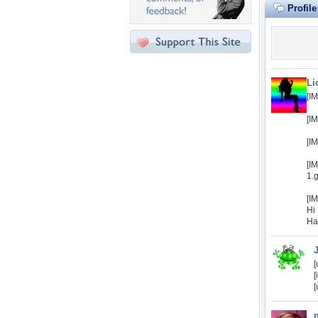
Profil
Li
[I
[I
[I
[I
1.g
[I
Hi
Ha
[
[
[