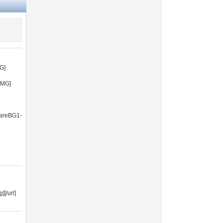
G]
IMG]
uareBG1-
[/url]