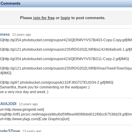
e Comments
Please
join for free
or
login
to post comments.
oness
13 years ago
MG]http://gi354.photobucket.com/groups/r423/QERMVYVS7B/403-Copy-Copy.gif[/IM
MG]http://gi121.photobucket.com/groups/o235/RDG3OZLNRB/a1424b9a8ce6-1.gif[/
MG]http://gi354.photobucket.com/groups/r423/QERMVYVS7B/211-Copy-2.gif[/IMG]
MG]http://gi121.photobucket.com/groups/o235/RDG3OZLNRB/XmasTreeInTownSq
if[/IMG]
MG]http://gi87.photobucket.com/groups/k132/FJ6GT2TEU0/34-2.gif[/IMG]
 Samantha, thank you for commenting on the wallpaper.:)
ve a very nice day and week.:)
JAVAJODI
13 years ago
url=http://www.gimgim6.net/]
img]http://off1.picsrc.net/images/ytibu/bd59f9ea48096bbd011f08cc67538d29.gif[/img]
url=http://www.ytagi.com/]Cute Graphics[/url]
mpkc57love
13 years ago