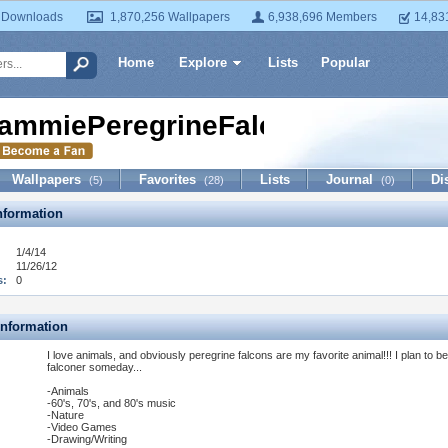
 Downloads
1,870,256 Wallpapers
6,938,696 Members
14,83
Home
Explore
Lists
Popular
ammiePeregrineFalcon14
Wallpapers
Favorites
Lists
Journal
Di
(5)
(28)
(0)
formation
1/4/14
11/26/12
s:
0
Information
I love animals, and obviously peregrine falcons are my favorite animal!!! I plan to be
falconer someday...
-Animals
-60's, 70's, and 80's music
-Nature
-Video Games
-Drawing/Writing