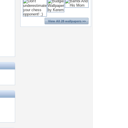
View All 28 wallpapers >>