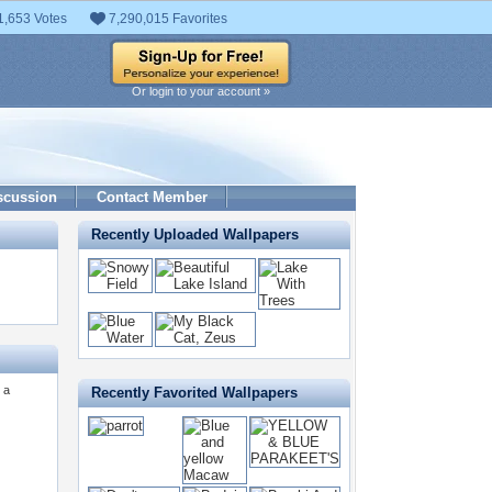
1,653 Votes
7,290,015 Favorites
Or login to your account »
scussion
Contact Member
Recently Uploaded Wallpapers
 a
Recently Favorited Wallpapers