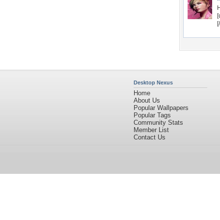
H
[
[
Desktop Nexus
Home
About Us
Popular Wallpapers
Popular Tags
Community Stats
Member List
Contact Us