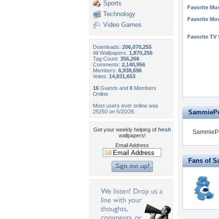
Sports
Favorite Mus
Technology
Favorite Mo
Video Games
Favorite TV
Downloads:
206,070,255
All Wallpapers:
1,870,256
Tag Count:
356,266
Comments:
2,140,956
Members:
6,938,696
Votes:
14,831,653
16
Guests and
0
Members
Online
Most users ever online was
25250 on 5/20/26.
SammiePer
Get your weekly helping of
fresh
SammiePer
wallpapers!
Email Address
Fans of S