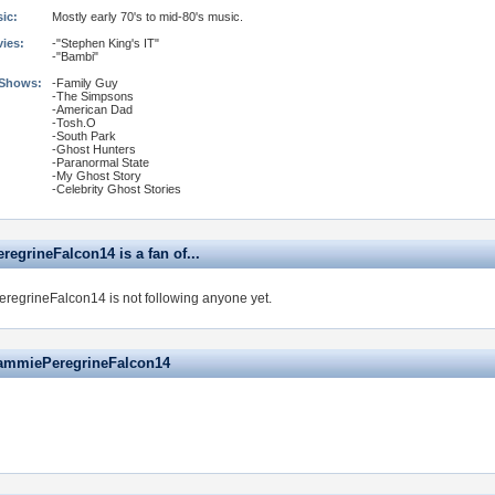
ic:
Mostly early 70's to mid-80's music.
vies:
-"Stephen King's IT"
-"Bambi"
 Shows:
-Family Guy
-The Simpsons
-American Dad
-Tosh.O
-South Park
-Ghost Hunters
-Paranormal State
-My Ghost Story
-Celebrity Ghost Stories
egrineFalcon14 is a fan of...
egrineFalcon14 is not following anyone yet.
ammiePeregrineFalcon14