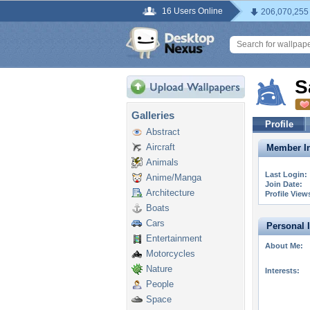
16 Users Online
206,070,255
S
Galleries
Profile
Abstract
Aircraft
Member In
Animals
Last Login:
Anime/Manga
Join Date:
Architecture
Profile View
Boats
Cars
Personal 
Entertainment
About Me:
Motorcycles
Nature
Interests:
People
Space