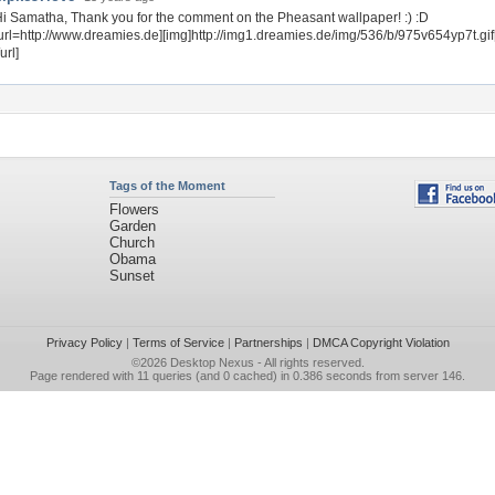
i Samatha, Thank you for the comment on the Pheasant wallpaper! :) :D
url=http://www.dreamies.de][img]http://img1.dreamies.de/img/536/b/975v654yp7t.gif
/url]
Tags of the Moment
Flowers
Garden
Church
Obama
Sunset
Privacy Policy
|
Terms of Service
|
Partnerships
|
DMCA Copyright Violation
©2026
Desktop Nexus
- All rights reserved.
Page rendered with 11 queries (and 0 cached) in 0.386 seconds from server 146.