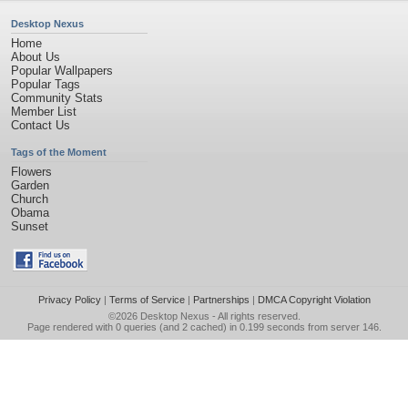
Desktop Nexus
Home
About Us
Popular Wallpapers
Popular Tags
Community Stats
Member List
Contact Us
Tags of the Moment
Flowers
Garden
Church
Obama
Sunset
Privacy Policy
|
Terms of Service
|
Partnerships
|
DMCA Copyright Violation
©2026
Desktop Nexus
- All rights reserved.
Page rendered with 0 queries (and 2 cached) in 0.199 seconds from server 146.