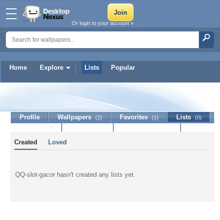
Or login to your account »
Home
Explore
Lists
Popular
QQ-slot-gacor
Profile
Wallpapers
Favorites
Lists
(2)
(1)
(0)
Journal
Discussion
Contact Member
(0)
Created
Loved
QQ-slot-gacor hasn't created any lists yet.