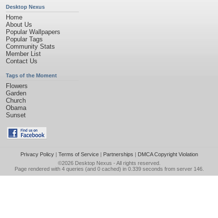
Desktop Nexus
Home
About Us
Popular Wallpapers
Popular Tags
Community Stats
Member List
Contact Us
Tags of the Moment
Flowers
Garden
Church
Obama
Sunset
Privacy Policy
|
Terms of Service
|
Partnerships
|
DMCA Copyright Violation
©2026
Desktop Nexus
- All rights reserved.
Page rendered with 4 queries (and 0 cached) in 0.339 seconds from server 146.