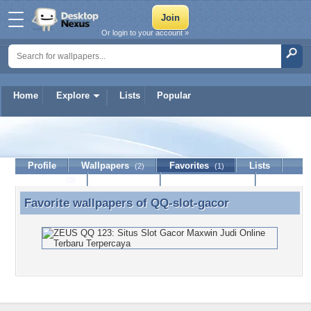
Or login to your account »
Home
Explore
Lists
Popular
QQ-slot-gacor
Profile
Wallpapers
Favorites
Lists
(2)
(1)
Journal
Discussion
Contact Member
(0)
Favorite wallpapers of
QQ-slot-gacor
Favorite wallpapers of QQ-slot-gacor