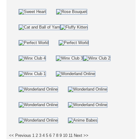
<< Previous
1
2
3
4
5
6
7
8
9
10
11
Next >>