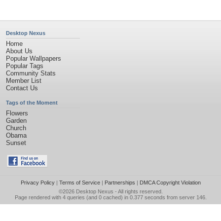
Desktop Nexus
Home
About Us
Popular Wallpapers
Popular Tags
Community Stats
Member List
Contact Us
Tags of the Moment
Flowers
Garden
Church
Obama
Sunset
Privacy Policy
|
Terms of Service
|
Partnerships
|
DMCA Copyright Violation
©2026
Desktop Nexus
- All rights reserved.
Page rendered with 4 queries (and 0 cached) in 0.377 seconds from server 146.