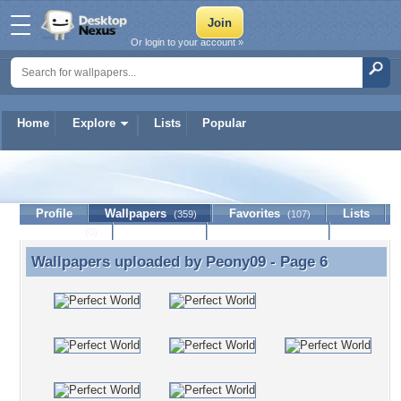
Or login to your account »
Home
Explore
Lists
Popular
Peony09
Profile
Wallpapers
Favorites
Lists
(359)
(107)
Journal
Discussion
Contact Member
(0)
Wallpapers uploaded by
Peony09
- Page 6
Wallpapers uploaded by Peony09 - Page 6