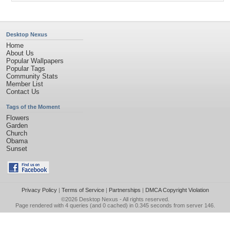
Desktop Nexus
Home
About Us
Popular Wallpapers
Popular Tags
Community Stats
Member List
Contact Us
Tags of the Moment
Flowers
Garden
Church
Obama
Sunset
Privacy Policy
|
Terms of Service
|
Partnerships
|
DMCA Copyright Violation
©2026
Desktop Nexus
- All rights reserved.
Page rendered with 4 queries (and 0 cached) in 0.345 seconds from server 146.