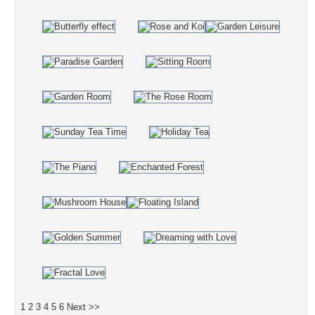
1
2
3
4
5
6
Next >>