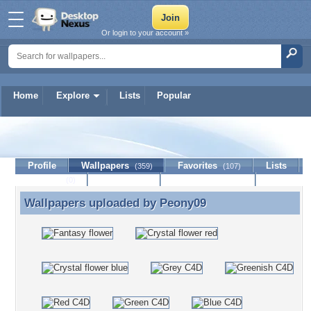
Or login to your account »
Home
Explore
Lists
Popular
Peony09
Profile
Wallpapers
Favorites
Lists
(359)
(107)
Journal
Discussion
Contact Member
(0)
Wallpapers uploaded by
Peony09
Wallpapers uploaded by Peony09