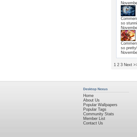
November
Commen
so stunni
November
Commen
so pretty
November
1
2
3
Next >
Desktop Nexus
Home
About Us
Popular Wallpapers
Popular Tags
Community Stats
Member List
Contact Us