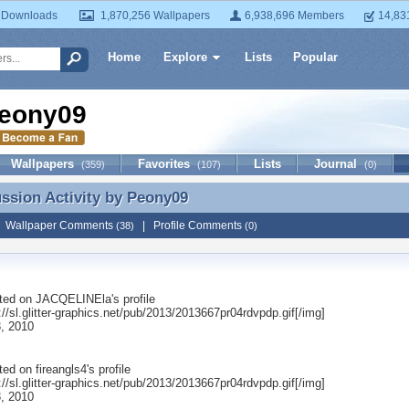
 Downloads
1,870,256 Wallpapers
6,938,696 Members
14,83
Home
Explore
Lists
Popular
eony09
Wallpapers
Favorites
Lists
Journal
(359)
(107)
(0)
ussion Activity by
Peony09
ussion Activity by Peony09
|
Wallpaper Comments
|
Profile Comments
(38)
(0)
ted on
JACQELINEla
's profile
://sl.glitter-graphics.net/pub/2013/2013667pr04rdvpdp.gif[/img]
, 2010
ted on
fireangls4
's profile
://sl.glitter-graphics.net/pub/2013/2013667pr04rdvpdp.gif[/img]
, 2010