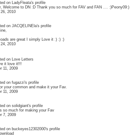
ted on
LadyFleata
's profile
y, Welcome to DN :D Thank you so much for FAV and FAN .... :)Peony09:)
 26, 2010
ted on
JACQELINEla
's profile
ine,
oads are great I simply Love it :) :) :)
 24, 2010
ted on
Love Letters
e it love it!!!
 11, 2009
ted on
fugazzi
's profile
or your common and make it your Fav.
 11, 2009
ted on
solidgiant
's profile
ks so much for making your Fav
 7, 2009
ted on
buckeyes12302000
's profile
download