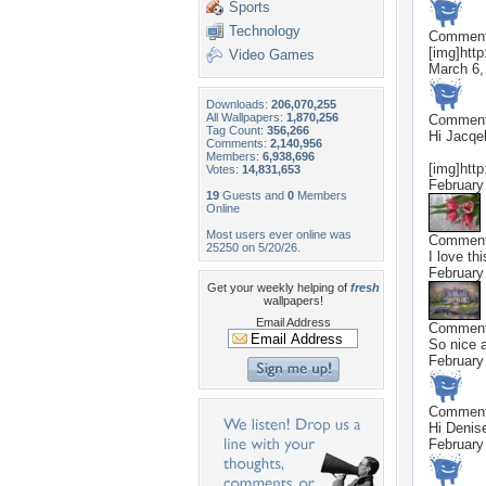
Sports
Technology
Commen
[img]http
Video Games
March 6,
Downloads:
206,070,255
All Wallpapers:
1,870,256
Commen
Tag Count:
356,266
Hi Jacqel
Comments:
2,140,956
Members:
6,938,696
[img]http
Votes:
14,831,653
February
19
Guests and
0
Members
Online
Most users ever online was
Commen
25250 on 5/20/26.
I love th
February
Get your weekly helping of
fresh
wallpapers!
Email Address
Commen
So nice a
February
Commen
Hi Denis
February