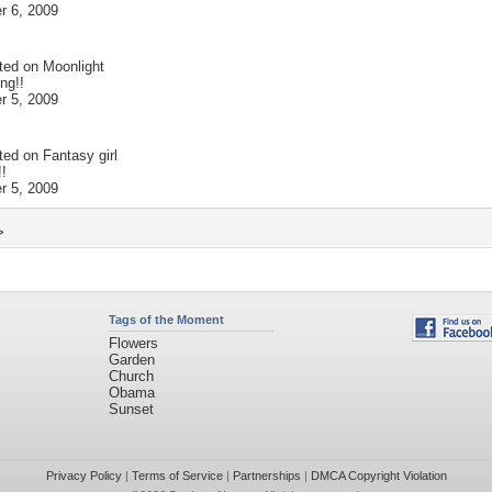
 6, 2009
ted on
Moonlight
ng!!
 5, 2009
ted on
Fantasy girl
!!
 5, 2009
>
Tags of the Moment
Flowers
Garden
Church
Obama
Sunset
Privacy Policy
|
Terms of Service
|
Partnerships
|
DMCA Copyright Violation