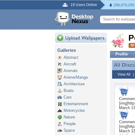
19 Users Online
206,070,255
P
Galleries
Profile
Abstract
Aircraft
All Disc
All Disc
Animals
View All
Anime/Manga
Architecture
Boats
Cars
Commen
[img]http
Entertainment
March 13
Motorcycles
Nature
Commen
People
[img]http
Space
March 13