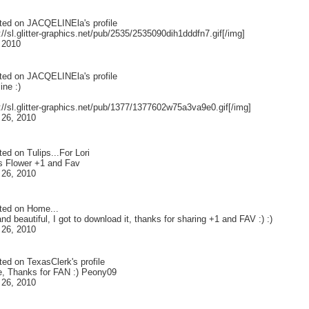
ted on
JACQELINEla
's profile
://sl.glitter-graphics.net/pub/2535/2535090dih1dddfn7.gif[/img]
 2010
ted on
JACQELINEla
's profile
ine :)
://sl.glitter-graphics.net/pub/1377/1377602w75a3va9e0.gif[/img]
 26, 2010
ted on
Tulips...For Lori
is Flower +1 and Fav
 26, 2010
ted on
Home...
nd beautiful, I got to download it, thanks for sharing +1 and FAV :) :)
 26, 2010
ted on
TexasClerk
's profile
e, Thanks for FAN :) Peony09
 26, 2010