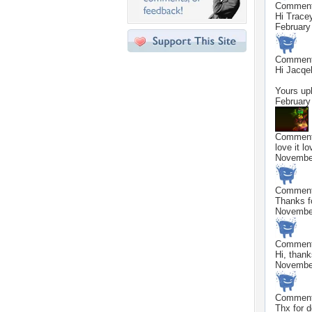
Commen
Hi Trace
February
Commen
Hi Jacqel
Yours upl
February
Commen
love it lov
November
Commen
Thanks f
November
Commen
Hi, than
November
Commen
Thx for 