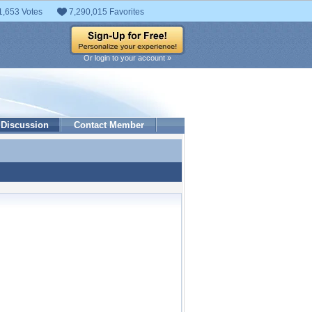
1,653 Votes
7,290,015 Favorites
Or login to your account »
Discussion
Contact Member