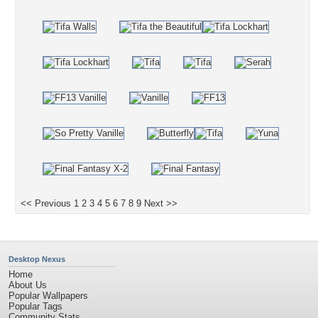
<< Previous
1
2
3
4
5
6
7
8
9
Next >>
Desktop Nexus
Home
About Us
Popular Wallpapers
Popular Tags
Community Stats