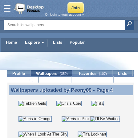
Or login to your account »
Home
Explore
Lists
Popular
Peony09
Profile
Wallpapers
Favorites
Lists
(359)
(107)
Journal
Discussion
Contact Member
(0)
Wallpapers uploaded by
Peony09
- Page 4
Wallpapers uploaded by Peony09 - Page 4