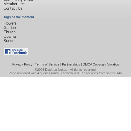
Member List
Contact Us
Tags of the Moment
Flowers
Garden
Church
Obama
Sunset
Privacy Policy
|
Terms of Service
|
Partnerships
|
DMCA Copyright Violation
©2026
Desktop Nexus
- All rights reserved.
Page rendered with 4 queries (and 0 cached) in 0.377 seconds from server 146.