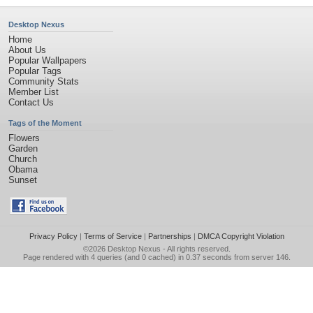
Desktop Nexus
Home
About Us
Popular Wallpapers
Popular Tags
Community Stats
Member List
Contact Us
Tags of the Moment
Flowers
Garden
Church
Obama
Sunset
Privacy Policy
|
Terms of Service
|
Partnerships
|
DMCA Copyright Violation
©2026
Desktop Nexus
- All rights reserved.
Page rendered with 4 queries (and 0 cached) in 0.37 seconds from server 146.