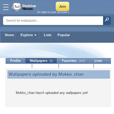
Or login to your account »
Home
Explore
Lists
Popular
Mokko_chan
Profile
Wallpapers
Favorites
Lists
(0)
(147)
Journal
Discussion
Contact Member
(0)
Wallpapers uploaded by
Mokko_chan
Wallpapers uploaded by Mokko_chan
Mokko_chan hasn't uploaded any wallpapers yet!