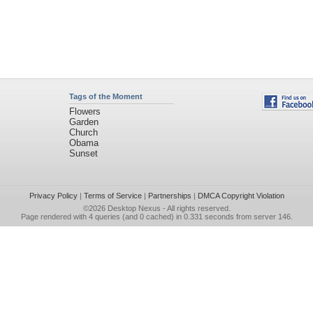
Tags of the Moment
Flowers
Garden
Church
Obama
Sunset
Privacy Policy
|
Terms of Service
|
Partnerships
|
DMCA Copyright Violation
©2026
Desktop Nexus
- All rights reserved.
Page rendered with 4 queries (and 0 cached) in 0.331 seconds from server 146.