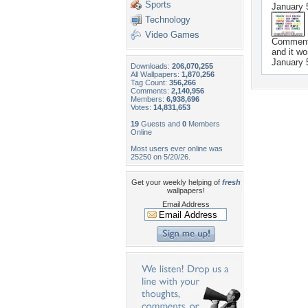
Sports
January 
Technology
Video Games
Commen
and it wo
January 
Downloads:
206,070,255
All Wallpapers:
1,870,256
Tag Count:
356,266
Comments:
2,140,956
Members:
6,938,696
Votes:
14,831,653
19
Guests and
0
Members
Online
Most users ever online was
25250 on 5/20/26.
Get your weekly helping of
fresh
wallpapers!
Email Address