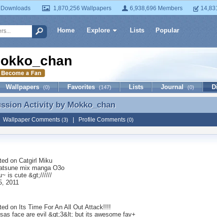
 Downloads
1,870,256 Wallpapers
6,938,696 Members
14,83
Home
Explore
Lists
Popular
okko_chan
Wallpapers
Favorites
Lists
Journal
D
(0)
(147)
(0)
ussion Activity by
Mokko_chan
ussion Activity by Mokko_chan
|
Wallpaper Comments
|
Profile Comments
(3)
(0)
ted on
Catgirl Miku
Hatsune mix manga O3o
u~ is cute &gt;//////
5, 2011
ted on
Its Time For An All Out Attack!!!!
sas face are evil &gt;3&lt; but its awesome fav+