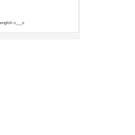
 english o___o