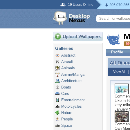
19 Users Online
206,070,255
M
Galleries
Profile
Abstract
Aircraft
All Disc
All Disc
Animals
View All
Anime/Manga
Architecture
Boats
Cars
Commen
Entertainment
Like in 
kitty-mik
Motorcycles
January 
Nature
People
Commen
Space
Oah Mari