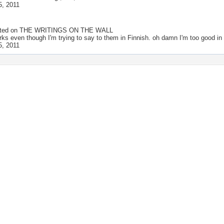
5, 2011
ted on
THE WRITINGS ON THE WALL
rks even though I'm trying to say to them in Finnish. oh damn I'm too good in
5, 2011