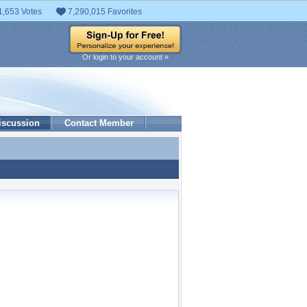
1,653 Votes
7,290,015 Favorites
Or login to your account »
iscussion
Contact Member