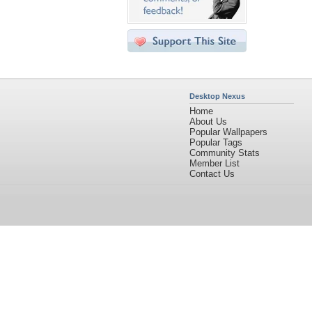
Desktop Nexus
Home
About Us
Popular Wallpapers
Popular Tags
Community Stats
Member List
Contact Us