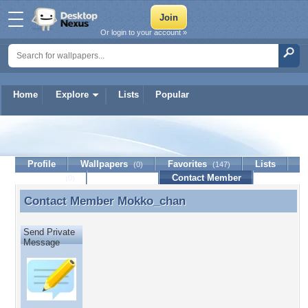
Or login to your account »
Home
Explore
Lists
Popular
Mokko_chan
Profile
Wallpapers
Favorites
Lists
(0)
(147)
Journal
Discussion
Contact Member
(0)
Contact Member
Mokko_chan
Contact Member Mokko_chan
Send Private
Message