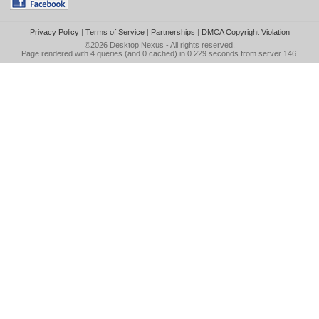
Privacy Policy
|
Terms of Service
|
Partnerships
|
DMCA Copyright Violation
©2026
Desktop Nexus
- All rights reserved.
Page rendered with 4 queries (and 0 cached) in 0.229 seconds from server 146.