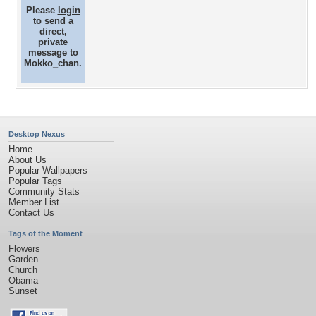
Please
login
to send a
direct,
private
message to
Mokko_chan.
Desktop Nexus
Home
About Us
Popular Wallpapers
Popular Tags
Community Stats
Member List
Contact Us
Tags of the Moment
Flowers
Garden
Church
Obama
Sunset