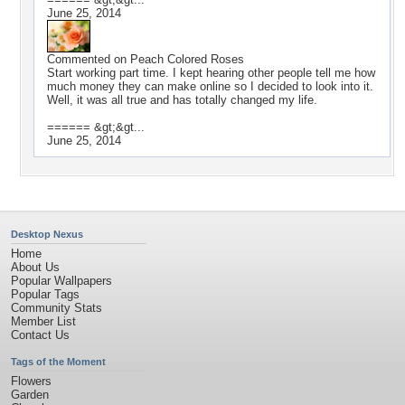
June 25, 2014
Commented on
Peach Colored Roses
Start working part time. I kept hearing other people tell me how
much money they can make online so I decided to look into it.
Well, it was all true and has totally changed my life.
====== &gt;&gt...
June 25, 2014
Desktop Nexus
Home
About Us
Popular Wallpapers
Popular Tags
Community Stats
Member List
Contact Us
Tags of the Moment
Flowers
Garden