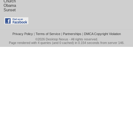
Church
Obama
Sunset
Privacy Policy
|
Terms of Service
|
Partnerships
|
DMCA Copyright Violation
©2026
Desktop Nexus
- All rights reserved.
Page rendered with 4 queries (and 0 cached) in 0.154 seconds from server 146.