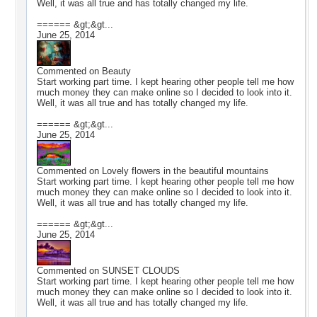
Well, it was all true and has totally changed my life.
====== &gt;&gt...
June 25, 2014
Commented on
Beauty
Start working part time. I kept hearing other people tell me how
much money they can make online so I decided to look into it.
Well, it was all true and has totally changed my life.
====== &gt;&gt...
June 25, 2014
Commented on
Lovely flowers in the beautiful mountains
Start working part time. I kept hearing other people tell me how
much money they can make online so I decided to look into it.
Well, it was all true and has totally changed my life.
====== &gt;&gt...
June 25, 2014
Commented on
SUNSET CLOUDS
Start working part time. I kept hearing other people tell me how
much money they can make online so I decided to look into it.
Well, it was all true and has totally changed my life.