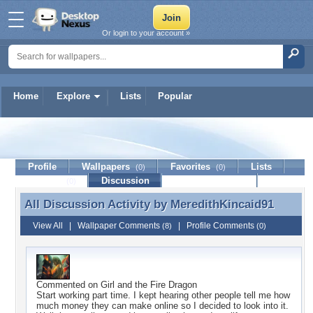
Or login to your account »
Home
Explore
Lists
Popular
MeredithKincaid91
Profile
Wallpapers
Favorites
Lists
(0)
(0)
Journal
Discussion
Contact Member
(0)
All Discussion Activity by
MeredithKincaid91
All Discussion Activity by MeredithKincaid91
View All
|
Wallpaper Comments
|
Profile Comments
(8)
(0)
Commented on
Girl and the Fire Dragon
Start working part time. I kept hearing other people tell me how
much money they can make online so I decided to look into it.