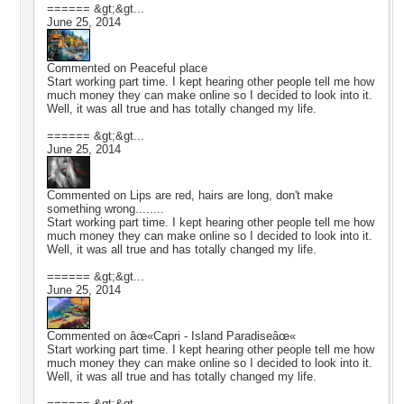
====== &gt;&gt...
June 25, 2014
Commented on
Peaceful place
Start working part time. I kept hearing other people tell me how
much money they can make online so I decided to look into it.
Well, it was all true and has totally changed my life.
====== &gt;&gt...
June 25, 2014
Commented on
Lips are red, hairs are long, don't make
something wrong........
Start working part time. I kept hearing other people tell me how
much money they can make online so I decided to look into it.
Well, it was all true and has totally changed my life.
====== &gt;&gt...
June 25, 2014
Commented on
âœ«Capri - Island Paradiseâœ«
Start working part time. I kept hearing other people tell me how
much money they can make online so I decided to look into it.
Well, it was all true and has totally changed my life.
====== &gt;&gt...