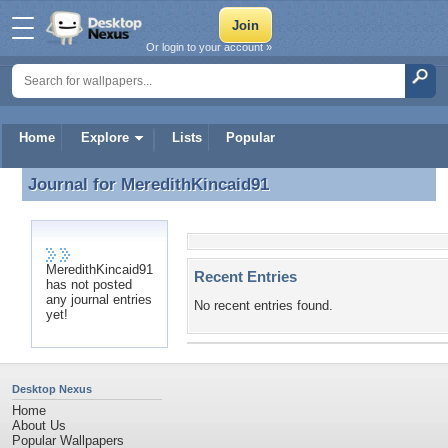
Or login to your account »
Home
Explore
Lists
Popular
Journal for
MeredithKincaid91
Journal for MeredithKincaid91
MeredithKincaid91
Recent Entries
has not posted
any journal entries
No recent entries found.
yet!
Desktop Nexus
Home
About Us
Popular Wallpapers