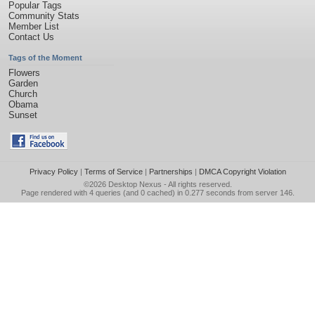
Popular Tags
Community Stats
Member List
Contact Us
Tags of the Moment
Flowers
Garden
Church
Obama
Sunset
Privacy Policy
|
Terms of Service
|
Partnerships
|
DMCA Copyright Violation
©2026
Desktop Nexus
- All rights reserved.
Page rendered with 4 queries (and 0 cached) in 0.277 seconds from server 146.