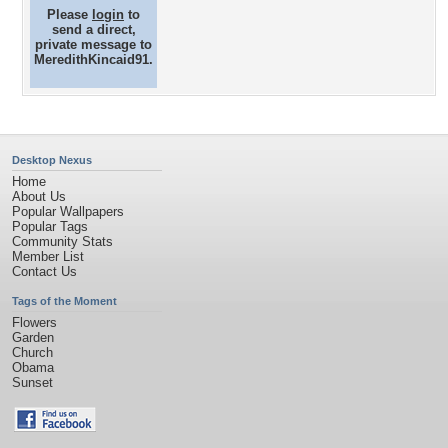
Please
login
to
send a direct,
private message to
MeredithKincaid91.
Desktop Nexus
Home
About Us
Popular Wallpapers
Popular Tags
Community Stats
Member List
Contact Us
Tags of the Moment
Flowers
Garden
Church
Obama
Sunset