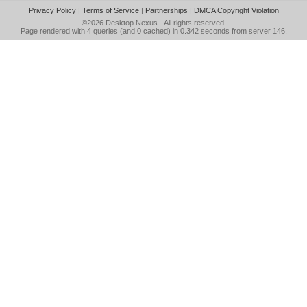
Privacy Policy
|
Terms of Service
|
Partnerships
|
DMCA Copyright Violation
©2026
Desktop Nexus
- All rights reserved.
Page rendered with 4 queries (and 0 cached) in 0.342 seconds from server 146.