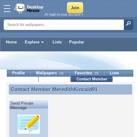
Or login to your account »
Home
Explore
Lists
Popular
MeredithKincaid91
Profile
Wallpapers
Favorites
Lists
(0)
(0)
Journal
Discussion
Contact Member
(0)
Contact Member
MeredithKincaid91
Contact Member MeredithKincaid91
Send Private
Message