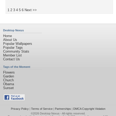
1
2
3
4
5
6
Next >>
Desktop Nexus
Home
About Us
Popular Wallpapers
Popular Tags
Community Stats
Member List
Contact Us
Tags of the Moment
Flowers
Garden
Church
Obama
Sunset
Privacy Policy
|
Terms of Service
|
Partnerships
|
DMCA Copyright Violation
©2026
Desktop Nexus
- All rights reserved.