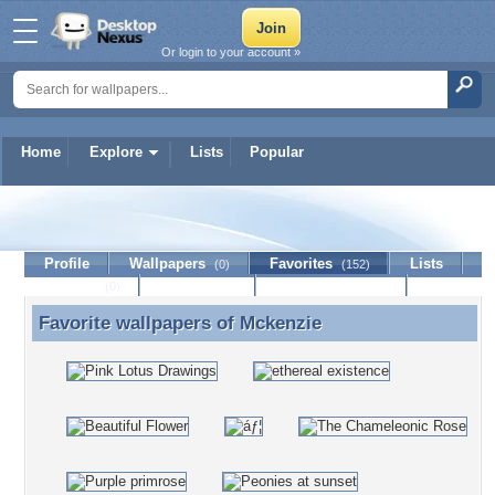
Or login to your account »
Home
Explore
Lists
Popular
Mckenzie
Profile
Wallpapers
Favorites
Lists
(0)
(152)
Journal
Discussion
Contact Member
(0)
Favorite wallpapers of
Mckenzie
Favorite wallpapers of Mckenzie