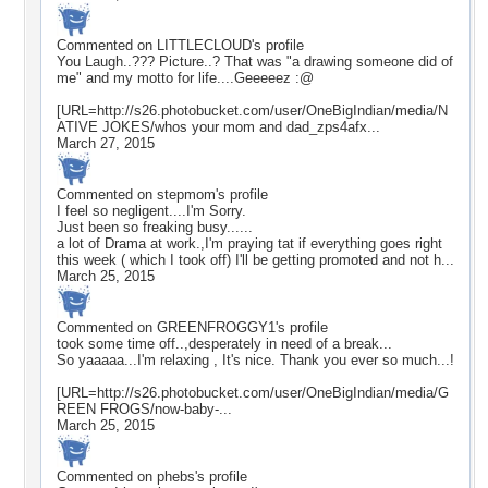
Commented on
LITTLECLOUD
's profile
You Laugh..??? Picture..? That was "a drawing someone did of
me" and my motto for life....Geeeeez :@
[URL=http://s26.photobucket.com/user/OneBigIndian/media/N
ATIVE JOKES/whos your mom and dad_zps4afx...
March 27, 2015
Commented on
stepmom
's profile
I feel so negligent....I'm Sorry.
Just been so freaking busy......
a lot of Drama at work.,I'm praying tat if everything goes right
this week ( which I took off) I'll be getting promoted and not h...
March 25, 2015
Commented on
GREENFROGGY1
's profile
took some time off..,desperately in need of a break...
So yaaaaa...I'm relaxing , It's nice. Thank you ever so much...!
[URL=http://s26.photobucket.com/user/OneBigIndian/media/G
REEN FROGS/now-baby-...
March 25, 2015
Commented on
phebs
's profile