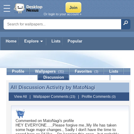
Or login to your account »
Home
Explore
Lists
Popular
MatoNagi
Profile
Wallpapers
Favorites
Lists
(31)
(3)
Journal
Discussion
Contact Member
(0)
All Discussion Activity by
MatoNagi
All Discussion Activity by MatoNagi
View All
|
Wallpaper Comments
|
Profile Comments
(23)
(0)
Commented on
MatoNagi
's profile
HEY EVERYONE....,Please forgive me.,My life has taken
some huge major changes., Sadly I don't have the time to