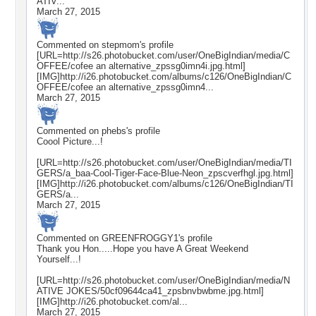
ATIV...
March 27, 2015
Commented on
stepmom
's profile
[URL=http://s26.photobucket.com/user/OneBigIndian/media/C
OFFEE/cofee an alternative_zpssg0imn4i.jpg.html]
[IMG]http://i26.photobucket.com/albums/c126/OneBigIndian/C
OFFEE/cofee an alternative_zpssg0imn4...
March 27, 2015
Commented on
phebs
's profile
Coool Picture...!
[URL=http://s26.photobucket.com/user/OneBigIndian/media/TI
GERS/a_baa-Cool-Tiger-Face-Blue-Neon_zpscverfhgl.jpg.html]
[IMG]http://i26.photobucket.com/albums/c126/OneBigIndian/TI
GERS/a...
March 27, 2015
Commented on
GREENFROGGY1
's profile
Thank you Hon.....Hope you have A Great Weekend
Yourself...!
[URL=http://s26.photobucket.com/user/OneBigIndian/media/N
ATIVE JOKES/50cf09644ca41_zpsbnvbwbme.jpg.html]
[IMG]http://i26.photobucket.com/al...
March 27, 2015