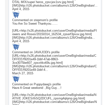
OTAL MIX/super heros_zpscjex1srv.jpg.html]
[IMG]http://i26.photobucket.com/albums/c126/OneBigIndian/...
April 4, 2015
Commented on
stepmom
's profile
You Are So Sweet Thankyou.......
[URL=http://s26.photobucket.com/user/OneBigIndian/media/Fl
owers and Roses/20150314_162534_zpserf3pvuv.jpg.html]
[IMG]http://i26.photobucket.com/albums/c126/OneBigIndia...
April 4, 2015
Commented on
JAVAJODI
's profile
[URL=http://s26.photobucket.com/user/OneBigIndian/media/C
OFFEE/f9201e49-1bbf-47ab-8863-
3ce3075be607_zpsxttko69u.jpg.html]
[IMG]http://i26.photobucket.com/albums/c126/OneBigIndian/C
OFFEE/f9201e49-1bbf-4...
March 27, 2015
Commented on
Puppydawg
's profile
Have A Great weekend .,Big Guy....!
[URL=http://s26.photobucket.com/user/OneBigIndian/media/N
ATIVE JOKES/thSQ2DCUFL_zpsmg4qlqmp.jpg.html]
[IMG]http://i26.photobucket.com/albums/c126/OneBigIndian/N