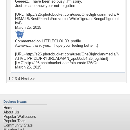
Geeeez..I have been so busy.,I'm sorry.
Just please know your not forgotten.
[URL=http://s26.photobucket.com/user/OneBigIndian/media/A
NIMALS/BestFriendsForeverbullWhiteTigerandBengalTigerbull
byBill...
March 25, 2015
Commented on
LITTLECLOUD
's profile
Awwww....thank you..! Hope your feeling better. :)
[URL=http://s26.photobucket.com/user/OneBigIndian/media/N
ATIVE PRIDE/FRYBREADMAN_zps80d54f26.jpg.html]
[IMG]http://i26.photobucket.com/albums/c126/On...
March 25, 2015
1
2
3
4
Next >>
Desktop Nexus
Home
About Us
Popular Wallpapers
Popular Tags
Community Stats
Member List