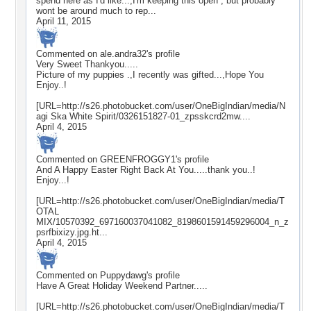
spend here as I'd like...,I'm keeping this open , but probably
wont be around much to rep...
April 11, 2015
Commented on
ale.andra32
's profile
Very Sweet Thankyou.....
Picture of my puppies .,I recently was gifted...,Hope You
Enjoy..!
[URL=http://s26.photobucket.com/user/OneBigIndian/media/N
agi Ska White Spirit/0326151827-01_zpsskcrd2mw....
April 4, 2015
Commented on
GREENFROGGY1
's profile
And A Happy Easter Right Back At You.....thank you..!
Enjoy...!
[URL=http://s26.photobucket.com/user/OneBigIndian/media/T
OTAL
MIX/10570392_697160037041082_8198601591459296004_n_z
psrfbixizy.jpg.ht...
April 4, 2015
Commented on
Puppydawg
's profile
Have A Great Holiday Weekend Partner.....
[URL=http://s26.photobucket.com/user/OneBigIndian/media/T