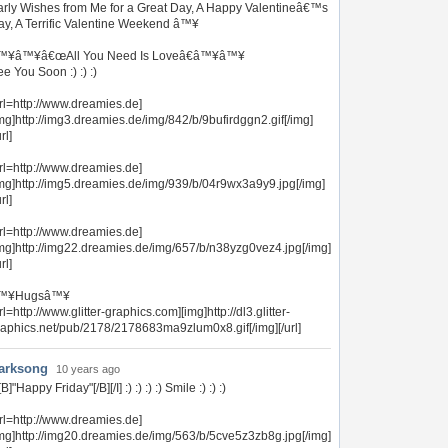
arly Wishes from Me for a Great Day, A Happy Valentineâ€™s
ay, A Terrific Valentine Weekend â™¥
™¥â™¥â€œAll You Need Is Loveâ€â™¥â™¥
e You Soon :) :) :)
rl=http://www.dreamies.de]
mg]http://img3.dreamies.de/img/842/b/9bufirdggn2.gif[/img]
url]
rl=http://www.dreamies.de]
img]http://img5.dreamies.de/img/939/b/04r9wx3a9y9.jpg[/img]
url]
rl=http://www.dreamies.de]
img]http://img22.dreamies.de/img/657/b/n38yzg0vez4.jpg[/img]
url]
™¥Hugsâ™¥
rl=http://www.glitter-graphics.com][img]http://dl3.glitter-
raphics.net/pub/2178/2178683ma9zlum0x8.gif[/img][/url]
arksong
10 years ago
][B]"Happy Friday"[/B][/I] :) :) :) :) Smile :) :) :)
rl=http://www.dreamies.de]
img]http://img20.dreamies.de/img/563/b/5cve5z3zb8g.jpg[/img]