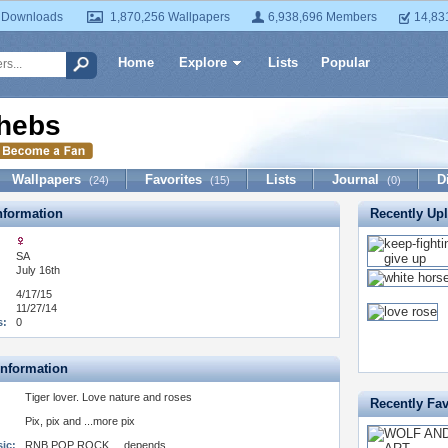
 Downloads
1,870,256 Wallpapers
6,938,696 Members
14,83
Home
Explore
Lists
Popular
hebs
Wallpapers
Favorites
Lists
Journal
D
(24)
(15)
(0)
formation
Recently Up
SA
July 16th
4/17/15
11/27/14
s:
0
Information
Tiger lover. Love nature and roses
Recently Fav
Pix, pix and ...more pix
ic:
RNB POP ROCK ....depends