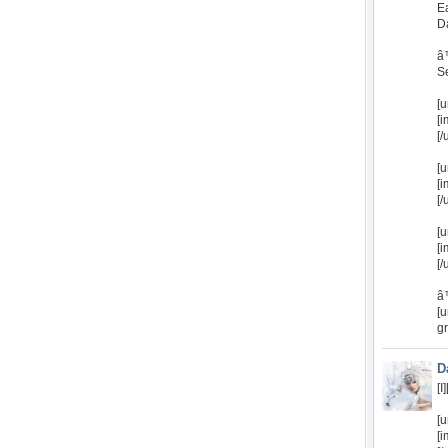
E
D
â
Se
[u
[i
[/
[u
[
[/
[u
[
[/
â
[u
g
D
[I
[u
[