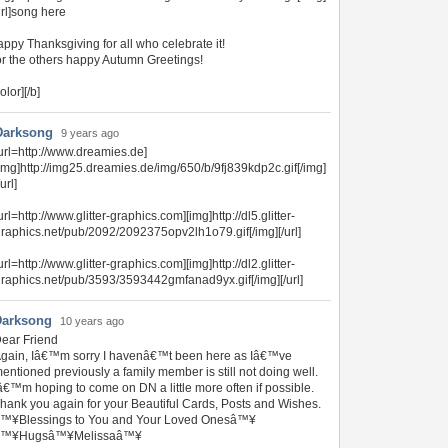
url]song here
ppy Thanksgiving for all who celebrate it!
r the others happy Autumn Greetings!
color][/b]
Darksong
9 years ago
url=http://www.dreamies.de]
img]http://img25.dreamies.de/img/650/b/9fj839kdp2c.gif[/img]
/url]
url=http://www.glitter-graphics.com][img]http://dl5.glitter-
raphics.net/pub/2092/2092375opv2lh1o79.gif[/img][/url]
url=http://www.glitter-graphics.com][img]http://dl2.glitter-
raphics.net/pub/3593/3593442gmfanad9yx.gif[/img][/url]
Darksong
10 years ago
ear Friend
gain, Iâ€™m sorry I havenâ€™t been here as Iâ€™ve
entioned previously a family member is still not doing well.
â€™m hoping to come on DN a little more often if possible.
hank you again for your Beautiful Cards, Posts and Wishes.
™¥Blessings to You and Your Loved Onesâ™¥
â™¥Hugsâ™¥Melissaâ™¥