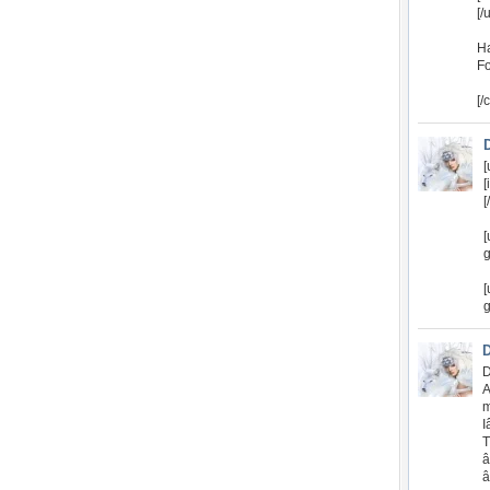
[/
Ha
Fo
[/
[
[
[
[
g
[
g
D
A
m
I
T
â