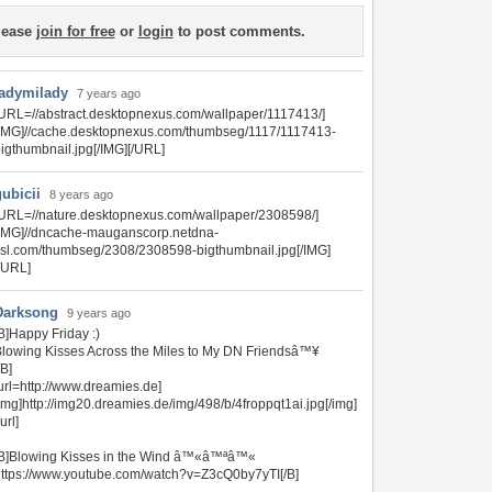
lease
join for free
or
login
to post comments.
ladymilady
7 years ago
URL=//abstract.desktopnexus.com/wallpaper/1117413/]
IMG]//cache.desktopnexus.com/thumbseg/1117/1117413-
igthumbnail.jpg[/IMG][/URL]
gubicii
8 years ago
URL=//nature.desktopnexus.com/wallpaper/2308598/]
[IMG]//dncache-mauganscorp.netdna-
sl.com/thumbseg/2308/2308598-bigthumbnail.jpg[/IMG]
/URL]
Darksong
9 years ago
B]Happy Friday :)
lowing Kisses Across the Miles to My DN Friendsâ™¥
/B]
url=http://www.dreamies.de]
img]http://img20.dreamies.de/img/498/b/4froppqt1ai.jpg[/img]
/url]
[B]Blowing Kisses in the Wind â™«â™ªâ™«
ttps://www.youtube.com/watch?v=Z3cQ0by7yTI[/B]