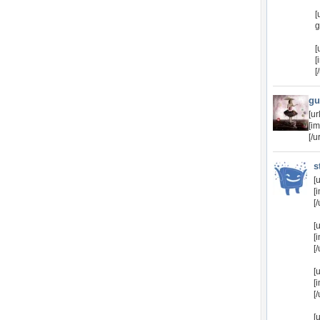
[
g
[
[
[
gu
[u
[i
[/ur
s
[
[
[/
[
[
[/
[
[
[/
[