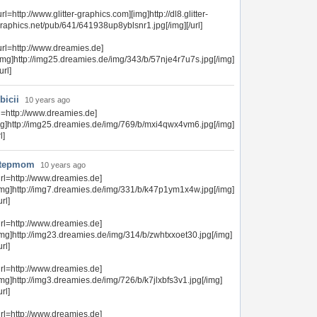
url=http://www.glitter-graphics.com][img]http://dl8.glitter-
raphics.net/pub/641/641938up8yblsnr1.jpg[/img][/url]
url=http://www.dreamies.de]
img]http://img25.dreamies.de/img/343/b/57nje4r7u7s.jpg[/img]
/url]
bicii
10 years ago
rl=http://www.dreamies.de]
mg]http://img25.dreamies.de/img/769/b/mxi4qwx4vm6.jpg[/img]
l]
tepmom
10 years ago
url=http://www.dreamies.de]
img]http://img7.dreamies.de/img/331/b/k47p1ym1x4w.jpg[/img]
url]
url=http://www.dreamies.de]
img]http://img23.dreamies.de/img/314/b/zwhtxxoet30.jpg[/img]
url]
url=http://www.dreamies.de]
img]http://img3.dreamies.de/img/726/b/k7jlxbfs3v1.jpg[/img]
url]
url=http://www.dreamies.de]