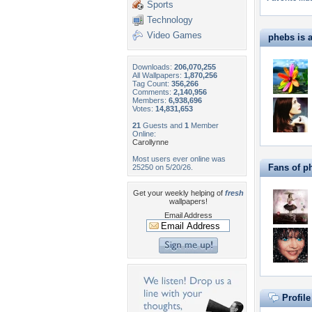
Sports
Technology
Video Games
phebs is a
Downloads:
206,070,255
All Wallpapers:
1,870,256
Tag Count:
356,266
Comments:
2,140,956
Members:
6,938,696
Votes:
14,831,653
21
Guests and
1
Member
Online:
Carollynne
Most users ever online was
Fans of p
25250 on 5/20/26.
Get your weekly helping of
fresh
wallpapers!
Email Address
Profil