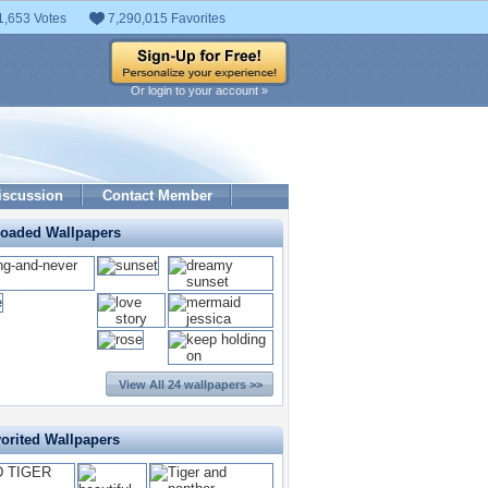
1,653 Votes
7,290,015 Favorites
Or login to your account »
iscussion
Contact Member
loaded Wallpapers
View All 24 wallpapers >>
orited Wallpapers