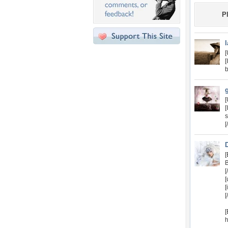
P
[
[
b
[
s
[
[
B
[
[
[
[
h