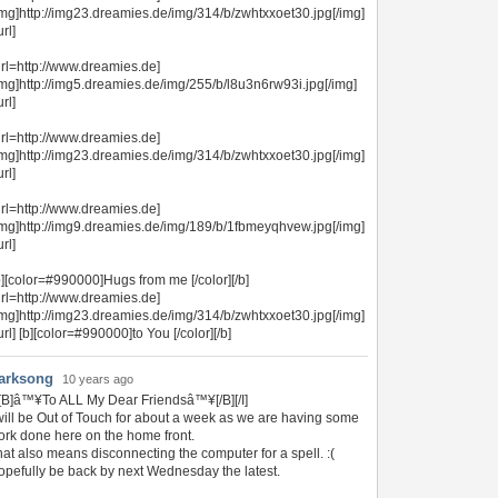
img]http://img23.dreamies.de/img/314/b/zwhtxxoet30.jpg[/img]
url]
url=http://www.dreamies.de]
img]http://img5.dreamies.de/img/255/b/l8u3n6rw93i.jpg[/img]
url]
url=http://www.dreamies.de]
img]http://img23.dreamies.de/img/314/b/zwhtxxoet30.jpg[/img]
url]
url=http://www.dreamies.de]
img]http://img9.dreamies.de/img/189/b/1fbmeyqhvew.jpg[/img]
url]
b][color=#990000]Hugs from me [/color][/b]
url=http://www.dreamies.de]
img]http://img23.dreamies.de/img/314/b/zwhtxxoet30.jpg[/img]
/url] [b][color=#990000]to You [/color][/b]
arksong
10 years ago
I][B]â™¥To ALL My Dear Friendsâ™¥[/B][/I]
will be Out of Touch for about a week as we are having some
ork done here on the home front.
at also means disconnecting the computer for a spell. :(
opefully be back by next Wednesday the latest.