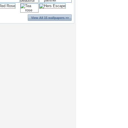
View All 15 wallpapers >>