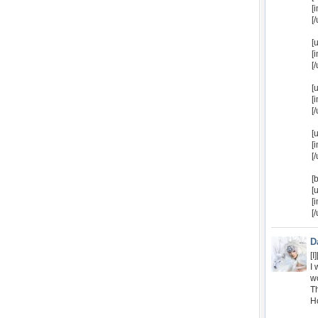
[
[/
[
[
[/
[
[
[/
[
[
[/
[
[
[
[
D
[
I 
w
Th
H