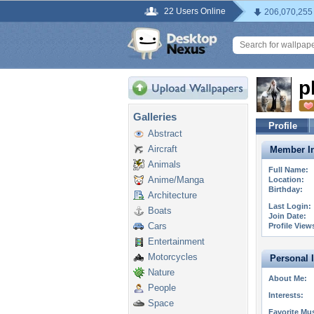
22 Users Online
206,070,255
p
Galleries
Profile
Abstract
Aircraft
Member In
Animals
Full Name:
Anime/Manga
Location:
Birthday:
Architecture
Last Login:
Boats
Join Date:
Cars
Profile View
Entertainment
Motorcycles
Personal 
Nature
About Me:
People
Interests:
Space
Favorite Mus