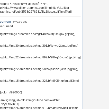
[B]Hugs & Kissesâ™¥Melissaâ™¥[/B]
url=http://www.glitter-graphics.com][img]http://dl.glitter-
raphics.net/pub/2578/2578631f3lz28ysyg.gif[/img][/url]
tepmom
9 years ago
ar Friend
mg]http://img3.dreamies.de/img/148/b/x3rj5sntgax.gif[/img]
mg]http://img30.dreamies.de/img/201/b/tknwat2timc.jpg[/img]
mg]http://img22.dreamies.de/img/892/b/28lkq00vum1.jpg[/img]
mg]http://img22.dreamies.de/img/58/b/vp3pb25ja9z.jpg[/img]
mg]http://img15.dreamies.de/img/226/b/ml605nxpfgq.gif[/img]
][color=#990000]
anksgiving[url=https://m.youtube.com/watch?
=7Pyvls0xXcU]
mg]http://img26.dreamies.de/img/913/b/h4tbuywvud1.gif[/img]