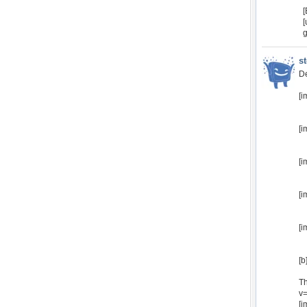
[
g
s
De
[i
[i
[i
[i
[i
[b
Th
v
[i