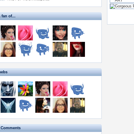
 fan of...
hebs
e Comments