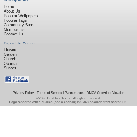
Desktop Nexus
Home
About Us
Popular Wallpapers
Popular Tags
Community Stats
Member List
Contact Us
Tags of the Moment
Flowers
Garden
Church
Obama
Sunset
Privacy Policy
|
Terms of Service
|
Partnerships
|
DMCA Copyright Violation
©2026
Desktop Nexus
- All rights reserved.
Page rendered with 4 queries (and 0 cached) in 0.368 seconds from server 146.