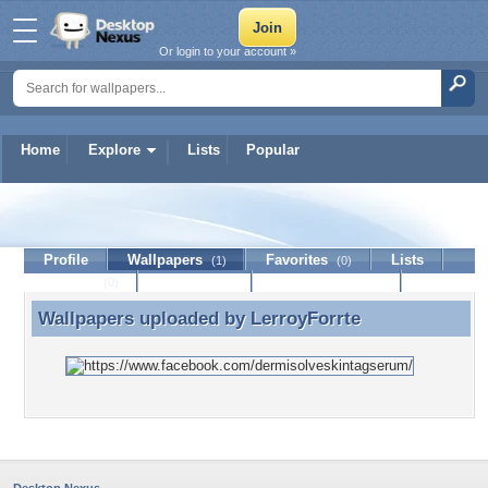
Or login to your account »
Home
Explore
Lists
Popular
LerroyForrte
Profile
Wallpapers
Favorites
Lists
(1)
(0)
Journal
Discussion
Contact Member
(0)
Wallpapers uploaded by
LerroyForrte
Wallpapers uploaded by LerroyForrte