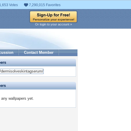
1,653 Votes
7,290,015 Favorites
Or login to your account »
cussion
Contact Member
pers
pers
d any wallpapers yet.