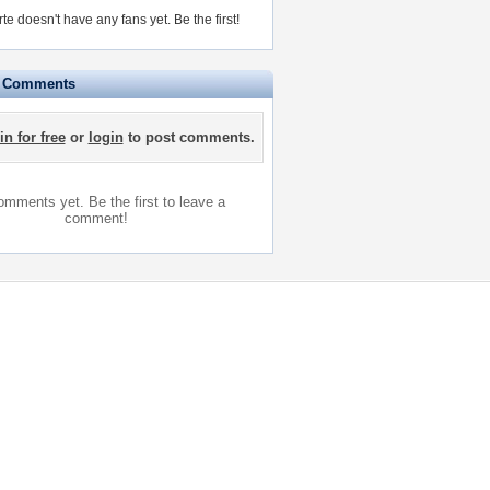
rte doesn't have any fans yet.
Be the first!
e Comments
in for free
or
login
to post comments.
mments yet. Be the first to leave a
comment!