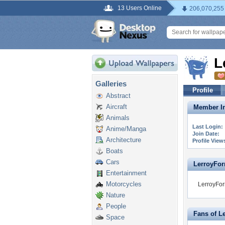
13 Users Online
206,070,255
L
Galleries
Profile
Abstract
Aircraft
Member In
Animals
Last Login:
Anime/Manga
Join Date:
Architecture
Profile View
Boats
Cars
LerroyForrt
Entertainment
Motorcycles
LerroyForr
Nature
People
Fans of L
Space