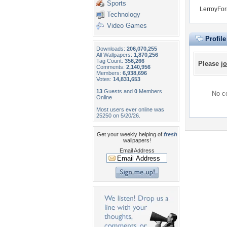
Sports
LerroyFor
Technology
Video Games
Profil
Downloads:
206,070,255
All Wallpapers:
1,870,256
Tag Count:
356,266
Please
jo
Comments:
2,140,956
Members:
6,938,696
Votes:
14,831,653
13
Guests and
0
Members
No co
Online
Most users ever online was
25250 on 5/20/26.
Get your weekly helping of
fresh
wallpapers!
Email Address