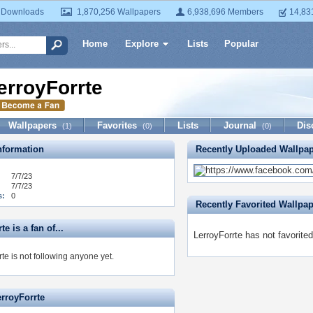
 Downloads
1,870,256 Wallpapers
6,938,696 Members
14,83
Home
Explore
Lists
Popular
erroyForrte
Wallpapers
Favorites
Lists
Journal
Dis
(1)
(0)
(0)
formation
Recently Uploaded Wallpa
7/7/23
7/7/23
s:
0
Recently Favorited Wallpa
e is a fan of...
LerroyForrte has not favorite
te is not following anyone yet.
erroyForrte