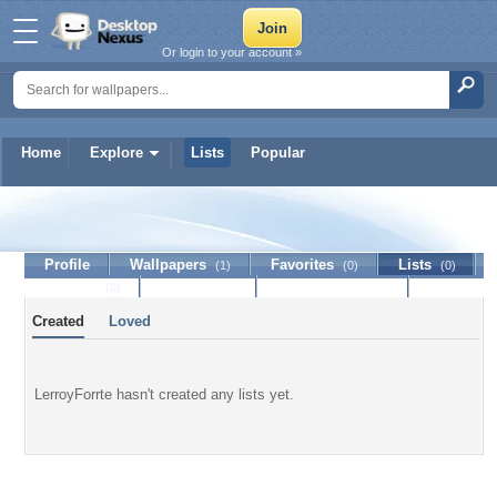
Or login to your account »
Home
Explore
Lists
Popular
LerroyForrte
Profile
Wallpapers
Favorites
Lists
(1)
(0)
(0)
Journal
Discussion
Contact Member
(0)
Created
Loved
LerroyForrte hasn't created any lists yet.