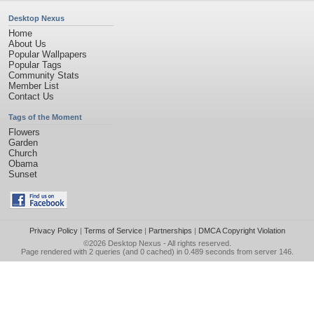
Desktop Nexus
Home
About Us
Popular Wallpapers
Popular Tags
Community Stats
Member List
Contact Us
Tags of the Moment
Flowers
Garden
Church
Obama
Sunset
Privacy Policy
|
Terms of Service
|
Partnerships
|
DMCA Copyright Violation
©2026
Desktop Nexus
- All rights reserved.
Page rendered with 2 queries (and 0 cached) in 0.489 seconds from server 146.