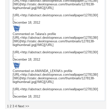
[URL=http://abstract.desktopnexus.com/wallpaper/1278138/]
[IMG]http://static.desktopnexus.com/thumbnails/1278138-
bigthumbnail.jpg[/IMG][/URL]
[URL=http://abstract.desktopnexus.com/wallpaper/1278130/]
[...
December 18, 2012
Commented on
Talana
's profile
[URL=http://abstract.desktopnexus.com/wallpaper/1278138/]
[IMG]http://static.desktopnexus.com/thumbnails/1278138-
bigthumbnail.jpg[/IMG][/URL]
[URL=http://abstract.desktopnexus.com/wallpaper/1278130/]
[...
December 18, 2012
Commented on
AMANDA_LEKNA
's profile
[URL=http://abstract.desktopnexus.com/wallpaper/1278138/]
[IMG]http://static.desktopnexus.com/thumbnails/1278138-
bigthumbnail.jpg[/IMG][/URL]
[URL=http://abstract.desktopnexus.com/wallpaper/1278130/]
[...
December 18, 2012
1
2
3
4
Next >>