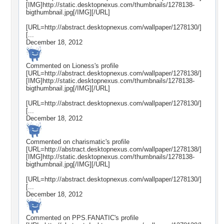
[IMG]http://static.desktopnexus.com/thumbnails/1278138-
bigthumbnail.jpg[/IMG][/URL]
[URL=http://abstract.desktopnexus.com/wallpaper/1278130/]
[...
December 18, 2012
Commented on
Lioness
's profile
[URL=http://abstract.desktopnexus.com/wallpaper/1278138/]
[IMG]http://static.desktopnexus.com/thumbnails/1278138-
bigthumbnail.jpg[/IMG][/URL]
[URL=http://abstract.desktopnexus.com/wallpaper/1278130/]
[...
December 18, 2012
Commented on
charismatic
's profile
[URL=http://abstract.desktopnexus.com/wallpaper/1278138/]
[IMG]http://static.desktopnexus.com/thumbnails/1278138-
bigthumbnail.jpg[/IMG][/URL]
[URL=http://abstract.desktopnexus.com/wallpaper/1278130/]
[...
December 18, 2012
Commented on
PPS.FANATIC
's profile