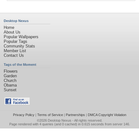
Desktop Nexus
Home
About Us
Popular Wallpapers
Popular Tags
Community Stats
Member List
Contact Us
Tags of the Moment
Flowers
Garden
Church
Obama
Sunset
Privacy Policy
|
Terms of Service
|
Partnerships
|
DMCA Copyright Violation
©2026
Desktop Nexus
- All rights reserved.
Page rendered with 4 queries (and 0 cached) in 0.615 seconds from server 146.