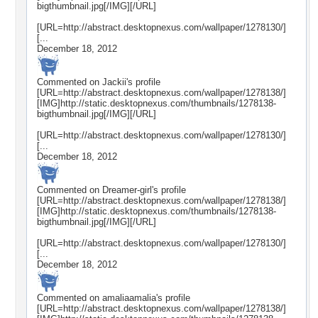
bigthumbnail.jpg[/IMG][/URL]
[URL=http://abstract.desktopnexus.com/wallpaper/1278130/]
[...
December 18, 2012
Commented on
Jackii
's profile
[URL=http://abstract.desktopnexus.com/wallpaper/1278138/]
[IMG]http://static.desktopnexus.com/thumbnails/1278138-
bigthumbnail.jpg[/IMG][/URL]
[URL=http://abstract.desktopnexus.com/wallpaper/1278130/]
[...
December 18, 2012
Commented on
Dreamer-girl
's profile
[URL=http://abstract.desktopnexus.com/wallpaper/1278138/]
[IMG]http://static.desktopnexus.com/thumbnails/1278138-
bigthumbnail.jpg[/IMG][/URL]
[URL=http://abstract.desktopnexus.com/wallpaper/1278130/]
[...
December 18, 2012
Commented on
amaliaamalia
's profile
[URL=http://abstract.desktopnexus.com/wallpaper/1278138/]