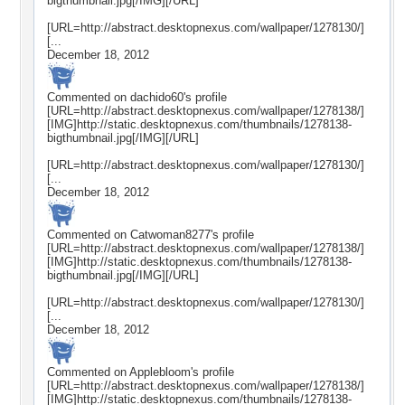
bigthumbnail.jpg[/IMG][/URL]
[URL=http://abstract.desktopnexus.com/wallpaper/1278130/]
[...
December 18, 2012
Commented on
dachido60
's profile
[URL=http://abstract.desktopnexus.com/wallpaper/1278138/]
[IMG]http://static.desktopnexus.com/thumbnails/1278138-
bigthumbnail.jpg[/IMG][/URL]
[URL=http://abstract.desktopnexus.com/wallpaper/1278130/]
[...
December 18, 2012
Commented on
Catwoman8277
's profile
[URL=http://abstract.desktopnexus.com/wallpaper/1278138/]
[IMG]http://static.desktopnexus.com/thumbnails/1278138-
bigthumbnail.jpg[/IMG][/URL]
[URL=http://abstract.desktopnexus.com/wallpaper/1278130/]
[...
December 18, 2012
Commented on
Applebloom
's profile
[URL=http://abstract.desktopnexus.com/wallpaper/1278138/]
[IMG]http://static.desktopnexus.com/thumbnails/1278138-