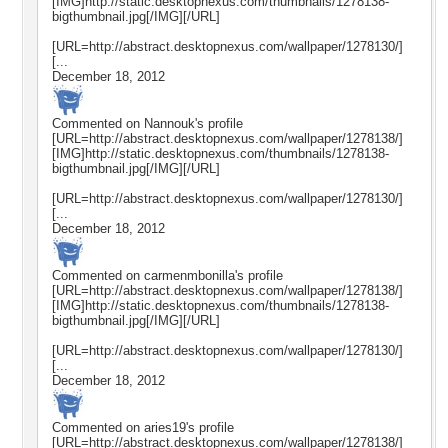
[IMG]http://static.desktopnexus.com/thumbnails/1278138-
bigthumbnail.jpg[/IMG][/URL]
[URL=http://abstract.desktopnexus.com/wallpaper/1278130/]
[...
December 18, 2012
Commented on
Nannouk
's profile
[URL=http://abstract.desktopnexus.com/wallpaper/1278138/]
[IMG]http://static.desktopnexus.com/thumbnails/1278138-
bigthumbnail.jpg[/IMG][/URL]
[URL=http://abstract.desktopnexus.com/wallpaper/1278130/]
[...
December 18, 2012
Commented on
carmenmbonilla
's profile
[URL=http://abstract.desktopnexus.com/wallpaper/1278138/]
[IMG]http://static.desktopnexus.com/thumbnails/1278138-
bigthumbnail.jpg[/IMG][/URL]
[URL=http://abstract.desktopnexus.com/wallpaper/1278130/]
[...
December 18, 2012
Commented on
aries19
's profile
[URL=http://abstract.desktopnexus.com/wallpaper/1278138/]