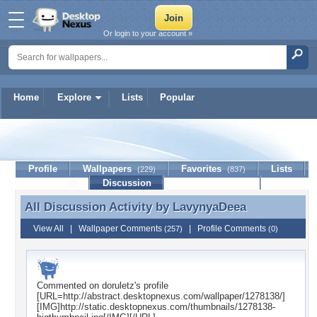
Or login to your account »
Home
Explore
Lists
Popular
LavynyaDeea
Profile
Wallpapers
Favorites
Lists
(229)
(837)
Journal
Discussion
Contact Member
(0)
All Discussion Activity by
LavynyaDeea
All Discussion Activity by LavynyaDeea
View All
|
Wallpaper Comments
|
Profile Comments
(257)
(0)
Commented on
doruletz
's profile
[URL=http://abstract.desktopnexus.com/wallpaper/1278138/]
[IMG]http://static.desktopnexus.com/thumbnails/1278138-