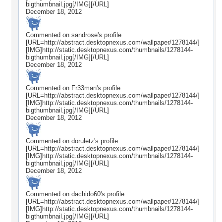
bigthumbnail.jpg[/IMG][/URL]
December 18, 2012
Commented on
sandrose
's profile
[URL=http://abstract.desktopnexus.com/wallpaper/1278144/]
[IMG]http://static.desktopnexus.com/thumbnails/1278144-
bigthumbnail.jpg[/IMG][/URL]
December 18, 2012
Commented on
Fr33man
's profile
[URL=http://abstract.desktopnexus.com/wallpaper/1278144/]
[IMG]http://static.desktopnexus.com/thumbnails/1278144-
bigthumbnail.jpg[/IMG][/URL]
December 18, 2012
Commented on
doruletz
's profile
[URL=http://abstract.desktopnexus.com/wallpaper/1278144/]
[IMG]http://static.desktopnexus.com/thumbnails/1278144-
bigthumbnail.jpg[/IMG][/URL]
December 18, 2012
Commented on
dachido60
's profile
[URL=http://abstract.desktopnexus.com/wallpaper/1278144/]
[IMG]http://static.desktopnexus.com/thumbnails/1278144-
bigthumbnail.jpg[/IMG][/URL]