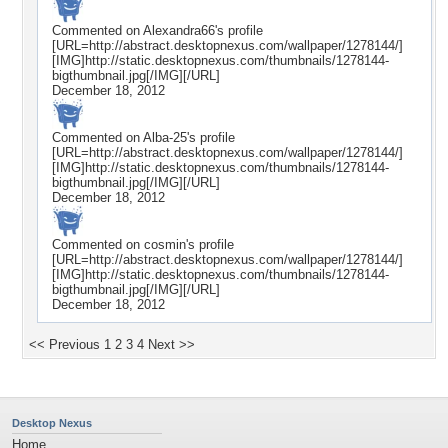
Commented on
Alexandra66
's profile
[URL=http://abstract.desktopnexus.com/wallpaper/1278144/]
[IMG]http://static.desktopnexus.com/thumbnails/1278144-
bigthumbnail.jpg[/IMG][/URL]
December 18, 2012
Commented on
Alba-25
's profile
[URL=http://abstract.desktopnexus.com/wallpaper/1278144/]
[IMG]http://static.desktopnexus.com/thumbnails/1278144-
bigthumbnail.jpg[/IMG][/URL]
December 18, 2012
Commented on
cosmin
's profile
[URL=http://abstract.desktopnexus.com/wallpaper/1278144/]
[IMG]http://static.desktopnexus.com/thumbnails/1278144-
bigthumbnail.jpg[/IMG][/URL]
December 18, 2012
<< Previous
1
2
3
4
Next >>
Desktop Nexus
Home