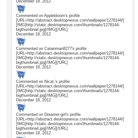
December 18, 2012
Commented on
Applebloom
's profile
[URL=http://abstract.desktopnexus.com/wallpaper/1278144/]
[IMG]http://static.desktopnexus.com/thumbnails/1278144-
bigthumbnail.jpg[/IMG][/URL]
December 18, 2012
Commented on
Catwoman8277
's profile
[URL=http://abstract.desktopnexus.com/wallpaper/1278144/]
[IMG]http://static.desktopnexus.com/thumbnails/1278144-
bigthumbnail.jpg[/IMG][/URL]
December 18, 2012
Commented on
Nicat.
's profile
[URL=http://abstract.desktopnexus.com/wallpaper/1278144/]
[IMG]http://static.desktopnexus.com/thumbnails/1278144-
bigthumbnail.jpg[/IMG][/URL]
December 18, 2012
Commented on
Dreamer-girl
's profile
[URL=http://abstract.desktopnexus.com/wallpaper/1278144/]
[IMG]http://static.desktopnexus.com/thumbnails/1278144-
bigthumbnail.jpg[/IMG][/URL]
December 18, 2012