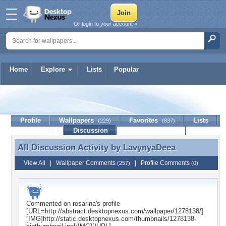
Or login to your account »
Home
Explore
Lists
Popular
LavynyaDeea
Profile
Wallpapers
Favorites
Lists
(229)
(837)
Journal
Discussion
Contact Member
(0)
All Discussion Activity by
LavynyaDeea
All Discussion Activity by LavynyaDeea
View All
|
Wallpaper Comments
|
Profile Comments
(257)
(0)
Commented on
rosarina
's profile
[URL=http://abstract.desktopnexus.com/wallpaper/1278138/]
[IMG]http://static.desktopnexus.com/thumbnails/1278138-