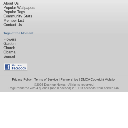
About Us
Popular Wallpapers
Popular Tags
Community Stats
Member List
Contact Us
Tags of the Moment
Flowers
Garden
Church
Obama
Sunset
Privacy Policy
|
Terms of Service
|
Partnerships
|
DMCA Copyright Violation
©2026
Desktop Nexus
- All rights reserved.
Page rendered with 4 queries (and 0 cached) in 1.123 seconds from server 146.