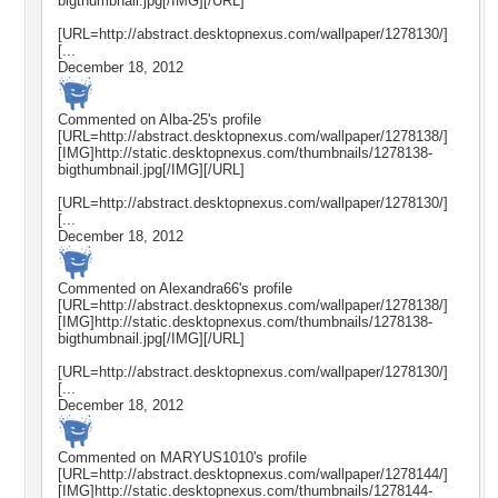
bigthumbnail.jpg[/IMG][/URL]
[URL=http://abstract.desktopnexus.com/wallpaper/1278130/]
[...
December 18, 2012
Commented on
Alba-25
's profile
[URL=http://abstract.desktopnexus.com/wallpaper/1278138/]
[IMG]http://static.desktopnexus.com/thumbnails/1278138-
bigthumbnail.jpg[/IMG][/URL]
[URL=http://abstract.desktopnexus.com/wallpaper/1278130/]
[...
December 18, 2012
Commented on
Alexandra66
's profile
[URL=http://abstract.desktopnexus.com/wallpaper/1278138/]
[IMG]http://static.desktopnexus.com/thumbnails/1278138-
bigthumbnail.jpg[/IMG][/URL]
[URL=http://abstract.desktopnexus.com/wallpaper/1278130/]
[...
December 18, 2012
Commented on
MARYUS1010
's profile
[URL=http://abstract.desktopnexus.com/wallpaper/1278144/]
[IMG]http://static.desktopnexus.com/thumbnails/1278144-