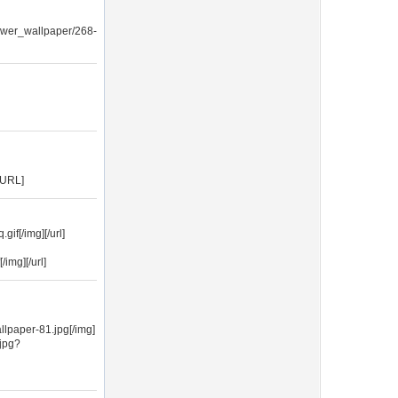
lower_wallpaper/268-
/URL]
if[/img][/url]
img][/url]
lpaper-81.jpg[/img]
jpg?