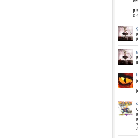
65
[U
0-
[
[
[
[
[
[
C
[
[
A