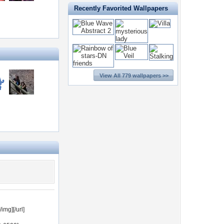
Recently Favorited Wallpapers
View All 779 wallpapers >>
img][/url]