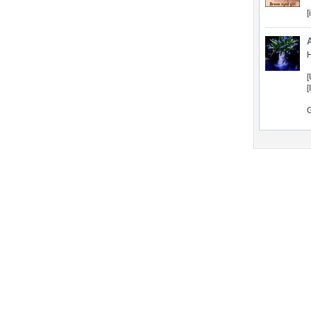
[
H
[
[
Desktop Nexus
Home
About Us
Popular Wallpapers
Popular Tags
Community Stats
Member List
Contact Us