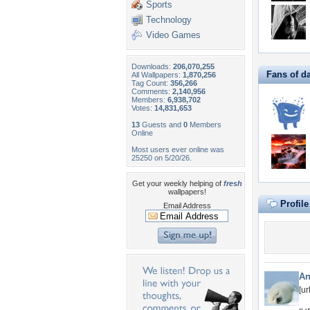
Sports
Technology
Video Games
Downloads:
206,070,255
Fans of d
All Wallpapers:
1,870,256
Tag Count:
356,266
Comments:
2,140,956
Members:
6,938,702
Votes:
14,831,653
13
Guests and
0
Members
Online
Most users ever online was
25250 on 5/20/26.
Get your weekly helping of
fresh
wallpapers!
Profil
Email Address
An
[u