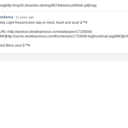
img]http://img30.dreamies.de/img/907/b/kwdzuzb66wh.gif[/img]
Andonia
12 years ago
oly Light Resurrection stay in mind, heart and soul! â™¥
URL=http://abstract.desktopnexus.com/wallpaper/1733008/]
IMG]http://cache.desktopnexus.com/thumbnails/1733008-bigthumbnail.jpg[/IMG][/U
God Bless you! â™¥
Tags of the Moment
Flowers
Garden
Church
Obama
Sunset
Privacy Policy
|
Terms of Service
|
Partnerships
|
DMCA Copyright Violation
©2026
Desktop Nexus
- All rights reserved.