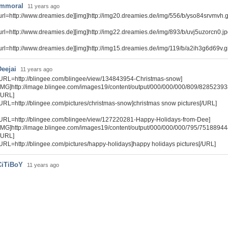
immoral
11 years ago
url=http://www.dreamies.de][img]http://img20.dreamies.de/img/556/b/yso84srvmvh.gif[
url=http://www.dreamies.de][img]http://img22.dreamies.de/img/893/b/uvj5uzorcn0.jpg[
url=http://www.dreamies.de][img]http://img15.dreamies.de/img/119/b/a2ih3g6d69v.gif[
Deejai
11 years ago
URL=http://blingee.com/blingee/view/134843954-Christmas-snow]
IMG]http://image.blingee.com/images19/content/output/000/000/000/809/82852393
/URL]
URL=http://blingee.com/pictures/christmas-snow]christmas snow pictures[/URL]
URL=http://blingee.com/blingee/view/127220281-Happy-Holidays-from-Dee]
IMG]http://image.blingee.com/images19/content/output/000/000/000/795/75188944
/URL]
URL=http://blingee.com/pictures/happy-holidays]happy holidays pictures[/URL]
CiTiBoY
11 years ago