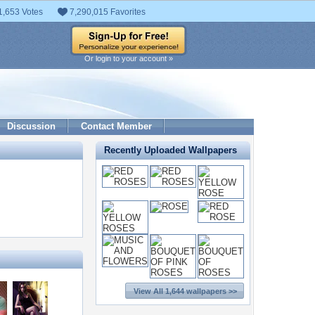
1,653 Votes
7,290,015 Favorites
Or login to your account »
Discussion
Contact Member
Recently Uploaded Wallpapers
View All 1,644 wallpapers >>