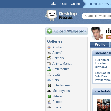
13 Users Online
206,070,255
d
Galleries
Profile
Abstract
Aircraft
Member In
Animals
Full Name:
Anime/Manga
Location:
Birthday:
Architecture
Last Login:
Boats
Join Date:
Cars
Profile View
Entertainment
Motorcycles
dachido60 
Nature
People
Space