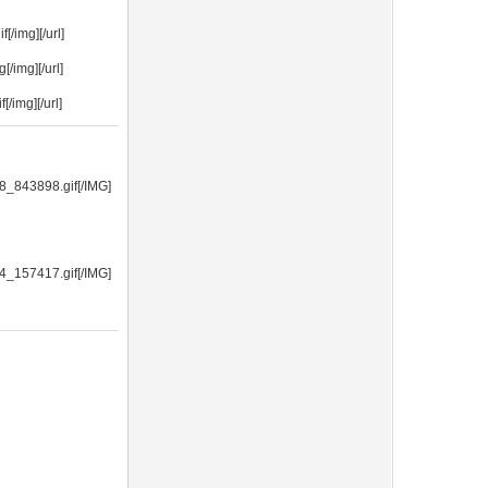
/img][/url]
/img][/url]
/img][/url]
8_843898.gif[/IMG]
4_157417.gif[/IMG]