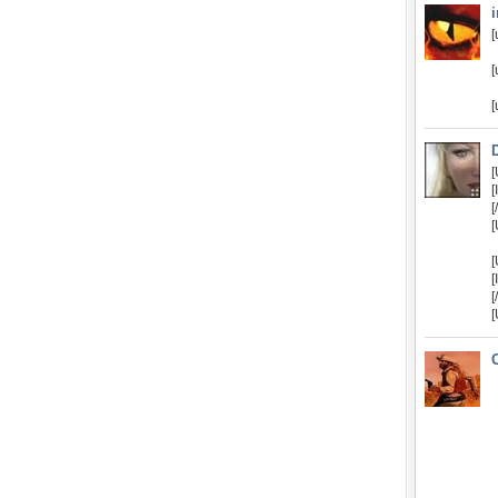
[
[
[
[
[
[
[
[
[
[
[