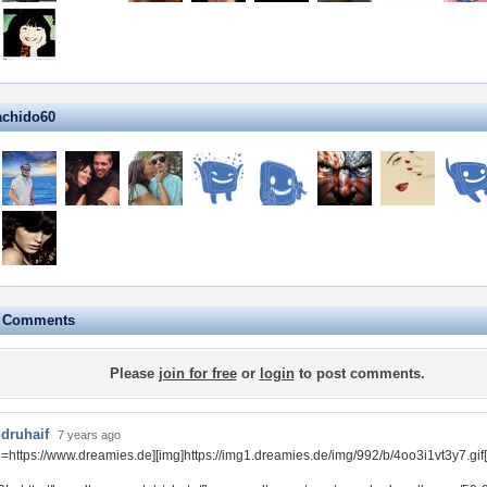
achido60
e Comments
Please
join for free
or
login
to post comments.
druhaif
7 years ago
rl=https://www.dreamies.de][img]https://img1.dreamies.de/img/992/b/4oo3i1vt3y7.gif[/