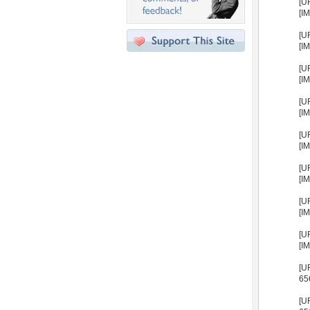
[U
[I
[U
[I
[U
[I
[U
[I
[U
[I
[U
[I
[U
[I
[U
[I
[U
65
[U