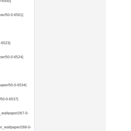
0-6500]
per/50-0-6501]
0-6523]
per/50-0-6524]
paper/50-0-6534]
/50-0-6537]
_wallpaper/267-0-
er_wallpaper/268-0-