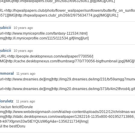
64][IMG]http://hqwallpapers.club/_ph/268/2/696326061.jpg[/IMG][/URL]
RL=http://hqwallpapers.club/photo/flower_wallpaper/sunflowers/butterfly_on_sunf
6571][IMG]http://hqwallpapers.club/_ph/268/2/975634774.jpg[/IMG][/URL]
gubicii
10 years ago
url=http://www.myniceprofile.com/fantasy-111534.html]
img]http://i.myniceprofile.com/1115/111534.gif[/img][/url]
gubicii
10 years ago
URL=http://people.desktopnexus.com/wallpaper/770056/]
IMG]http://cache.desktopnexus.com/thumbseg/770/770056-bigthumbnail.jpg[/IMG][
immoral
11 years ago
url=http://www.dreamies.de][img]http://img29.dreamies.de/img/231/b/59amgg7mumq.g
url=http://www.dreamies.de][img]http://img20.dreamies.de/img/373/b/4m2lfhrod4j.gif[/
doruletz
11 years ago
raciun fericit!Dorule
img]http://www.webdesignmash.com/trial/wp-content/uploads/2012/12/christmas-wal
img]http://static.desktopnexus.com/owallpaper/1282216-1135x800-601952713866.
st=k97Xfgmm33w5tEYQUzM6gA&e=1356211734[/img]
ll the best!Doru