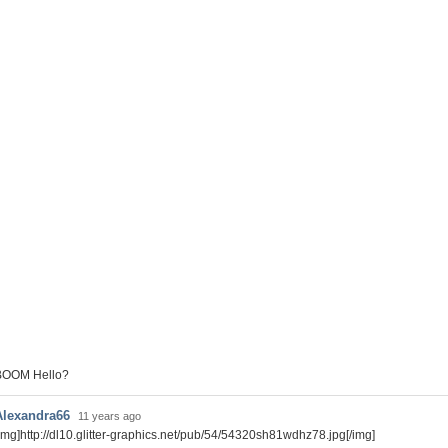
BOOM Hello?
Alexandra66
11 years ago
img]http://dl10.glitter-graphics.net/pub/54/54320sh81wdhz78.jpg[/img]