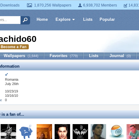
 Downloads
1,870,256 Wallpapers
6,938,702 Members
14,83
Home
Explore
Lists
Popular
achido60
Wallpapers
Favorites
Lists
Journal
(1,644)
(779)
(0)
formation
Romania
July 26th
10/23/19
10/16/10
s:
0
is a fan of...