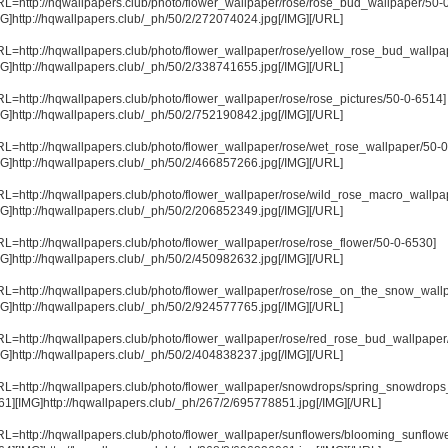
RL=http://hqwallpapers.club/photo/flower_wallpaper/rose/rose_bud_wallpaper/50-
MG]http://hqwallpapers.club/_ph/50/2/272074024.jpg[/IMG][/URL]
RL=http://hqwallpapers.club/photo/flower_wallpaper/rose/yellow_rose_bud_wallpa
MG]http://hqwallpapers.club/_ph/50/2/338741655.jpg[/IMG][/URL]
RL=http://hqwallpapers.club/photo/flower_wallpaper/rose/rose_pictures/50-0-6514]
MG]http://hqwallpapers.club/_ph/50/2/752190842.jpg[/IMG][/URL]
RL=http://hqwallpapers.club/photo/flower_wallpaper/rose/wet_rose_wallpaper/50-
MG]http://hqwallpapers.club/_ph/50/2/466857266.jpg[/IMG][/URL]
RL=http://hqwallpapers.club/photo/flower_wallpaper/rose/wild_rose_macro_wallpa
MG]http://hqwallpapers.club/_ph/50/2/206852349.jpg[/IMG][/URL]
RL=http://hqwallpapers.club/photo/flower_wallpaper/rose/rose_flower/50-0-6530]
MG]http://hqwallpapers.club/_ph/50/2/450982632.jpg[/IMG][/URL]
RL=http://hqwallpapers.club/photo/flower_wallpaper/rose/rose_on_the_snow_wall
MG]http://hqwallpapers.club/_ph/50/2/924577765.jpg[/IMG][/URL]
RL=http://hqwallpapers.club/photo/flower_wallpaper/rose/red_rose_bud_wallpaper
MG]http://hqwallpapers.club/_ph/50/2/404838237.jpg[/IMG][/URL]
RL=http://hqwallpapers.club/photo/flower_wallpaper/snowdrops/spring_snowdrops
61][IMG]http://hqwallpapers.club/_ph/267/2/695778851.jpg[/IMG][/URL]
RL=http://hqwallpapers.club/photo/flower_wallpaper/sunflowers/blooming_sunflow