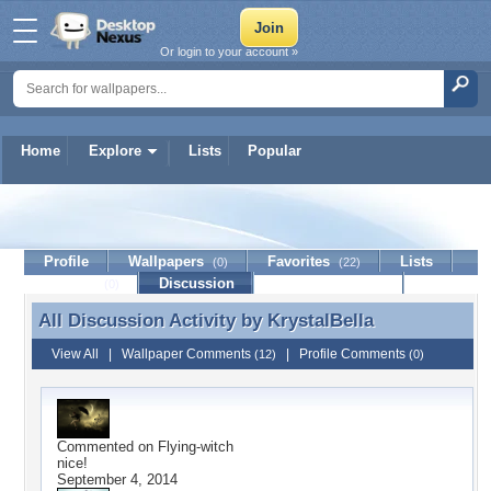
Or login to your account »
Home
Explore
Lists
Popular
KrystalBella
Profile
Wallpapers
Favorites
Lists
(0)
(22)
Journal
Discussion
Contact Member
(0)
All Discussion Activity by
KrystalBella
All Discussion Activity by KrystalBella
View All
|
Wallpaper Comments
|
Profile Comments
(12)
(0)
Commented on
Flying-witch
nice!
September 4, 2014