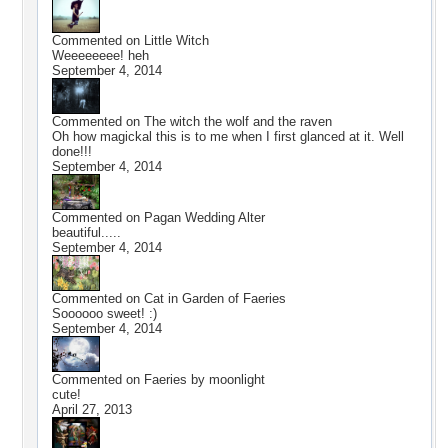
Commented on
Little Witch
Weeeeeeee! heh
September 4, 2014
Commented on
The witch the wolf and the raven
Oh how magickal this is to me when I first glanced at it. Well
done!!!
September 4, 2014
Commented on
Pagan Wedding Alter
beautiful.....
September 4, 2014
Commented on
Cat in Garden of Faeries
Soooooo sweet! :)
September 4, 2014
Commented on
Faeries by moonlight
cute!
April 27, 2013