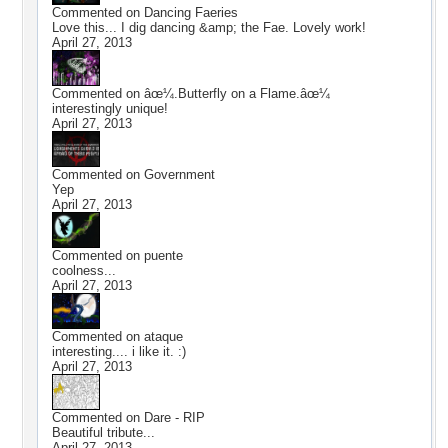
Commented on
Dancing Faeries
Love this... I dig dancing &amp; the Fae. Lovely work!
April 27, 2013
Commented on
âœ¼.Butterfly on a Flame.âœ¼
interestingly unique!
April 27, 2013
Commented on
Government
Yep
April 27, 2013
Commented on
puente
coolness...
April 27, 2013
Commented on
ataque
interesting.... i like it. :)
April 27, 2013
Commented on
Dare - RIP
Beautiful tribute...
April 27, 2013