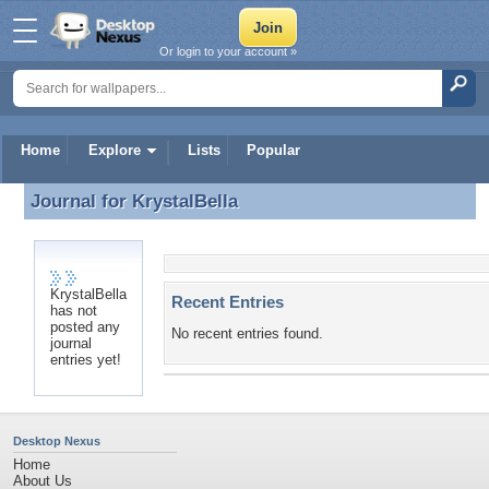
Or login to your account »
Home
Explore
Lists
Popular
Journal for
KrystalBella
Journal for KrystalBella
KrystalBella
Recent Entries
has not
posted any
No recent entries found.
journal
entries yet!
Desktop Nexus
Home
About Us