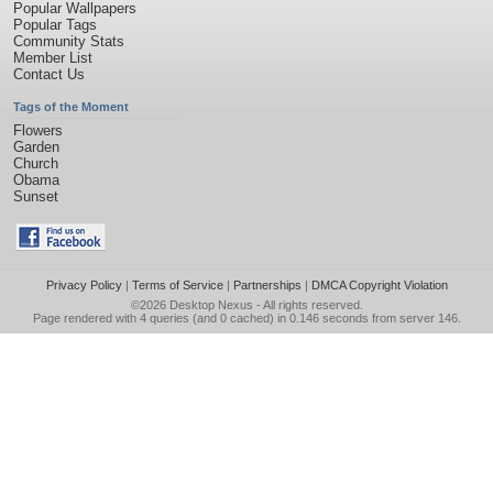
Popular Wallpapers
Popular Tags
Community Stats
Member List
Contact Us
Tags of the Moment
Flowers
Garden
Church
Obama
Sunset
Privacy Policy
|
Terms of Service
|
Partnerships
|
DMCA Copyright Violation
©2026
Desktop Nexus
- All rights reserved.
Page rendered with 4 queries (and 0 cached) in 0.146 seconds from server 146.