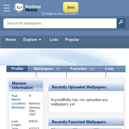
Or login to your account »
Home
Explore
Lists
Popular
KrystalBella
Profile
Wallpapers
Favorites
Lists
(0)
(22)
Journal
Discussion
Contact Member
(0)
Member
Recently Uploaded Wallpapers
Information
Full
Name:
KrystalBella has not uploaded any
Location:
America
wallpapers yet.
Birthday:
January
15th,
1967
Last
9/4/14
Recently Favorited Wallpapers
Login:
Join
4/27/13