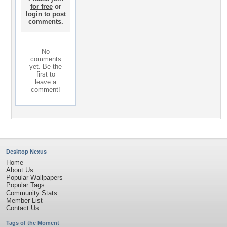
for free
or
login
to post
comments.
No
comments
yet. Be the
first to
leave a
comment!
Desktop Nexus
Home
About Us
Popular Wallpapers
Popular Tags
Community Stats
Member List
Contact Us
Tags of the Moment