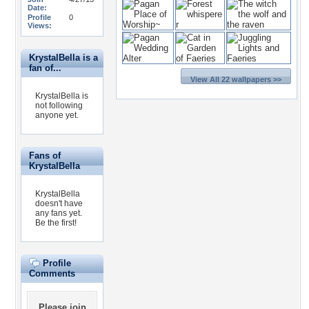
Date:
Profile
0
Views:
KrystalBella is a
fan of...
View All 22 wallpapers >>
KrystalBella is
not following
anyone yet.
Fans of
KrystalBella
KrystalBella
doesn't have
any fans yet.
Be the first!
Profile
Comments
Please
join