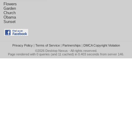
Flowers
Garden
Church
Obama
Sunset
Privacy Policy
|
Terms of Service
|
Partnerships
|
DMCA Copyright Violation
©2026
Desktop Nexus
- All rights reserved.
Page rendered with 0 queries (and 11 cached) in 0.403 seconds from server 146.