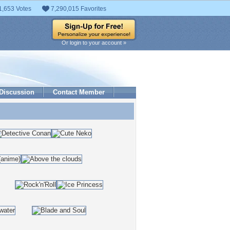
1,653 Votes
7,290,015 Favorites
Or login to your account »
Discussion
Contact Member