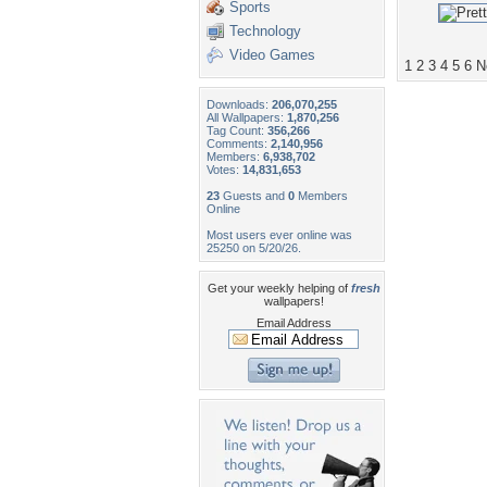
Sports
Technology
Video Games
1
2
3
4
5
6
N
Downloads:
206,070,255
All Wallpapers:
1,870,256
Tag Count:
356,266
Comments:
2,140,956
Members:
6,938,702
Votes:
14,831,653
23
Guests and
0
Members
Online
Most users ever online was
25250 on 5/20/26.
Get your weekly helping of
fresh
wallpapers!
Email Address