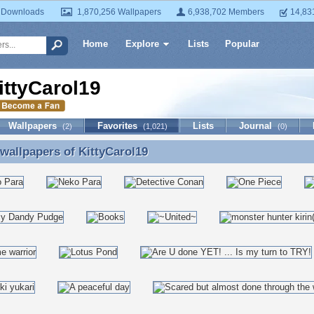
 Downloads
1,870,256 Wallpapers
6,938,702 Members
14,83
Home
Explore
Lists
Popular
ittyCarol19
Wallpapers
Favorites
Lists
Journal
(2)
(1,021)
(0)
 wallpapers of
KittyCarol19
 wallpapers of KittyCarol19