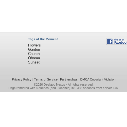
Tags of the Moment
Flowers
Garden
Church
Obama
Sunset
Privacy Policy
|
Terms of Service
|
Partnerships
|
DMCA Copyright Violation
©2026
Desktop Nexus
- All rights reserved.
Page rendered with 4 queries (and 0 cached) in 0.335 seconds from server 146.