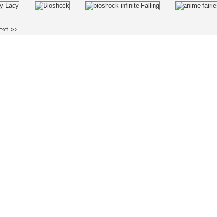
ext >>