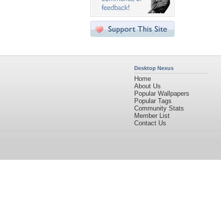
Desktop Nexus
Home
About Us
Popular Wallpapers
Popular Tags
Community Stats
Member List
Contact Us