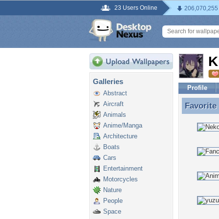
23 Users Online
206,070,255
K
Galleries
Profile
Abstract
Aircraft
Favorite
Favorite
Animals
Anime/Manga
Architecture
Boats
Cars
Entertainment
Motorcycles
Nature
People
Space