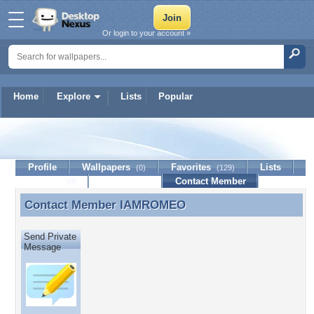
Or login to your account »
Home
Explore
Lists
Popular
IAMROMEO
Profile
Wallpapers
Favorites
Lists
(0)
(129)
Journal
Discussion
Contact Member
(0)
Contact Member
IAMROMEO
Contact Member IAMROMEO
Send Private
Message