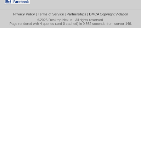
Privacy Policy
|
Terms of Service
|
Partnerships
|
DMCA Copyright Violation
©2026
Desktop Nexus
- All rights reserved.
Page rendered with 4 queries (and 0 cached) in 0.362 seconds from server 146.