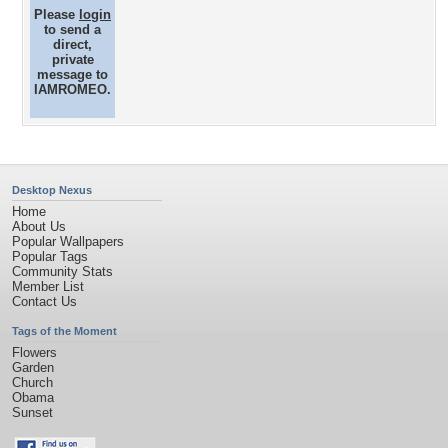
Please
login
to send a
direct,
private
message to
IAMROMEO.
Desktop Nexus
Home
About Us
Popular Wallpapers
Popular Tags
Community Stats
Member List
Contact Us
Tags of the Moment
Flowers
Garden
Church
Obama
Sunset