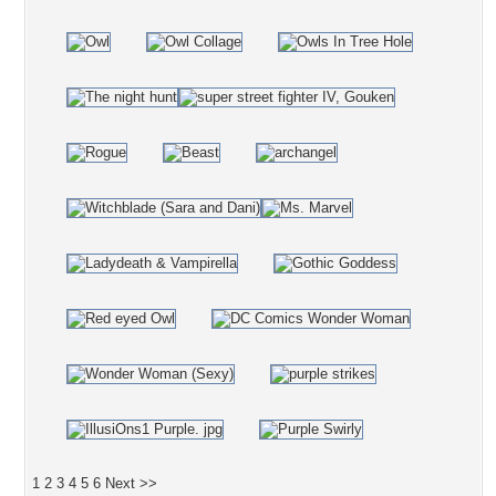
1
2
3
4
5
6
Next >>