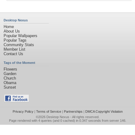
Desktop Nexus
Home
About Us
Popular Wallpapers
Popular Tags
Community Stats
Member List
Contact Us
Tags of the Moment
Flowers
Garden
Church
Obama
Sunset
Privacy Policy
|
Terms of Service
|
Partnerships
|
DMCA Copyright Violation
©2026
Desktop Nexus
- All rights reserved.
Page rendered with 4 queries (and 0 cached) in 0.347 seconds from server 146.