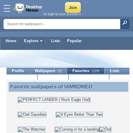
Or login to your account »
Home
Explore
Lists
Popular
IAMROMEO
Profile
Wallpapers
Favorites
Lists
(0)
(129)
Journal
Discussion
Contact Member
(0)
Favorite wallpapers of
IAMROMEO
Favorite wallpapers of IAMROMEO