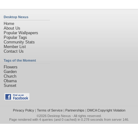
Desktop Nexus
Home
About Us
Popular Wallpapers
Popular Tags
Community Stats
Member List
Contact Us
Tags of the Moment
Flowers
Garden
Church
Obama
Sunset
Privacy Policy
|
Terms of Service
|
Partnerships
|
DMCA Copyright Violation
©2026
Desktop Nexus
- All rights reserved.
Page rendered with 4 queries (and 0 cached) in 0.278 seconds from server 146.