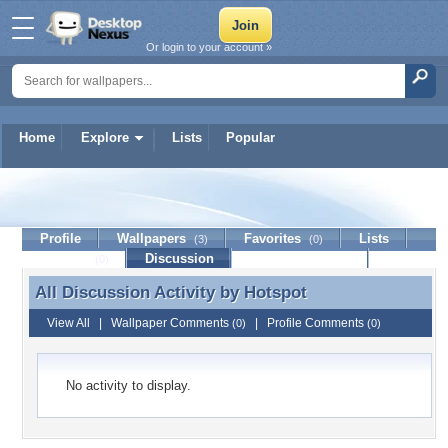
Or login to your account »
Home
Explore
Lists
Popular
Hotspot
Profile
Wallpapers
Favorites
Lists
(3)
(0)
Journal
Discussion
Contact Member
(0)
All Discussion Activity by
Hotspot
All Discussion Activity by Hotspot
View All
|
Wallpaper Comments
|
Profile Comments
(0)
(0)
No activity to display.