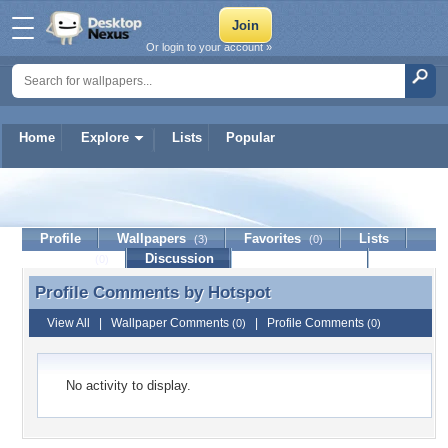
Or login to your account »
Home
Explore
Lists
Popular
Hotspot
Profile
Wallpapers
Favorites
Lists
(3)
(0)
Journal
Discussion
Contact Member
(0)
Profile Comments by
Hotspot
Profile Comments by Hotspot
View All
|
Wallpaper Comments
|
Profile Comments
(0)
(0)
No activity to display.