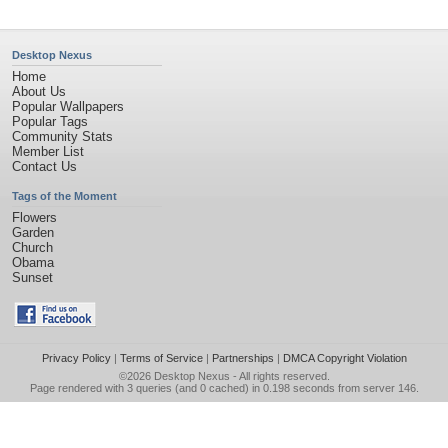
Desktop Nexus
Home
About Us
Popular Wallpapers
Popular Tags
Community Stats
Member List
Contact Us
Tags of the Moment
Flowers
Garden
Church
Obama
Sunset
Privacy Policy
|
Terms of Service
|
Partnerships
|
DMCA Copyright Violation
©2026
Desktop Nexus
- All rights reserved.
Page rendered with 3 queries (and 0 cached) in 0.198 seconds from server 146.