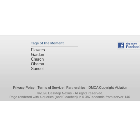
Tags of the Moment
Flowers
Garden
Church
Obama
Sunset
Privacy Policy
|
Terms of Service
|
Partnerships
|
DMCA Copyright Violation
©2026
Desktop Nexus
- All rights reserved.
Page rendered with 4 queries (and 0 cached) in 0.387 seconds from server 146.