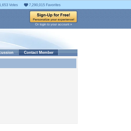
1,653 Votes
7,290,015 Favorites
Or login to your account »
cussion
Contact Member