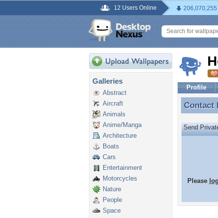
12 Users Online
206,070,255
H
Galleries
Profile
Abstract
Aircraft
Contact
Contact
Animals
Anime/Manga
Send Priva
Architecture
Boats
Cars
Entertainment
Motorcycles
Please
lo
Nature
People
Space