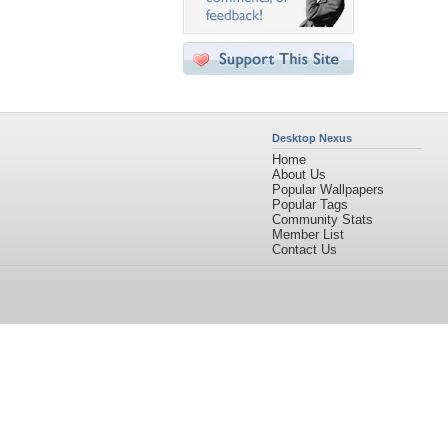
Desktop Nexus
Home
About Us
Popular Wallpapers
Popular Tags
Community Stats
Member List
Contact Us