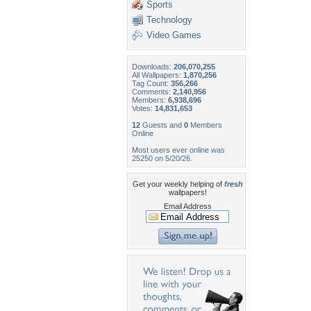
Sports
Technology
Video Games
Downloads:
206,070,255
All Wallpapers:
1,870,256
Tag Count:
356,266
Comments:
2,140,956
Members:
6,938,696
Votes:
14,831,653
12
Guests and
0
Members
Online
Most users ever online was
25250 on 5/20/26.
Get your weekly helping of
fresh
wallpapers!
Email Address