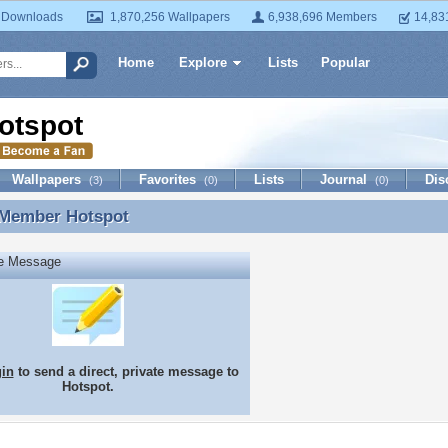
 Downloads
1,870,256 Wallpapers
6,938,696 Members
14,83
Home
Explore
Lists
Popular
otspot
Wallpapers
Favorites
Lists
Journal
Dis
(3)
(0)
(0)
 Member
Hotspot
 Member Hotspot
te Message
gin
to send a direct, private message to
Hotspot.