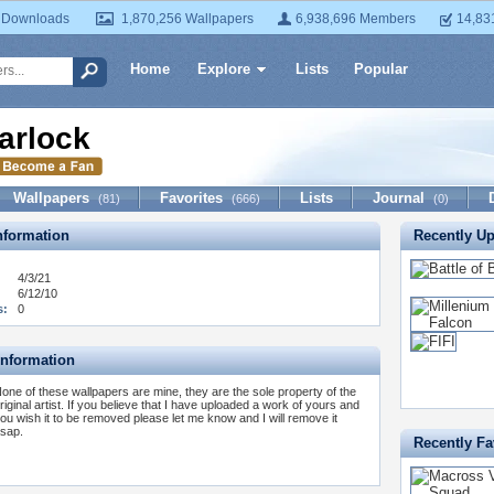
 Downloads
1,870,256 Wallpapers
6,938,696 Members
14,83
Home
Explore
Lists
Popular
arlock
Wallpapers
Favorites
Lists
Journal
(81)
(666)
(0)
formation
Recently U
4/3/21
6/12/10
s:
0
Information
one of these wallpapers are mine, they are the sole property of the
riginal artist. If you believe that I have uploaded a work of yours and
ou wish it to be removed please let me know and I will remove it
sap.
Recently Fa