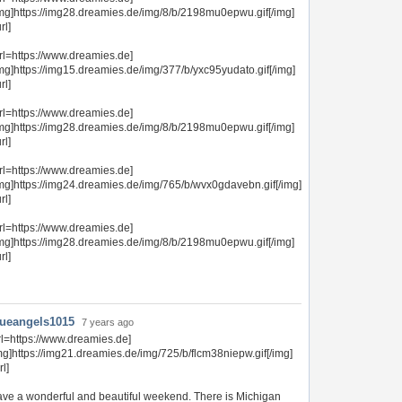
img]https://img28.dreamies.de/img/8/b/2198mu0epwu.gif[/img]
url]
rl=https://www.dreamies.de]
mg]https://img15.dreamies.de/img/377/b/yxc95yudato.gif[/img]
url]
rl=https://www.dreamies.de]
img]https://img28.dreamies.de/img/8/b/2198mu0epwu.gif[/img]
url]
rl=https://www.dreamies.de]
img]https://img24.dreamies.de/img/765/b/wvx0gdavebn.gif[/img]
url]
rl=https://www.dreamies.de]
img]https://img28.dreamies.de/img/8/b/2198mu0epwu.gif[/img]
url]
lueangels1015
7 years ago
rl=https://www.dreamies.de]
mg]https://img21.dreamies.de/img/725/b/flcm38niepw.gif[/img]
rl]
ve a wonderful and beautiful weekend. There is Michigan