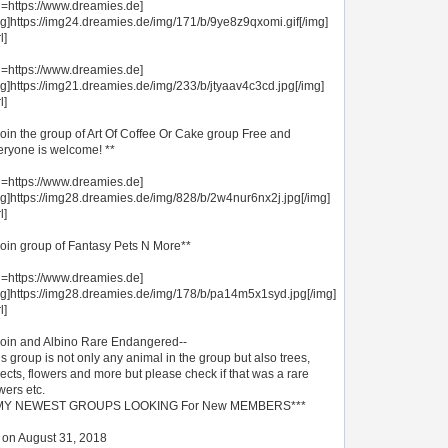
rl=https://www.dreamies.de]
mg]https://img24.dreamies.de/img/171/b/9ye8z9qxomi.gif[/img]
l]
rl=https://www.dreamies.de]
mg]https://img21.dreamies.de/img/233/b/jtyaav4c3cd.jpg[/img]
l]
Join the group of Art Of Coffee Or Cake group Free and
eryone is welcome! **
rl=https://www.dreamies.de]
mg]https://img28.dreamies.de/img/828/b/2w4nur6nx2j.jpg[/img]
l]
Join group of Fantasy Pets N More**
rl=https://www.dreamies.de]
mg]https://img28.dreamies.de/img/178/b/pa14m5x1syd.jpg[/img]
l]
Join and Albino Rare Endangered--
s group is not only any animal in the group but also trees,
ects, flowers and more but please check if that was a rare
wers etc.
MY NEWEST GROUPS LOOKING For New MEMBERS***
st on August 31, 2018