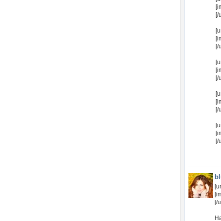
[
[/
[u
[i
[/
[u
[
[/
[u
[
[/
[u
[
[/
b
[u
[i
[/u
Ha