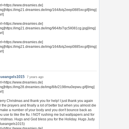
url=https://www.dreamies.de]
img]https://img21.dreamies.de/img/164/b/q2eep0885xv.gif[/img]
url]
url=https://www.dreamies.de]
img]https://img21.dreamies.de/img/964/b/7qc5ll081cg.jpg[/img]
url]
url=https://www.dreamies.de]
img]https://img21.dreamies.de/img/164/b/q2eep0885xv.gif[/img]
url]
lueangels1015
7 years ago
rl=https://www.dreamies.de]
img]https://img28.dreamies.de/img/8/b/2198mu0epwu.gif[/img]
url]
rry Christmas and thank you for help! I just thank you again
r the prayers and finally a lot of better but when you almost die
t make a number of your body and you don't bounce back as
u use to like the flu. I NOT rushing me but wallpapers and for
hristmas. Hugs and God bless you for the Holiday. Hugs Judy
blueangels1015)
rl=https://www.dreamies.de]