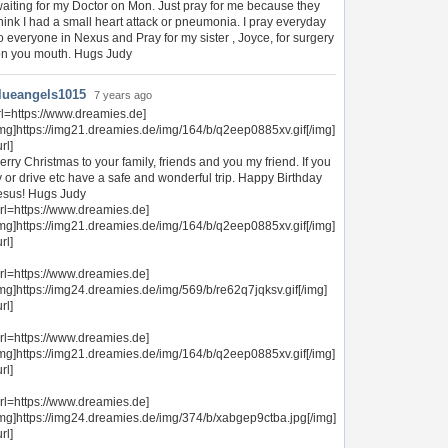
aiting for my Doctor on Mon. Just pray for me because they
hink I had a small heart attack or pneumonia. I pray everyday
o everyone in Nexus and Pray for my sister , Joyce, for surgery
n you mouth. Hugs Judy
lueangels1015
7 years ago
rl=https://www.dreamies.de]
img]https://img21.dreamies.de/img/164/b/q2eep0885xv.gif[/img]
url]
erry Christmas to your family, friends and you my friend. If you
ly or drive etc have a safe and wonderful trip. Happy Birthday
esus! Hugs Judy
url=https://www.dreamies.de]
img]https://img21.dreamies.de/img/164/b/q2eep0885xv.gif[/img]
url]
url=https://www.dreamies.de]
img]https://img24.dreamies.de/img/569/b/re62q7jqksv.gif[/img]
url]
url=https://www.dreamies.de]
img]https://img21.dreamies.de/img/164/b/q2eep0885xv.gif[/img]
url]
url=https://www.dreamies.de]
img]https://img24.dreamies.de/img/374/b/xabgep9ctba.jpg[/img]
url]