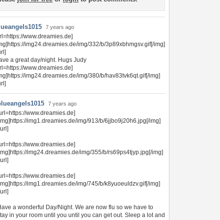
lueangels1015
7 years ago
rl=https://www.dreamies.de]
img]https://img24.dreamies.de/img/332/b/3p89xbhmgsv.gif[/img]
url]
ave a great day/night. Hugs Judy
rl=https://www.dreamies.de]
mg]https://img24.dreamies.de/img/380/b/hav83tvk6qt.gif[/img]
url]
blueangels1015
7 years ago
url=https://www.dreamies.de]
img]https://img1.dreamies.de/img/913/b/6jjbo9j20h6.jpg[/img]
/url]
url=https://www.dreamies.de]
img]https://img24.dreamies.de/img/355/b/rs69ps4tjyp.jpg[/img]
/url]
url=https://www.dreamies.de]
img]https://img1.dreamies.de/img/745/b/k8yuoeuldzv.gif[/img]
/url]
ave a wonderful Day/Night. We are now flu so we have to
tay in your room until you until you can get out. Sleep a lot and