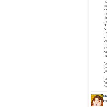
ch
I 
an
fr
il
he
So
A-
Th
un
yo
on
an
sa
Ju
[u
[i
[/u
[u
[i
[/u
bl
He