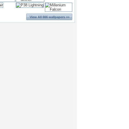
View All 666 wallpapers >>