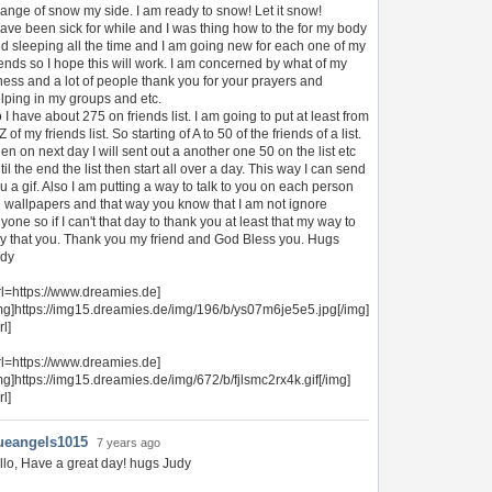
ange of snow my side. I am ready to snow! Let it snow!
have been sick for while and I was thing how to the for my body
d sleeping all the time and I am going new for each one of my
iends so I hope this will work. I am concerned by what of my
lness and a lot of people thank you for your prayers and
lping in my groups and etc.
 I have about 275 on friends list. I am going to put at least from
Z of my friends list. So starting of A to 50 of the friends of a list.
en on next day I will sent out a another one 50 on the list etc
til the end the list then start all over a day. This way I can send
u a gif. Also I am putting a way to talk to you on each person
 wallpapers and that way you know that I am not ignore
yone so if I can't that day to thank you at least that my way to
y that you. Thank you my friend and God Bless you. Hugs
dy
rl=https://www.dreamies.de]
mg]https://img15.dreamies.de/img/196/b/ys07m6je5e5.jpg[/img]
rl]
rl=https://www.dreamies.de]
mg]https://img15.dreamies.de/img/672/b/fjlsmc2rx4k.gif[/img]
rl]
ueangels1015
7 years ago
llo, Have a great day! hugs Judy