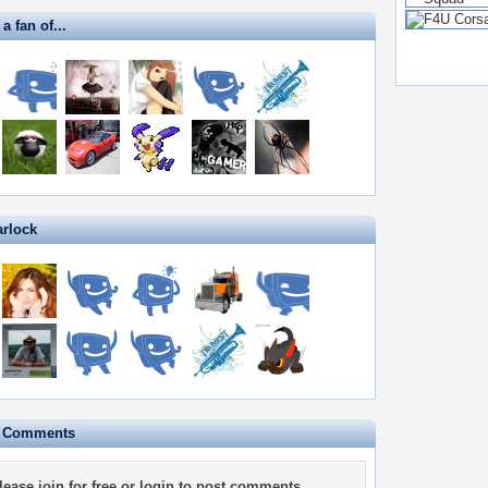
a fan of...
arlock
e Comments
lease
join for free
or
login
to post comments.