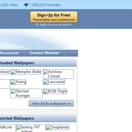
1,653 Votes
7,290,015 Favorites
Or login to your account »
Discussion
Contact Member
ploaded Wallpapers
View All 81 wallpapers >>
vorited Wallpapers