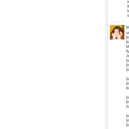
w
t
t
o
b
u
[
[/
M
f
J
[
[
[/
[
[
[/
[
[
[/
[
[
[/