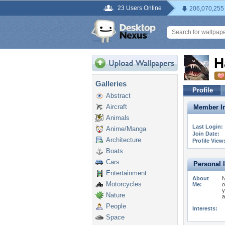
23 Users Online
206,070,255
H
Galleries
Profile
Abstract
Aircraft
Member In
Animals
Last Login:
Anime/Manga
Join Date:
Architecture
Profile View
Boats
Cars
Personal 
Entertainment
About
N
Motorcycles
Me:
o
y
Nature
a
People
Interests:
Space