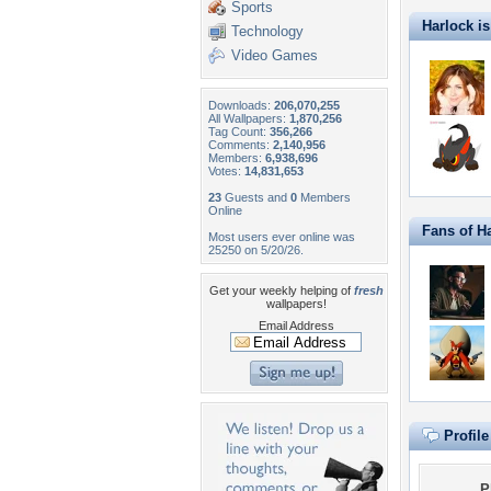
Sports
Harlock is 
Technology
Video Games
Downloads:
206,070,255
All Wallpapers:
1,870,256
Tag Count:
356,266
Comments:
2,140,956
Members:
6,938,696
Votes:
14,831,653
23
Guests and
0
Members
Online
Fans of H
Most users ever online was
25250 on 5/20/26.
Get your weekly helping of
fresh
wallpapers!
Email Address
Profil
P