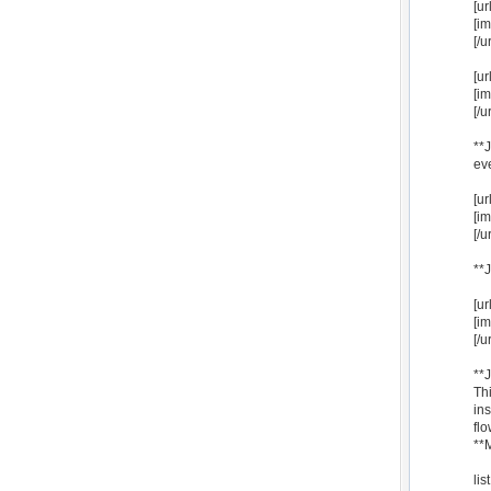
[u
[i
[/ur
[u
[i
[/ur
**
ev
[u
[i
[/ur
**
[u
[i
[/ur
**
Thi
ins
flo
**
li