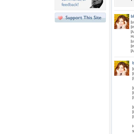
b
[u
[
[/
H
[u
[i
[/
[
[
[
[
[
[
[
[
[
H
s