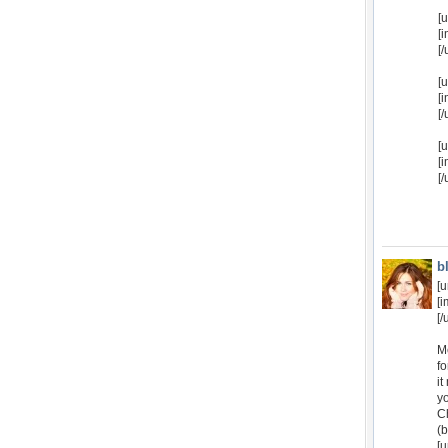
[
[
[/
[
[
[/
[
[
[/
b
[u
[
[/
Me
fo
i
yo
C
(
[u