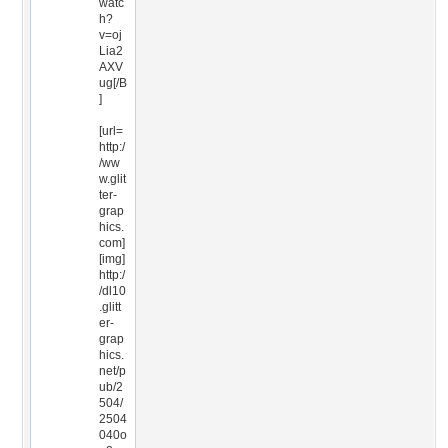
watc
h?
v=oj
Lia2
AXV
ug[/B
]
[url=
http:/
/ww
w.glit
ter-
grap
hics.
com]
[img]
http:/
/dl10
.glitt
er-
grap
hics.
net/p
ub/2
504/
2504
040o