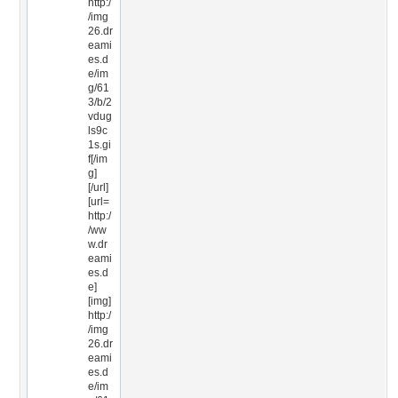
http:/
/img
26.dr
eami
es.d
e/im
g/61
3/b/2
vdug
ls9c
1s.gi
f[/im
g]
[/url]
[url=
http:/
/ww
w.dr
eami
es.d
e]
[img]
http:/
/img
26.dr
eami
es.d
e/im