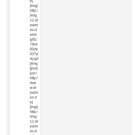
e]
[img]
http:/
/img
12.dr
eami
es.d
e/im
g/81
7/b/x
00zk
037p
4y.gif
[/img
][/url]
[url=
http:/
/ww
w.dr
eami
es.d
e]
[img]
http:/
/img
12.dr
eami
es.d