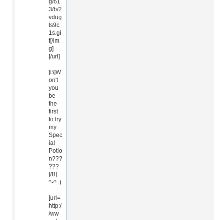
g/61
3/b/2
vdug
ls9c
1s.gi
f[/im
g]
[/url]
[B]W
on't
you
be
the
first
to try
my
Spec
ial
Potio
n???
???
[/B]
^-^ :)
[url=
http:/
/ww