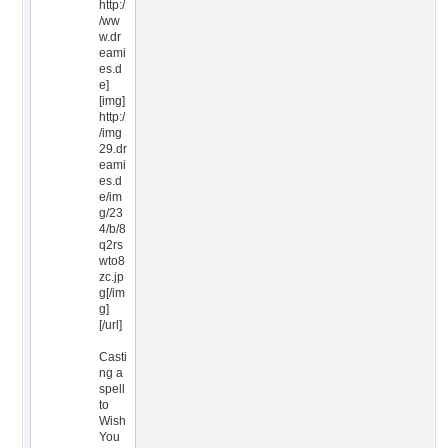
http:/
/ww
w.dr
eami
es.d
e]
[img]
http:/
/img
29.dr
eami
es.d
e/im
g/23
4/b/8
q2rs
wto8
zc.jp
g[/im
g]
[/url]
Casti
ng a
spell
to
Wish
You