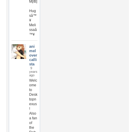
M[/B]
Hug
sâ™
¥
Meli
ssaâ
™¥
ani
mel
over
calli
sta
9
years
ago
Welc
ome
to
Desk
topn
exus
!
Also
a fan
of
the