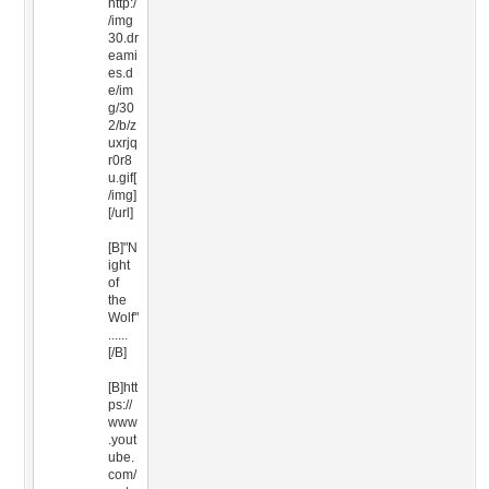
http:/
/img
30.dr
eami
es.d
e/im
g/30
2/b/z
uxrjq
r0r8
u.gif[
/img]
[/url]
[B]"N
ight
of
the
Wolf"
......
[/B]
[B]htt
ps://
www
.yout
ube.
com/