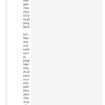
e/im
g/81
7/b/x
00zk
037p
4y.gif
[/img
][/url]
[url=
http:/
/ww
w.dr
eami
es.d
e]
[img]
http:/
/img
20.dr
eami
es.d
e/im
g/44
6/b/x
zkhn
75jo
3x.jp