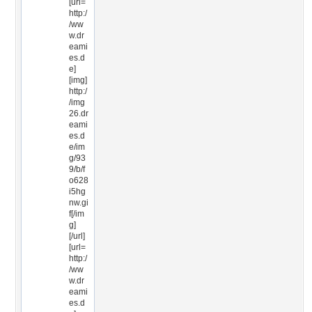
[url=
http:/
/ww
w.dr
eami
es.d
e]
[img]
http:/
/img
26.dr
eami
es.d
e/im
g/93
9/b/f
o628
i5hg
nw.gi
f[/im
g]
[/url]
[url=
http:/
/ww
w.dr
eami
es.d