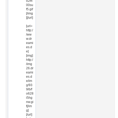
o2m
00su
f5.gif
[/img
][/url]
[url=
http:/
/ww
w.dr
eami
es.d
e]
[img]
http:/
/img
26.dr
eami
es.d
e/im
g/93
9/b/f
o628
i5hg
nw.gi
f[/im
g]
[/url]