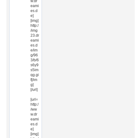
w.dr
eami
es.d
e]
[img]
http:/
/img
23.dr
eami
es.d
e/im
g/96
3/b/6
s6y9
s5im
qg.gi
f[/im
g]
[/url]
[url=
http:/
/ww
w.dr
eami
es.d
e]
[img]