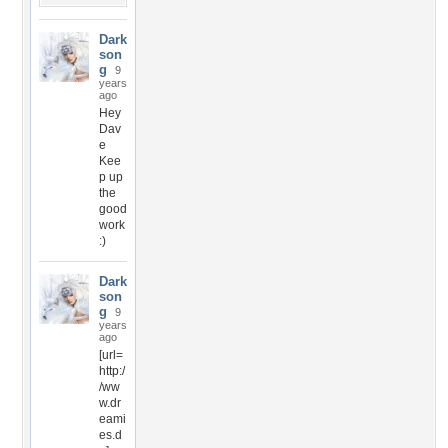
Dark
son
g
9
years
ago
Hey
Dav
e
Kee
p up
the
good
work
:)
Dark
son
g
9
years
ago
[url=
http:/
/ww
w.dr
eami
es.d