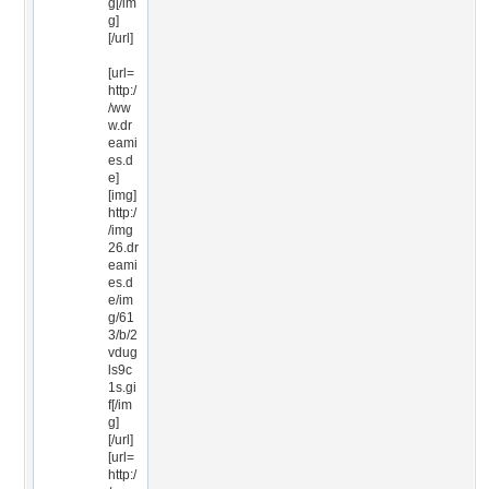
g[/im
g]
[/url]
[url=
http:/
/ww
w.dr
eami
es.d
e]
[img]
http:/
/img
26.dr
eami
es.d
e/im
g/61
3/b/2
vdug
ls9c
1s.gi
f[/im
g]
[/url]
[url=
http:/