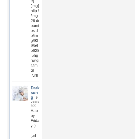
e]
[img]
http:/
/img
26.dr
eami
es.d
e/im
g/93
9/b/f
o628
i5hg
nw.gi
f[/im
g]
[/url]
Dark
son
g
9
years
ago
Hap
py
Frida
y :)
[url=