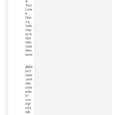
&
Your
Love
d
One
s a
Safe,
Hap
py &
Spo
okta
cular
Wee
kend
.
[B]htt
ps://
www
.yout
ube.
com/
watc
h?
v=e-
PgF
nX3
WE