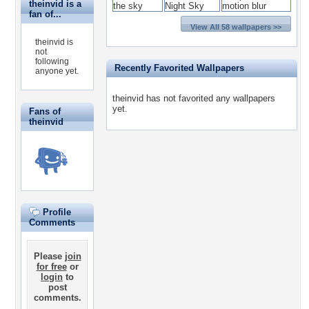
theinvid is a
fan of...
View All 58 wallpapers >>
theinvid is
not
following
Recently Favorited Wallpapers
anyone yet.
theinvid has not favorited any wallpapers
yet.
Fans of
theinvid
Profile
Comments
Please
join
for free
or
login
to
post
comments.