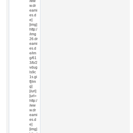
/ww
w.dr
eami
es.d
e]
[img]
http:/
/img
26.dr
eami
es.d
e/im
g/61
3/b/2
vdug
ls9c
1s.gi
f[/im
g]
[/url]
[url=
http:/
/ww
w.dr
eami
es.d
e]
[img]