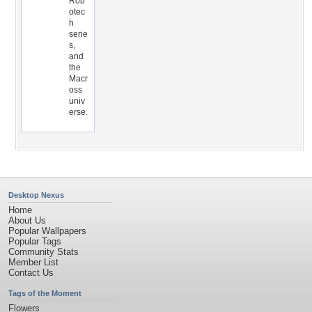
Rob
otec
h
serie
s,
and
the
Macr
oss
univ
erse.
Desktop Nexus
Home
About Us
Popular Wallpapers
Popular Tags
Community Stats
Member List
Contact Us
Tags of the Moment
Flowers