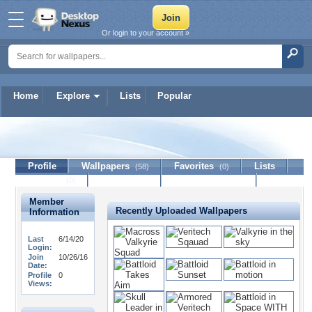
Or login to your account »
Home
Explore
Lists
Popular
theinvid
Profile
Wallpapers
Favorites
Lists
(58)
(0)
Journal
Discussion
Contact Member
(0)
Member
Recently Uploaded Wallpapers
Information
Last
6/14/20
Login:
Join
10/26/16
Date:
Profile
0
Views: