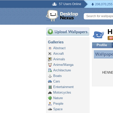
57 Users Online
206,070,255
H
Galleries
Profile
Abstract
Aircraft
Wallpap
Wallpap
Animals
Anime/Manga
Architecture
HENNEP
Boats
Cars
Entertainment
Motorcycles
Nature
People
Space