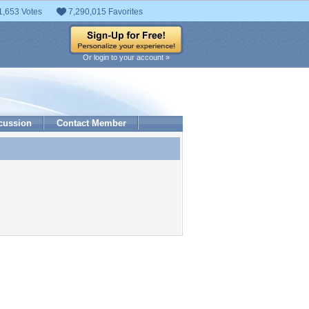
1,653 Votes
7,290,015 Favorites
Or login to your account »
cussion
Contact Member