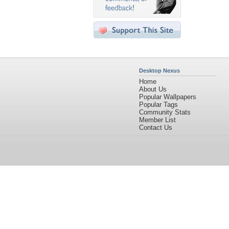
Desktop Nexus
Home
About Us
Popular Wallpapers
Popular Tags
Community Stats
Member List
Contact Us