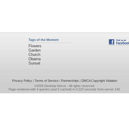
Tags of the Moment
Flowers
Garden
Church
Obama
Sunset
Privacy Policy
|
Terms of Service
|
Partnerships
|
DMCA Copyright Violation
©2026
Desktop Nexus
- All rights reserved.
Page rendered with 4 queries (and 0 cached) in 0.223 seconds from server 146.