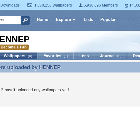
 Downloads
1,870,256 Wallpapers
6,938,696 Members
14,83
Home
Explore
Lists
Popular
ENNEP
Wallpapers
Favorites
Lists
Journal
Dis
(0)
(1)
(0)
ers uploaded by
HENNEP
ers uploaded by HENNEP
 hasn't uploaded any wallpapers yet!