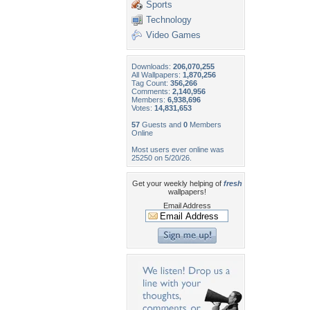
Sports
Technology
Video Games
Downloads:
206,070,255
All Wallpapers:
1,870,256
Tag Count:
356,266
Comments:
2,140,956
Members:
6,938,696
Votes:
14,831,653
57
Guests and
0
Members
Online
Most users ever online was
25250 on 5/20/26.
Get your weekly helping of
fresh
wallpapers!
Email Address