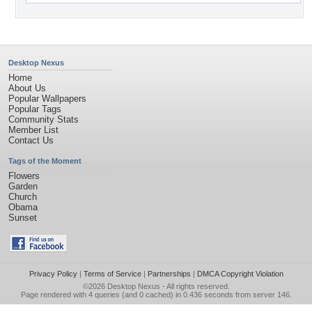
Desktop Nexus
Home
About Us
Popular Wallpapers
Popular Tags
Community Stats
Member List
Contact Us
Tags of the Moment
Flowers
Garden
Church
Obama
Sunset
Privacy Policy
|
Terms of Service
|
Partnerships
|
DMCA Copyright Violation
©2026
Desktop Nexus
- All rights reserved.
Page rendered with 4 queries (and 0 cached) in 0.436 seconds from server 146.