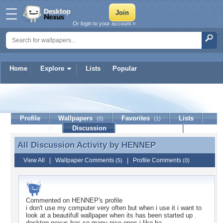
Or login to your account »
Home
Explore
Lists
Popular
HENNEP
Profile
Wallpapers
Favorites
Lists
(0)
(1)
Journal
Discussion
Contact Member
(0)
All Discussion Activity by
HENNEP
All Discussion Activity by HENNEP
View All
|
Wallpaper Comments
|
Profile Comments
(5)
(0)
Commented on
HENNEP
's profile
i don't use my computer very often but when i use it i want to
look at a beautifull wallpaper when its has been started up .
desktop nexus has so many nice ones i like ha