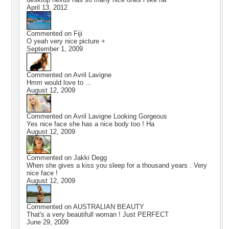
April 13, 2012
Commented on
Fiji
O yeah very nice picture +
September 1, 2009
Commented on
Avril Lavigne
Hmm would love to ...
August 12, 2009
Commented on
Avril Lavigne Looking Gorgeous
Yes nice face she has a nice body too ! Ha
August 12, 2009
Commented on
Jakki Degg
When she gives a kiss you sleep for a thousand years . Very
nice face !
August 12, 2009
Commented on
AUSTRALIAN BEAUTY
That's a very beautifull woman ! Just PERFECT
June 29, 2009