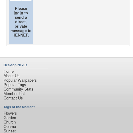
Please
login
to
send a
direct,
private
message to
HENNEP.
Desktop Nexus
Home
About Us
Popular Wallpapers
Popular Tags
Community Stats
Member List
Contact Us
Tags of the Moment
Flowers
Garden
Church
Obama
Sunset