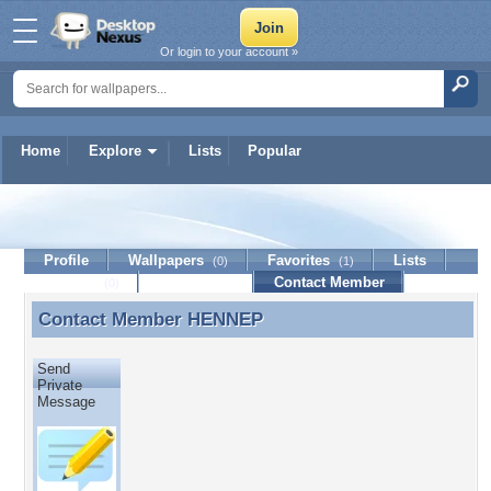
Or login to your account »
Home
Explore
Lists
Popular
HENNEP
Profile
Wallpapers
Favorites
Lists
(0)
(1)
Journal
Discussion
Contact Member
(0)
Contact Member
HENNEP
Contact Member HENNEP
Send
Private
Message