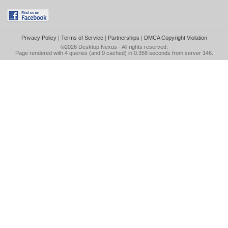
Privacy Policy
|
Terms of Service
|
Partnerships
|
DMCA Copyright Violation
©2026
Desktop Nexus
- All rights reserved.
Page rendered with 4 queries (and 0 cached) in 0.358 seconds from server 146.