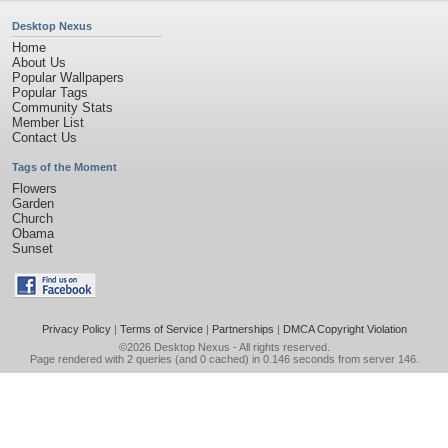
Desktop Nexus
Home
About Us
Popular Wallpapers
Popular Tags
Community Stats
Member List
Contact Us
Tags of the Moment
Flowers
Garden
Church
Obama
Sunset
Privacy Policy
|
Terms of Service
|
Partnerships
|
DMCA Copyright Violation
©2026
Desktop Nexus
- All rights reserved.
Page rendered with 2 queries (and 0 cached) in 0.146 seconds from server 146.