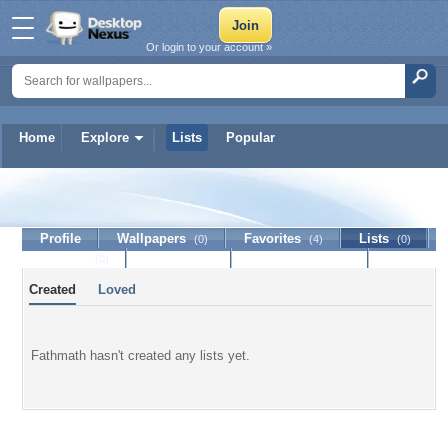
Or login to your account »
Home
Explore
Lists
Popular
Fathmath
Profile
Wallpapers
Favorites
Lists
(0)
(4)
(0)
Journal
Discussion
Contact Member
(0)
Created
Loved
Fathmath hasn't created any lists yet.