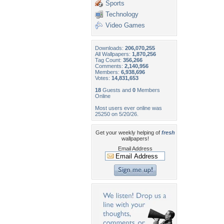
Sports
Technology
Video Games
Downloads:
206,070,255
All Wallpapers:
1,870,256
Tag Count:
356,266
Comments:
2,140,956
Members:
6,938,696
Votes:
14,831,653
18
Guests and
0
Members
Online
Most users ever online was
25250 on 5/20/26.
Get your weekly helping of
fresh
wallpapers!
Email Address