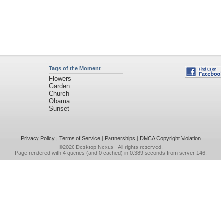
Tags of the Moment
Flowers
Garden
Church
Obama
Sunset
Privacy Policy
|
Terms of Service
|
Partnerships
|
DMCA Copyright Violation
©2026
Desktop Nexus
- All rights reserved.
Page rendered with 4 queries (and 0 cached) in 0.389 seconds from server 146.