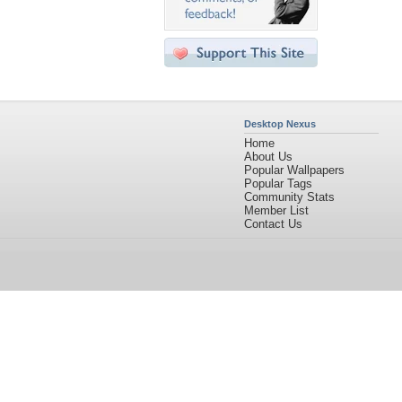
Desktop Nexus
Home
About Us
Popular Wallpapers
Popular Tags
Community Stats
Member List
Contact Us