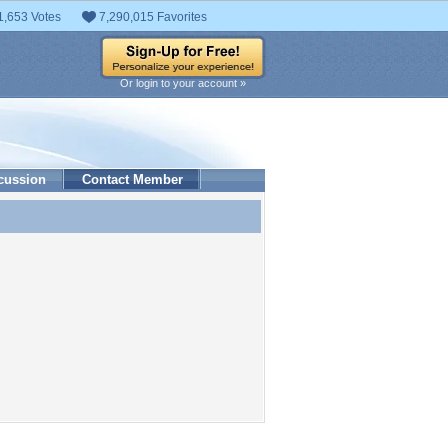
1,653 Votes
7,290,015 Favorites
Or login to your account »
cussion
Contact Member