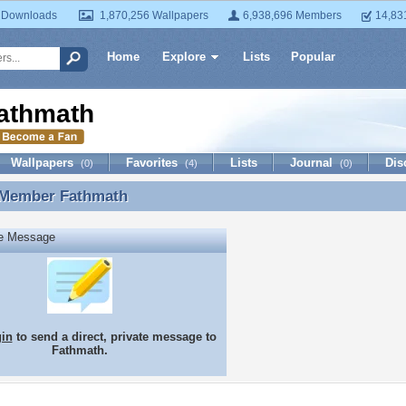
 Downloads
1,870,256 Wallpapers
6,938,696 Members
14,83
Home
Explore
Lists
Popular
athmath
Wallpapers
Favorites
Lists
Journal
Dis
(0)
(4)
(0)
 Member
Fathmath
 Member Fathmath
te Message
gin
to send a direct, private message to
Fathmath.