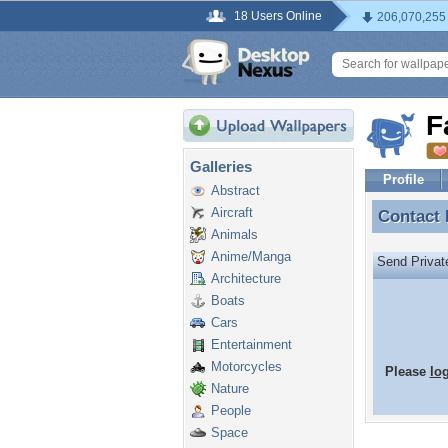
18 Users Online
206,070,255
F
Galleries
Profile
Abstract
Aircraft
Contact
Contact
Animals
Anime/Manga
Send Priva
Architecture
Boats
Cars
Entertainment
Motorcycles
Please
lo
Nature
People
Space