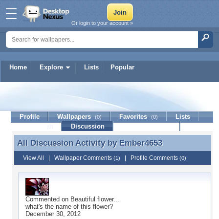
Or login to your account »
Home
Explore
Lists
Popular
Ember4653
Profile
Wallpapers
Favorites
Lists
(0)
(0)
Journal
Discussion
Contact Member
(0)
All Discussion Activity by
Ember4653
All Discussion Activity by Ember4653
View All
|
Wallpaper Comments
|
Profile Comments
(1)
(0)
Commented on
Beautiful flower...
what's the name of this flower?
December 30, 2012