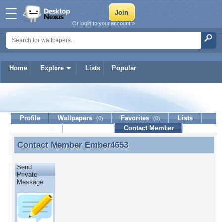
Or login to your account »
Home
Explore
Lists
Popular
Ember4653
Profile
Wallpapers
Favorites
Lists
(0)
(0)
Journal
Discussion
Contact Member
(0)
Contact Member
Ember4653
Contact Member Ember4653
Send
Private
Message