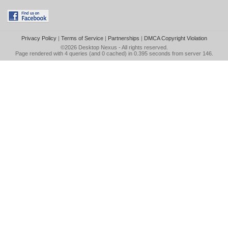
Privacy Policy
|
Terms of Service
|
Partnerships
|
DMCA Copyright Violation
©2026
Desktop Nexus
- All rights reserved.
Page rendered with 4 queries (and 0 cached) in 0.395 seconds from server 146.