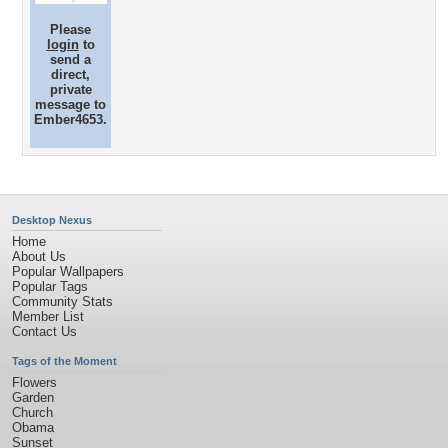
Please
login
to
send a
direct,
private
message to
Ember4653.
Desktop Nexus
Home
About Us
Popular Wallpapers
Popular Tags
Community Stats
Member List
Contact Us
Tags of the Moment
Flowers
Garden
Church
Obama
Sunset