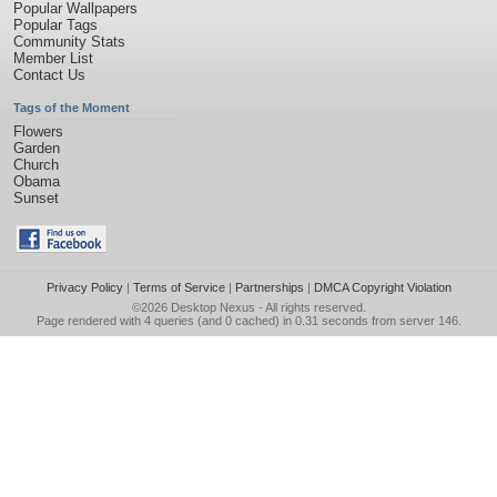
Popular Wallpapers
Popular Tags
Community Stats
Member List
Contact Us
Tags of the Moment
Flowers
Garden
Church
Obama
Sunset
Privacy Policy
|
Terms of Service
|
Partnerships
|
DMCA Copyright Violation
©2026
Desktop Nexus
- All rights reserved.
Page rendered with 4 queries (and 0 cached) in 0.31 seconds from server 146.