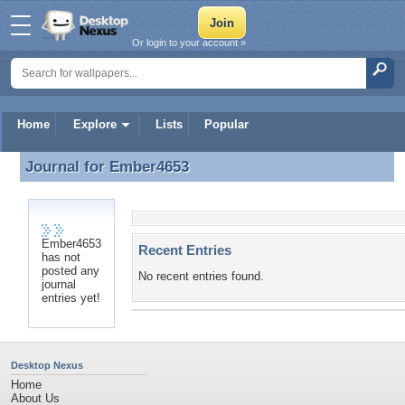
Or login to your account »
Home
Explore
Lists
Popular
Journal for
Ember4653
Journal for Ember4653
Ember4653
Recent Entries
has not
posted any
No recent entries found.
journal
entries yet!
Desktop Nexus
Home
About Us