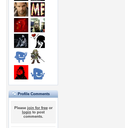
Profile Comments
Please
join for free
or
login
to post
comments.