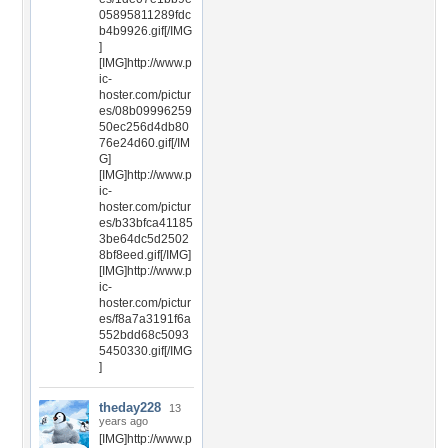
05895811289fdc
b4b9926.gif[/IMG
]
[IMG]http://www.p
ic-
hoster.com/pictur
es/08b09996259
50ec256d4db80
76e24d60.gif[/IM
G]
[IMG]http://www.p
ic-
hoster.com/pictur
es/b33bfca41185
3be64dc5d2502
8bf8eed.gif[/IMG]
[IMG]http://www.p
ic-
hoster.com/pictur
es/f8a7a3191f6a
552bdd68c5093
5450330.gif[/IMG
]
theday228
13
years ago
[IMG]http://www.p