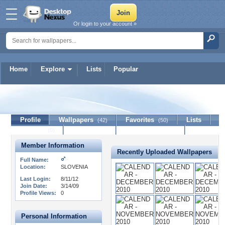
Or login to your account »
Home
Explore
Lists
Popular
ERiK
Profile
Wallpapers
Favorites
Lists
(42)
(50)
Journal
Discussion
Contact Member
(0)
Member Information
Recently Uploaded Wallpapers
Full Name:
Location:
SLOVENIA
Last Login:
8/11/12
Join Date:
3/14/09
Profile Views:
0
Personal Information