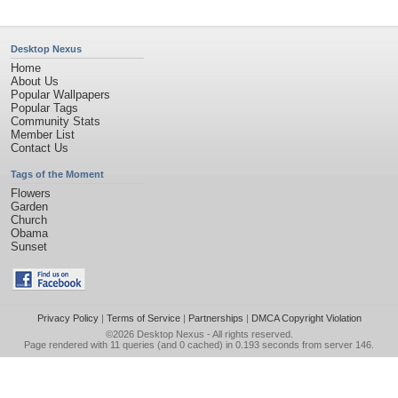
Desktop Nexus
Home
About Us
Popular Wallpapers
Popular Tags
Community Stats
Member List
Contact Us
Tags of the Moment
Flowers
Garden
Church
Obama
Sunset
Privacy Policy
|
Terms of Service
|
Partnerships
|
DMCA Copyright Violation
©2026
Desktop Nexus
- All rights reserved.
Page rendered with 11 queries (and 0 cached) in 0.193 seconds from server 146.