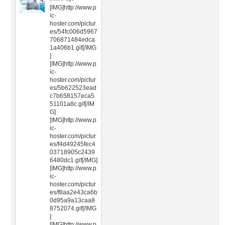
[IMG]http://www.p
ic-
hoster.com/pictur
es/54fc006d5967
706871484edca
1a406b1.gif[/IMG
]
[IMG]http://www.p
ic-
hoster.com/pictur
es/5b622523ead
c7b658157eca5
51101a8c.gif[/IM
G]
[IMG]http://www.p
ic-
hoster.com/pictur
es/f4d49245fec4
03718905c2439
6480dc1.gif[/IMG]
[IMG]http://www.p
ic-
hoster.com/pictur
es/f8aa2e43ca6b
0d95a9a13caa8
8752074.gif[/IMG
]
[IMG]http://www.p