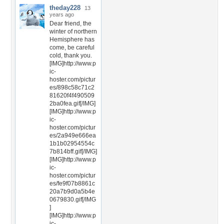
theday228
13
years ago
Dear friend, the
winter of northern
Hemisphere has
come, be careful
cold, thank you.
[IMG]http://www.p
ic-
hoster.com/pictur
es/898c58c71c2
81620f4f490509
2ba0fea.gif[/IMG]
[IMG]http://www.p
ic-
hoster.com/pictur
es/2a949e666ea
1b1b02954554c
7b814bff.gif[/IMG]
[IMG]http://www.p
ic-
hoster.com/pictur
es/fe9f07b8861c
20a7b9d0a5b4e
0679830.gif[/IMG
]
[IMG]http://www.p
ic-