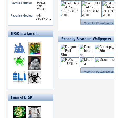
Favorite Music:
DANCE,
POP,
ROCK,....
Favorite Movies:
I AM
LEGEND,...
View All 42 wallpapers >
ERiK is a fan of...
Recently Favorited Wallpapers
View All 50 wallpapers >
Fans of ERiK