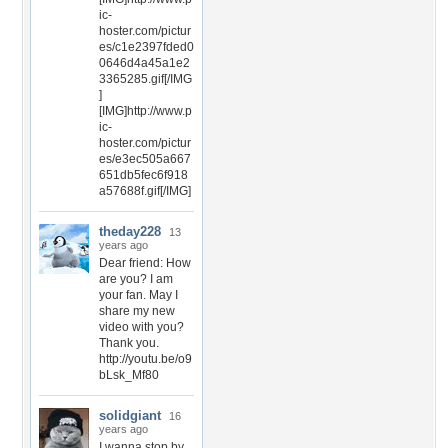
ic-
hoster.com/pictur
es/c1e2397fded0
0646d4a45a1e2
3365285.gif[/IMG
]
[IMG]http://www.p
ic-
hoster.com/pictur
es/e3ec505a667
651db5fec6f918
a57688f.gif[/IMG]
theday228
13
years ago
Dear friend: How
are you? I am
your fan. May I
share my new
video with you?
Thank you.
http://youtu.be/o9
bLsk_Mf80
solidgiant
16
years ago
I wanna stop by