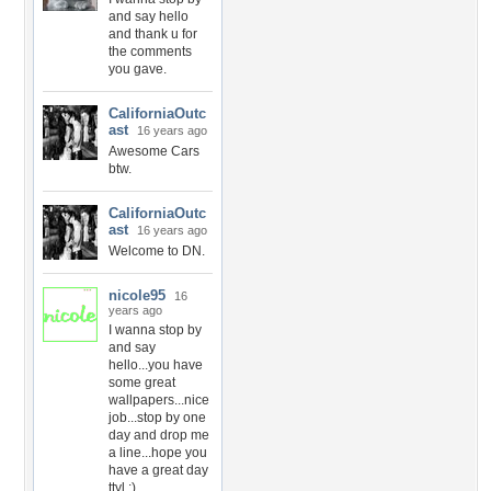
and say hello
and thank u for
the comments
you gave.
CaliforniaOutc
ast
16 years ago
Awesome Cars
btw.
CaliforniaOutc
ast
16 years ago
Welcome to DN.
nicole95
16
years ago
I wanna stop by
and say
hello...you have
some great
wallpapers...nice
job...stop by one
day and drop me
a line...hope you
have a great day
ttyl :)