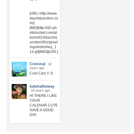
[URL=http://www.
dazzlejunction.co
m/]
[IMG]http://i92.ph
otobucket.com/al
bums/l23/dazzlej
unction/0hz/greet
ings/hello/hey_1
14.gif[/IMG][/URL]
Criminal
16
years ago
Cool Cars !! :D
katehatheway
16 years ago
HI THERE I LIKE
YOUR
CALENAR CUTE
HAVE A GOOD
DAY