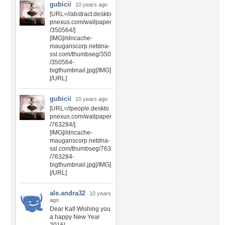
gubicii
10 years ago
[URL=//abstract.deskto
pnexus.com/wallpaper
/350564/]
[IMG]//dncache-
mauganscorp.netdna-
ssl.com/thumbseg/350
/350564-
bigthumbnail.jpg[/IMG]
[/URL]
gubicii
10 years ago
[URL=//people.deskto
pnexus.com/wallpaper
/763284/]
[IMG]//dncache-
mauganscorp.netdna-
ssl.com/thumbseg/763
/763284-
bigthumbnail.jpg[/IMG]
[/URL]
ale.andra32
10 years
ago
Dear Kat! Wishing you
a happy New Year