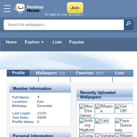
Or login to your account »
Home
Explore
Lists
Popular
CaliforniaOutcast
Profile
Wallpapers
Favorites
Lists
(11)
(807)
Journal
Discussion
Contact Member
(0)
Member Information
Recently Uploaded
Wallpapers
Full Name:
Location:
East
Birthday:
December
Last Login:
1/1/15
Join Date:
3/6/09
Profile Views:
0
Personal Information