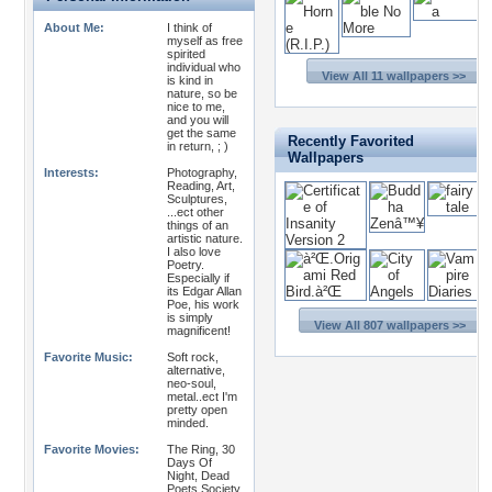
About Me:
I think of
myself as free
spirited
individual who
View All 11 wallpapers >>
is kind in
nature, so be
nice to me,
and you will
get the same
Recently Favorited
in return, ; )
Wallpapers
Interests:
Photography,
Reading, Art,
Sculptures,
...ect other
things of an
artistic nature.
I also love
Poetry.
Especially if
its Edgar Allan
Poe, his work
is simply
View All 807 wallpapers >>
magnificent!
Favorite Music:
Soft rock,
alternative,
neo-soul,
metal..ect I'm
pretty open
minded.
Favorite Movies:
The Ring, 30
Days Of
Night, Dead
Poets Society,