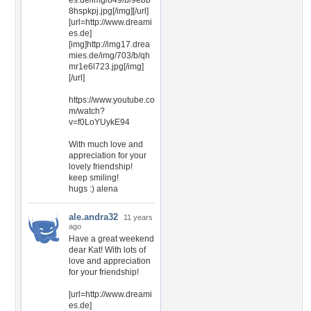
es.de/img/849/b/9ebb
8hspkpj.jpg[/img][/url]
[url=http://www.dreami
es.de]
[img]http://img17.drea
mies.de/img/703/b/qh
mr1e6l723.jpg[/img]
[/url]
https://www.youtube.co
m/watch?
v=f0LoYUykE94
With much love and
appreciation for your
lovely friendship!
keep smiling!
hugs :) alena
ale.andra32
11 years
ago
Have a great weekend
dear Kat! With lots of
love and appreciation
for your friendship!
[url=http://www.dreami
es.de]