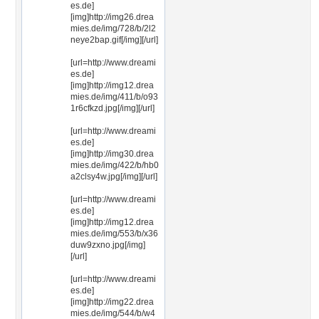
es.de]
[img]http://img26.drea
mies.de/img/728/b/2l2
neye2bap.gif[/img][/url]
[url=http://www.dreami
es.de]
[img]http://img12.drea
mies.de/img/411/b/o93
1r6cfkzd.jpg[/img][/url]
[url=http://www.dreami
es.de]
[img]http://img30.drea
mies.de/img/422/b/hb0
a2clsy4w.jpg[/img][/url]
[url=http://www.dreami
es.de]
[img]http://img12.drea
mies.de/img/553/b/x36
duw9zxno.jpg[/img]
[/url]
[url=http://www.dreami
es.de]
[img]http://img22.drea
mies.de/img/544/b/w4