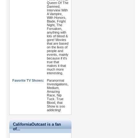
Queen Of The
Damned,
Interview With
A Vampire,
With Honors,
Blade, Fright
Night, The
Forsaken,
anything with
lots of blood &
gore! Movies
that are based
on the lives of
people and
events, mainly
because if it's
true that
makes it that
much more
interesting.
Favorite TV Shows:
Paranormal
Investigations,
Medium,
Amazing
Race, Nip
Tuck. True
Blood, that
Show is soo
addicting!
CaliforniaOutcast is a fan
of...