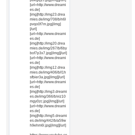
pbegqy5.jpg[/img][/url]
[url=http://www.dreami
es.de]
[img]http://img23.drea
mies.de/img/708/b/n6l
pvqo0f7m.jpg[/img]
[/url]
[url=http://www.dreami
es.de]
[img]http://img20.drea
mies.de/img/267/b/6by
bof7p3x7.jpg[/img][/url]
[url=http://www.dreami
es.de]
[img]http://img12.drea
mies.de/img/406/b/l1h
sfbier3a.jpg[/img][/url]
[url=http://www.dreami
es.de]
[img]http://img3.dreami
es.de/img/366/b/viz10
mgy0zc.jpg[/img][/url]
[url=http://www.dreami
es.de]
[img]http://img5.dreami
es.de/img/442/b/a59w
h9ehm6l.jpg[/img][/url]