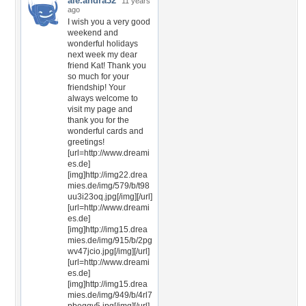
ale.andra32
11 years
ago
I wish you a very good
weekend and
wonderful holidays
next week my dear
friend Kat! Thank you
so much for your
friendship! Your
always welcome to
visit my page and
thank you for the
wonderful cards and
greetings!
[url=http://www.dreami
es.de]
[img]http://img22.drea
mies.de/img/579/b/t98
uu3i23oq.jpg[/img][/url]
[url=http://www.dreami
es.de]
[img]http://img15.drea
mies.de/img/915/b/2pg
wv47jcio.jpg[/img][/url]
[url=http://www.dreami
es.de]
[img]http://img15.drea
mies.de/img/949/b/4rl7