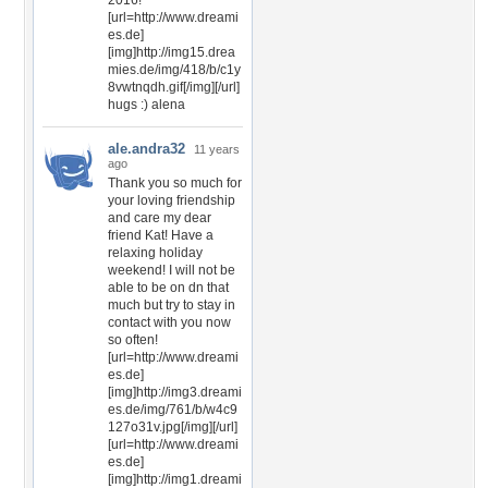
2016!
[url=http://www.dreami
es.de]
[img]http://img15.drea
mies.de/img/418/b/c1y
8vwtnqdh.gif[/img][/url]
hugs :) alena
ale.andra32
11 years
ago
Thank you so much for
your loving friendship
and care my dear
friend Kat! Have a
relaxing holiday
weekend! I will not be
able to be on dn that
much but try to stay in
contact with you now
so often!
[url=http://www.dreami
es.de]
[img]http://img3.dreami
es.de/img/761/b/w4c9
127o31v.jpg[/img][/url]
[url=http://www.dreami
es.de]
[img]http://img1.dreami