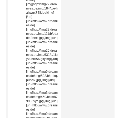
es.de]
[img]http://img22.drea
mies.de/img/184/b/e4i
ahwgx748.jpg[/img]
[/url]
[url=http://www.dreami
es.de]
[img]http://img22.drea
mies.de/img/111/b/edz
dtp2nnxi.jpg[/img][/url]
[url=http://www.dreami
es.de]
[img]http://img25.drea
mies.de/img/631/b/1lq
y70hr656.gif[/img][/url]
[url=http://www.dreami
es.de]
[img]http://img9.dreami
es.de/img/528/b/qokqz
puscl7.jpg[/img][/url]
[url=http://www.dreami
es.de]
[img]http://img3.dreami
es.de/img/450/b/km87
9935vyo.jpg[/img][/url]
[url=http://www.dreami
es.de]
[img]http://img9.dreami