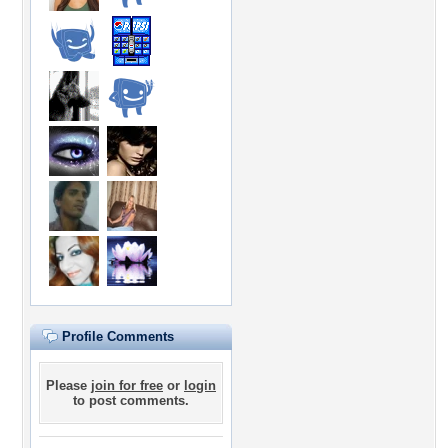
Profile Comments
Please
join for free
or
login
to post comments.