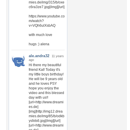
mies.de/img/315/b/oxe
c6ra3ze7.jpg[/img][/url]
https://www.youtube.co
m/watch?
v=VQh6ulXsbAQ
with much love
hugs :) alena
ale.andra32
11 years
ago
Hi there my beautiful
friend Kat! Today it's
my little boys birthday!
He will be 9 years old
and he loves PSY
hope you enjoy the
video and this blessed
day with us!!
[url=http://www.dreami
es.de]
[img]http://img12.drea
mies.de/img/85/b/odkb
ysfxts6.jpg[/img][/url]
[url=http://www.dreami