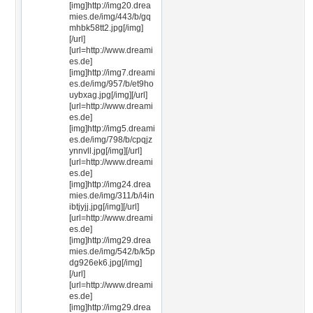
[img]http://img20.drea
mies.de/img/443/b/gq
mhbk58tt2.jpg[/img]
[/url]
[url=http://www.dreami
es.de]
[img]http://img7.dreami
es.de/img/957/b/et9ho
uybxag.jpg[/img][/url]
[url=http://www.dreami
es.de]
[img]http://img5.dreami
es.de/img/798/b/cpqjz
ynnvll.jpg[/img][/url]
[url=http://www.dreami
es.de]
[img]http://img24.drea
mies.de/img/311/b/i4in
ibtjyjj.jpg[/img][/url]
[url=http://www.dreami
es.de]
[img]http://img29.drea
mies.de/img/542/b/k5p
dg926ek6.jpg[/img]
[/url]
[url=http://www.dreami
es.de]
[img]http://img29.drea