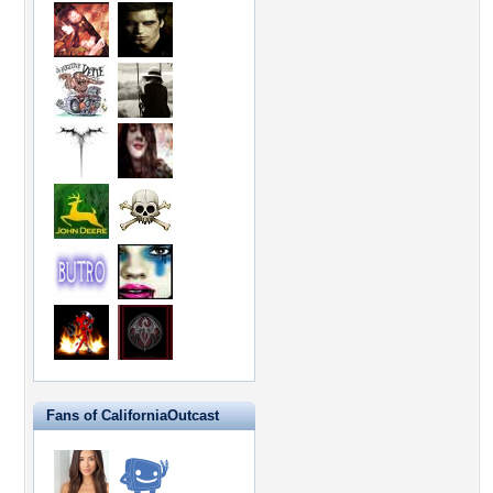
Fans of CaliforniaOutcast