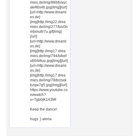
mies.de/img/988/b/ayc
ak4t6s4b.jpg[/img][/url]
[url=http://www.dreami
es.de]
[img]http://img22.drea
mies.de/img/277/b/u0n
mbmu8r7u.gif[/img]
[/url]
[url=http://www.dreami
es.de]
[img]http://img17.drea
mies.de/img/794/b/bef
s60rb8uo.jpg[/img][/url]
[url=http://www.dreami
es.de]
[img]http://img17.drea
mies.de/img/78/b/zsxk
bzqw7g5.jpg[/img][/url]
https://www.youtube.co
m/watch?
v=Tgb0jK143MI
Keep the dance!
hugs :) alena