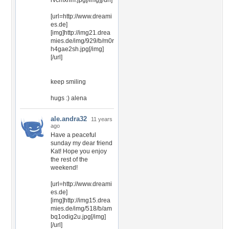
rvcmxhm.jpg[/img][/url]
[url=http://www.dreami
es.de]
[img]http://img21.drea
mies.de/img/929/b/m0r
h4gae2sh.jpg[/img]
[/url]
keep smiling
hugs :) alena
ale.andra32
11 years
ago
Have a peaceful
sunday my dear friend
Kat! Hope you enjoy
the rest of the
weekend!
[url=http://www.dreami
es.de]
[img]http://img15.drea
mies.de/img/518/b/am
bq1odig2u.jpg[/img]
[/url]