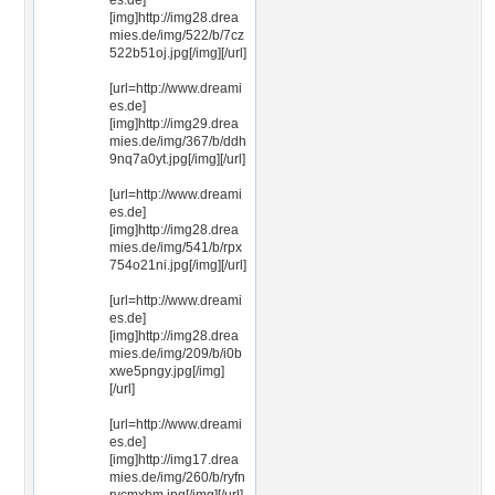
es.de]
[img]http://img28.drea
mies.de/img/522/b/7cz
522b51oj.jpg[/img][/url]
[url=http://www.dreami
es.de]
[img]http://img29.drea
mies.de/img/367/b/ddh
9nq7a0yt.jpg[/img][/url]
[url=http://www.dreami
es.de]
[img]http://img28.drea
mies.de/img/541/b/rpx
754o21ni.jpg[/img][/url]
[url=http://www.dreami
es.de]
[img]http://img28.drea
mies.de/img/209/b/i0b
xwe5pngy.jpg[/img]
[/url]
[url=http://www.dreami
es.de]
[img]http://img17.drea
mies.de/img/260/b/ryfn