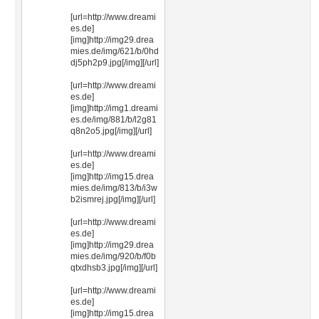
[url=http://www.dreami
es.de]
[img]http://img29.drea
mies.de/img/621/b/0hd
dj5ph2p9.jpg[/img][/url]
[url=http://www.dreami
es.de]
[img]http://img1.dreami
es.de/img/881/b/l2g81
q8n2o5.jpg[/img][/url]
[url=http://www.dreami
es.de]
[img]http://img15.drea
mies.de/img/813/b/i3w
b2ismrej.jpg[/img][/url]
[url=http://www.dreami
es.de]
[img]http://img29.drea
mies.de/img/920/b/f0b
qtxdhsb3.jpg[/img][/url]
[url=http://www.dreami
es.de]
[img]http://img15.drea