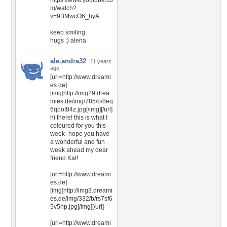
https://www.youtube.co
m/watch?
v=9BMwcO6_hyA
keep smiling
hugs :) alena
ale.andra32
11 years
ago
[url=http://www.dreami
es.de]
[img]http://img29.drea
mies.de/img/785/b/8eq
6qpot84z.jpg[/img][/url]
hi there! this is what I
coloured for you this
week- hope you have
a wonderful and fun
week ahead my dear
friend Kat!
[url=http://www.dreami
es.de]
[img]http://img3.dreami
es.de/img/332/b/rs7sf6
5v5hp.jpg[/img][/url]
[url=http://www.dreami