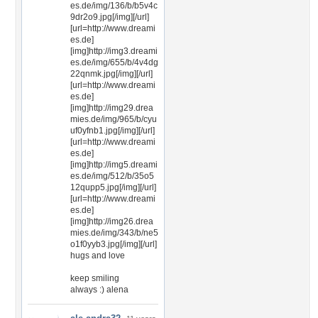
es.de/img/136/b/b5v4c
9dr2o9.jpg[/img][/url]
[url=http://www.dreami
es.de]
[img]http://img3.dreami
es.de/img/655/b/4v4dg
22qnmk.jpg[/img][/url]
[url=http://www.dreami
es.de]
[img]http://img29.drea
mies.de/img/965/b/cyu
uf0yfnb1.jpg[/img][/url]
[url=http://www.dreami
es.de]
[img]http://img5.dreami
es.de/img/512/b/35o5
12qupp5.jpg[/img][/url]
[url=http://www.dreami
es.de]
[img]http://img26.drea
mies.de/img/343/b/ne5
o1f0yyb3.jpg[/img][/url]
hugs and love
keep smiling
always :) alena