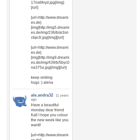
17ns6fnyd.jpg[/img]
[/url]
[url=http://www.dreami
es.de]
[img]http://img5.dreami
es.de/img/236/b/ai3sn
ctqe3l.jpg[/img][/url]
[url=http://www.dreami
es.de]
[img]http://img9.dreami
es.de/img/439/b/5byc0
na375a.jpg[/img][/url]
keep smiling
hugs :) alena
ale.andra32
11 years
ago
Have a beautiful
monday dear friend
Kat! I hope you colour
the new week like you
wantl!
[url=http://www.dreami