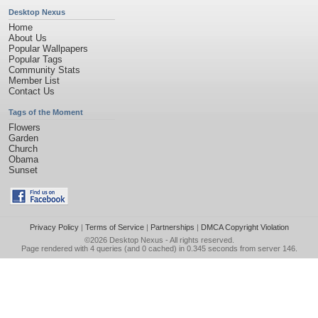
Desktop Nexus
Home
About Us
Popular Wallpapers
Popular Tags
Community Stats
Member List
Contact Us
Tags of the Moment
Flowers
Garden
Church
Obama
Sunset
Privacy Policy
|
Terms of Service
|
Partnerships
|
DMCA Copyright Violation
©2026
Desktop Nexus
- All rights reserved.
Page rendered with 4 queries (and 0 cached) in 0.345 seconds from server 146.