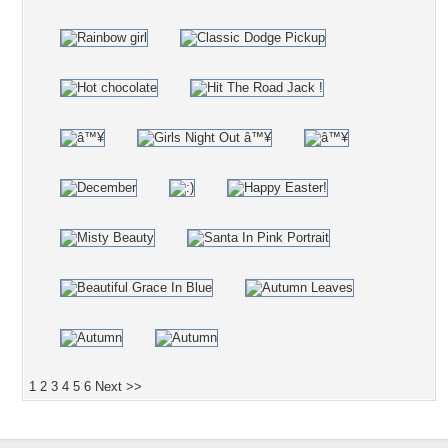
1
2
3
4
5
6
Next >>