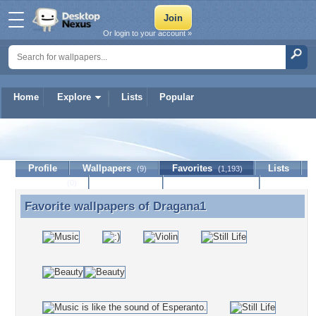
Or login to your account »
Home
Explore
Lists
Popular
Dragana1
Profile
Wallpapers
Favorites
Lists
(9)
(1,193)
Journal
Discussion
Contact Member
(0)
Favorite wallpapers of
Dragana1
Favorite wallpapers of Dragana1