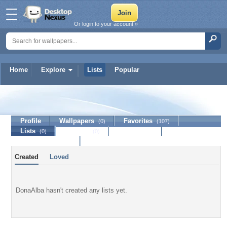
Or login to your account »
Home
Explore
Lists
Popular
DonaAlba
Profile
Wallpapers
Favorites
(0)
(107)
Lists
Journal
Discussion
(0)
(0)
Contact Member
Created
Loved
DonaAlba hasn't created any lists yet.