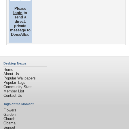
Please
login
to
send a
direct,
private
message to
DonaAlba.
Desktop Nexus
Home
About Us
Popular Wallpapers
Popular Tags
Community Stats
Member List
Contact Us
Tags of the Moment
Flowers
Garden
Church
Obama
Sunset