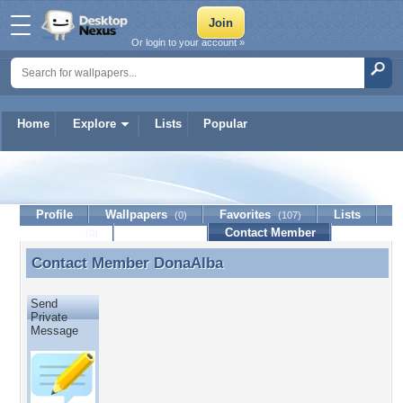
Or login to your account »
Home
Explore
Lists
Popular
DonaAlba
Profile
Wallpapers
Favorites
Lists
(0)
(107)
Journal
Discussion
Contact Member
(0)
Contact Member
DonaAlba
Contact Member DonaAlba
Send
Private
Message