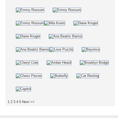
1
2
3
4
5
Next >>