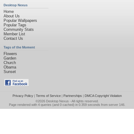
Desktop Nexus
Home
About Us
Popular Wallpapers
Popular Tags
Community Stats
Member List
Contact Us
Tags of the Moment
Flowers
Garden
Church
Obama
Sunset
Privacy Policy
|
Terms of Service
|
Partnerships
|
DMCA Copyright Violation
©2026
Desktop Nexus
- All rights reserved.
Page rendered with 4 queries (and 0 cached) in 0.359 seconds from server 146.