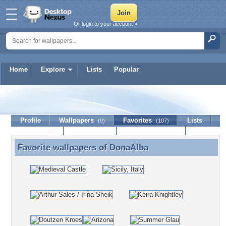
Or login to your account »
Home
Explore
Lists
Popular
DonaAlba
Profile
Wallpapers
Favorites
Lists
(0)
(107)
Journal
Discussion
Contact Member
(0)
Favorite wallpapers of
DonaAlba
Favorite wallpapers of DonaAlba