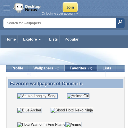
Or login to your account »
Home
Explore
Lists
Popular
Danchris
Profile
Wallpapers
Favorites
Lists
(0)
(7)
Journal
Discussion
Contact Member
(0)
Favorite wallpapers of
Danchris
Favorite wallpapers of Danchris