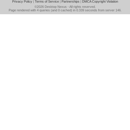
Privacy Policy
|
Terms of Service
|
Partnerships
|
DMCA Copyright Violation
©2026
Desktop Nexus
- All rights reserved.
Page rendered with 4 queries (and 0 cached) in 0.339 seconds from server 146.