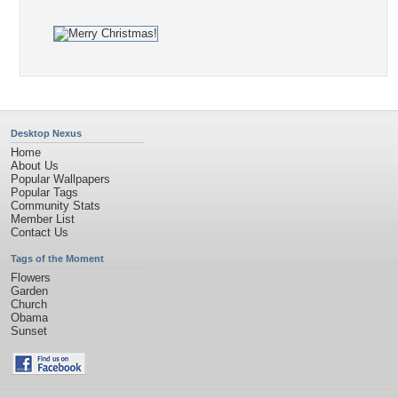
Desktop Nexus
Home
About Us
Popular Wallpapers
Popular Tags
Community Stats
Member List
Contact Us
Tags of the Moment
Flowers
Garden
Church
Obama
Sunset