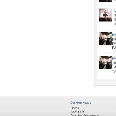
m
[
[
[
ps
[U
[I
[/
ps
[U
[I
[/
Desktop Nexus
Home
About Us
Popular Wallpapers