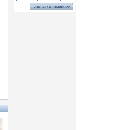
View All 7 wallpapers >>