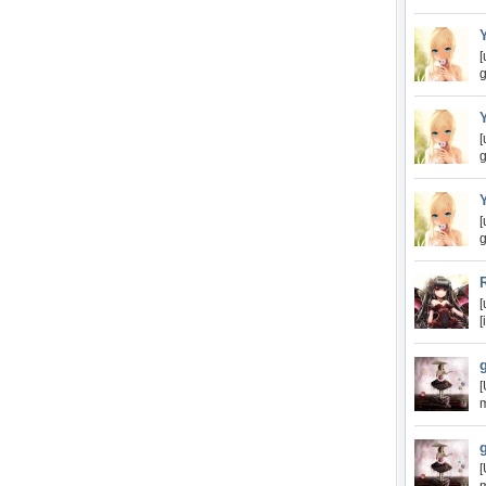
[
g
[
g
[
g
[
[
[
m
[