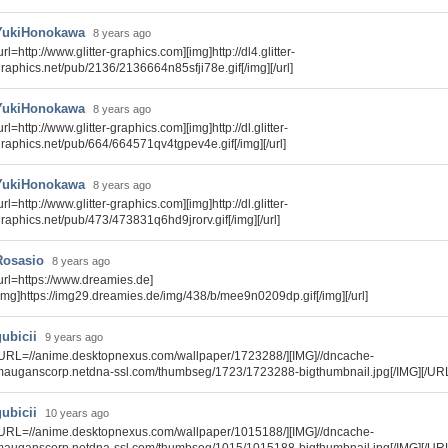
YukiHonokawa
8 years ago
url=http://www.glitter-graphics.com][img]http://dl4.glitter-
raphics.net/pub/2136/2136664n85sfji78e.gif[/img][/url]
YukiHonokawa
8 years ago
url=http://www.glitter-graphics.com][img]http://dl.glitter-
raphics.net/pub/664/664571qv4tgpev4e.gif[/img][/url]
YukiHonokawa
8 years ago
url=http://www.glitter-graphics.com][img]http://dl.glitter-
raphics.net/pub/473/473831q6hd9jrorv.gif[/img][/url]
Rosasio
8 years ago
url=https://www.dreamies.de]
img]https://img29.dreamies.de/img/438/b/mee9n0209dp.gif[/img][/url]
gubicii
9 years ago
URL=//anime.desktopnexus.com/wallpaper/1723288/][IMG]//dncache-
auganscorp.netdna-ssl.com/thumbseg/1723/1723288-bigthumbnail.jpg[/IMG][/UR
gubicii
10 years ago
URL=//anime.desktopnexus.com/wallpaper/1015188/][IMG]//dncache-