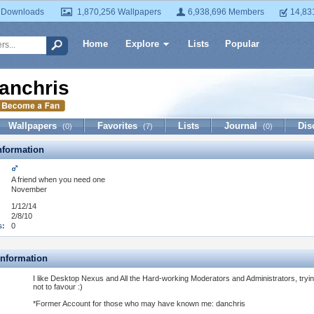
 Downloads
1,870,256 Wallpapers
6,938,696 Members
14,83
Home
Explore
Lists
Popular
anchris
Wallpapers
Favorites
Lists
Journal
Dis
(0)
(7)
(0)
formation
:
A friend when you need one
November
1/12/14
2/8/10
s:
0
Information
I like Desktop Nexus and All the Hard-working Moderators and Administrators, tryi
not to favour :)
*Former Account for those who may have known me: danchris