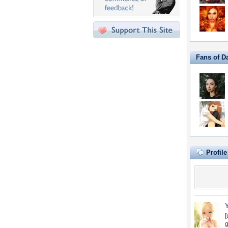
Fans of D
Profil
[
g