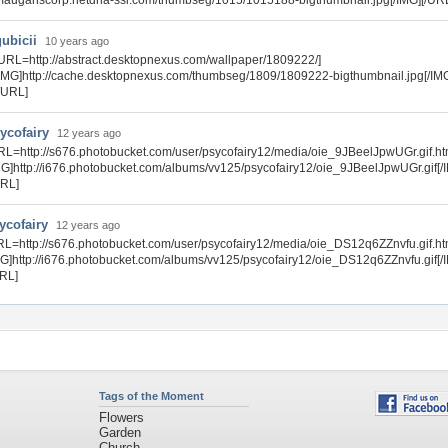
auganscorp.netdna-ssl.com/thumbseg/1015/1015188-bigthumbnail.jpg[/IMG][/UR
gubicii
10 years ago
URL=http://abstract.desktopnexus.com/wallpaper/1809222/]
IMG]http://cache.desktopnexus.com/thumbseg/1809/1809222-bigthumbnail.jpg[/IM
/URL]
ycofairy
12 years ago
RL=http://s676.photobucket.com/user/psycofairy12/media/oie_9JBeelJpwUGr.gif.ht
MG]http://i676.photobucket.com/albums/vv125/psycofairy12/oie_9JBeelJpwUGr.gif[/
URL]
ycofairy
12 years ago
RL=http://s676.photobucket.com/user/psycofairy12/media/oie_DS12q6ZZnvfu.gif.ht
MG]http://i676.photobucket.com/albums/vv125/psycofairy12/oie_DS12q6ZZnvfu.gif[/
URL]
Tags of the Moment
Flowers
Garden
Church