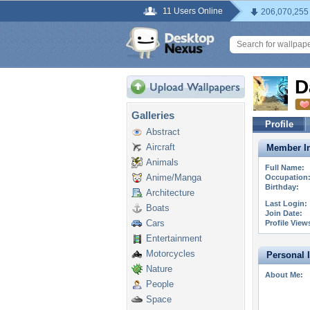
11 Users Online
206,070,255
D
Galleries
Profile
Abstract
Aircraft
Member In
Animals
Full Name:
Anime/Manga
Occupation
Birthday:
Architecture
Last Login:
Boats
Join Date:
Cars
Profile View
Entertainment
Motorcycles
Personal 
Nature
About Me:
People
Space