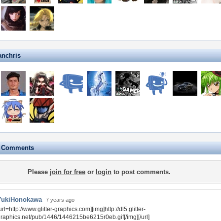
anchris
e Comments
Please
join for free
or
login
to post comments.
YukiHonokawa
7 years ago
url=http://www.glitter-graphics.com][img]http://dl5.glitter-
raphics.net/pub/1446/1446215be6215r0eb.gif[/img][/url]