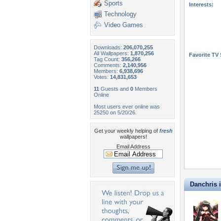
Sports
Interests:
Technology
Video Games
Downloads:
206,070,255
All Wallpapers:
1,870,256
Favorite TV
Tag Count:
356,266
Comments:
2,140,956
Members:
6,938,696
Votes:
14,831,653
11
Guests and
0
Members
Online
Most users ever online was
25250 on 5/20/26.
Get your weekly helping of
fresh
wallpapers!
Email Address
Danchris i