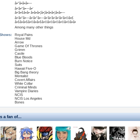
â•”â•â•â•—
â•‘â•”â•—â•‘
â•‘â•šâ•â• â•â•â•¦â•¦â•â•â•¦â•â•—
â•‘â•”â•—â•‘â•”â•—â•‘â•‘â•‘â•‘â•‘â•©â•£
â•šâ•â•šâ•©â•â•šâ•©â•©â•©â•©â•©â•â•
Among many other things
 Shows:
Royal Pains
House Md
Arrow
Game Of Thrones
Grimm
Castle
Blue Bloods
Burn Notice
Suits
Hawaii Five-O
Big Bang theory
Mentalist
Covert Affairs
White Collar
Criminal Minds
Vampire Diaries
NCIS
NCIS Los Angeles
Bones
s a fan of...