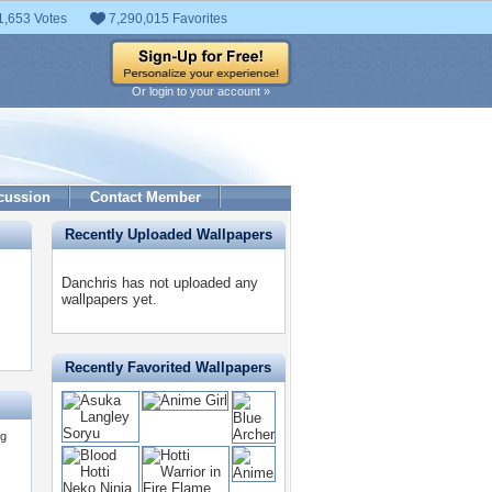
1,653 Votes
7,290,015 Favorites
Or login to your account »
cussion
Contact Member
Recently Uploaded Wallpapers
Danchris has not uploaded any
wallpapers yet.
Recently Favorited Wallpapers
ng