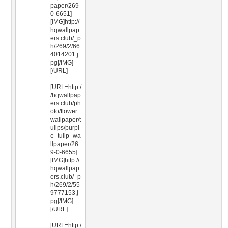
paper/269-
0-6651]
[IMG]http://
hqwallpap
ers.club/_p
h/269/2/66
4014201.j
pg[/IMG]
[/URL]
[URL=http:/
/hqwallpap
ers.club/ph
oto/flower_
wallpaper/t
ulips/purpl
e_tulip_wa
llpaper/26
9-0-6655]
[IMG]http://
hqwallpap
ers.club/_p
h/269/2/55
9777153.j
pg[/IMG]
[/URL]
[URL=http:/