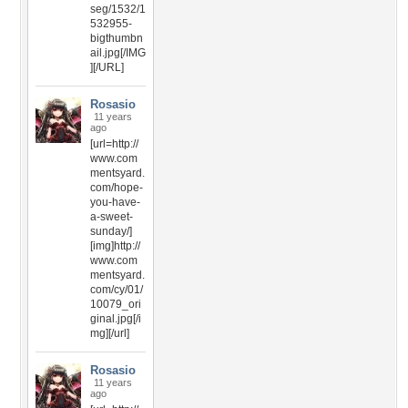
seg/1532/1
532955-
bigthumbn
ail.jpg[/IMG
][/URL]
Rosasio
11 years
ago
[url=http://
www.com
mentsyard.
com/hope-
you-have-
a-sweet-
sunday/]
[img]http://
www.com
mentsyard.
com/cy/01/
10079_ori
ginal.jpg[/i
mg][/url]
Rosasio
11 years
ago