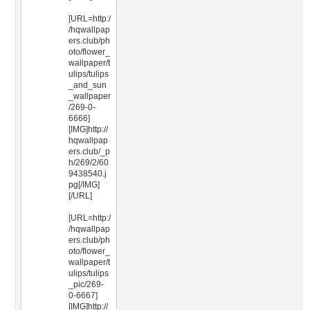
[URL=http:/
/hqwallpap
ers.club/ph
oto/flower_
wallpaper/t
ulips/tulips
_and_sun
_wallpaper
/269-0-
6666]
[IMG]http://
hqwallpap
ers.club/_p
h/269/2/60
9438540.j
pg[/IMG]
[/URL]
[URL=http:/
/hqwallpap
ers.club/ph
oto/flower_
wallpaper/t
ulips/tulips
_pic/269-
0-6667]
[IMG]http://