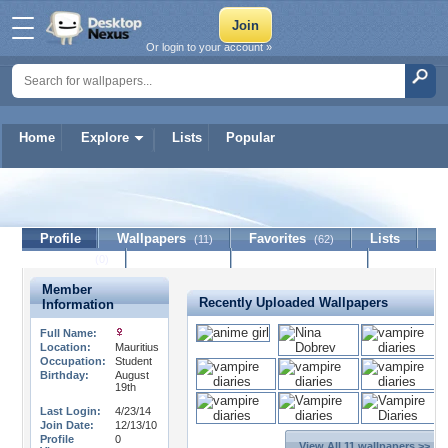
Or login to your account »
Home
Explore
Lists
Popular
IcePrincess
Profile
Wallpapers
Favorites
Lists
(11)
(62)
Journal
Discussion
Contact Member
(0)
Member
Recently Uploaded Wallpapers
Information
Full Name:
Location:
Mauritius
Occupation:
Student
Birthday:
August
19th
Last Login:
4/23/14
Join Date:
12/13/10
Profile
0
View All 11 wallpapers >>