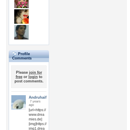
Profile
Comments
Please
join for
free
or
login
to
post comments.
Andruhaif
7 years
ago
[url=https://
www.drea
mies.de]
[img]https://
img1.drea