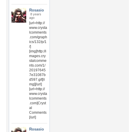
Rosasio
8 years
ago
[url=http://
www.crysta
lcomments
.com/graph
ics/132/p/1
/]
[img]http://i
mages.cry
stalcomme
nts.com/1/
20197645
7e31087b
d597.gif[/i
mg][/url]
[url=http://
www.crysta
lcomments
.com]Cryst
al
Comments
[/url]
Rosasio