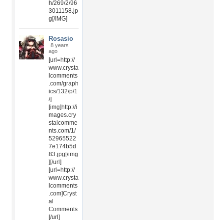
h/269/2/96
3011158.jp
g[/IMG]
Rosasio
8 years
ago
[url=http://
www.crysta
lcomments
.com/graph
ics/132/p/1
/]
[img]http://i
mages.cry
stalcomme
nts.com/1/
52965522
7e174b5d
83.jpg[/img
][/url]
[url=http://
www.crysta
lcomments
.com]Cryst
al
Comments
[/url]