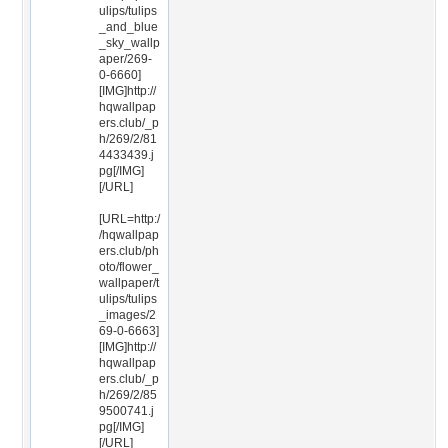
ulips/tulips
_and_blue
_sky_wallp
aper/269-
0-6660]
[IMG]http://
hqwallpap
ers.club/_p
h/269/2/81
4433439.j
pg[/IMG]
[/URL]
[URL=http:/
/hqwallpap
ers.club/ph
oto/flower_
wallpaper/t
ulips/tulips
_images/2
69-0-6663]
[IMG]http://
hqwallpap
ers.club/_p
h/269/2/85
9500741.j
pg[/IMG]
[/URL]