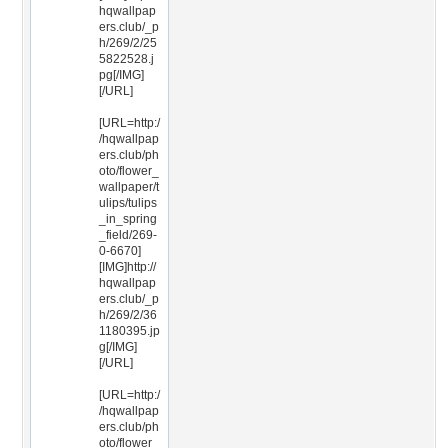
hqwallpap
ers.club/_p
h/269/2/25
5822528.j
pg[/IMG]
[/URL]
[URL=http:/
/hqwallpap
ers.club/ph
oto/flower_
wallpaper/t
ulips/tulips
_in_spring
_field/269-
0-6670]
[IMG]http://
hqwallpap
ers.club/_p
h/269/2/36
1180395.jp
g[/IMG]
[/URL]
[URL=http:/
/hqwallpap
ers.club/ph
oto/flower_