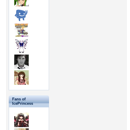
Fans of
IcePrincess