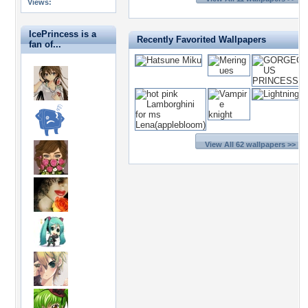
Views:
IcePrincess is a
Recently Favorited Wallpapers
fan of...
View All 62 wallpapers >>