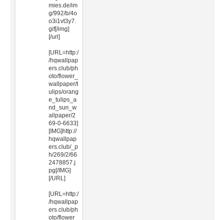
mies.de/im
g/992/b/4o
o3i1vt3y7.
gif[/img]
[/url]
[URL=http:/
/hqwallpap
ers.club/ph
oto/flower_
wallpaper/t
ulips/orang
e_tulips_a
nd_sun_w
allpaper/2
69-0-6633]
[IMG]http://
hqwallpap
ers.club/_p
h/269/2/66
2478857.j
pg[/IMG]
[/URL]
[URL=http:/
/hqwallpap
ers.club/ph
oto/flower_