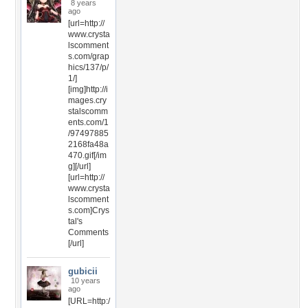
8 years
ago
[url=http://
www.crysta
lscomment
s.com/grap
hics/137/p/
1/]
[img]http://i
mages.cry
stalscomm
ents.com/1
/97497885
2168fa48a
470.gif[/im
g][/url]
[url=http://
www.crysta
lscomment
s.com]Crys
tal's
Comments
[/url]
gubicii
10 years
ago
[URL=http:/