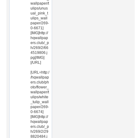
wallpaper/t
ulips/unus
ual_pink_t
ulips_wall
paper/269-
0-6671]
[IMG]http://
hqwallpap
ers.club/_p
h/269/2/66
4519806.j
pg[/IMG]
[/URL]
[URL=http:/
/hqwallpap
ers.club/ph
oto/flower_
wallpaper/t
ulips/white
_tulip_wall
paper/269-
0-6674]
[IMG]http://
hqwallpap
ers.club/_p
h/269/2/29
8820484.j