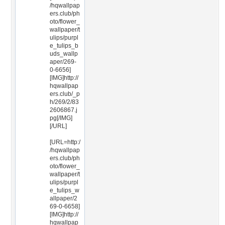
/hqwallpap
ers.club/ph
oto/flower_
wallpaper/t
ulips/purpl
e_tulips_b
uds_wallp
aper/269-
0-6656]
[IMG]http://
hqwallpap
ers.club/_p
h/269/2/83
2606867.j
pg[/IMG]
[/URL]
[URL=http:/
/hqwallpap
ers.club/ph
oto/flower_
wallpaper/t
ulips/purpl
e_tulips_w
allpaper/2
69-0-6658]
[IMG]http://
hqwallpap