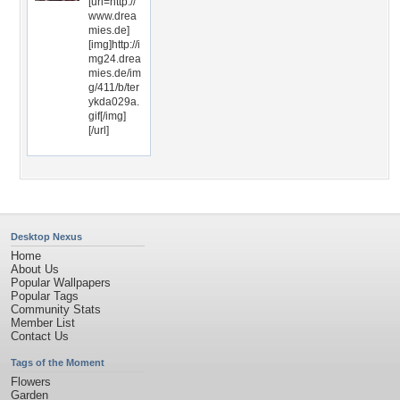
[url=http://
www.drea
mies.de]
[img]http://i
mg24.drea
mies.de/im
g/411/b/ter
ykda029a.
gif[/img]
[/url]
Desktop Nexus
Home
About Us
Popular Wallpapers
Popular Tags
Community Stats
Member List
Contact Us
Tags of the Moment
Flowers
Garden