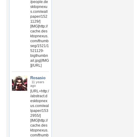
/people.de
sktopnexu
s.com/wall
paper/152
1129/]
[IMG]http://
cache.des
ktopnexus.
com/thumb
seg/1521/1
521129-
bigthumbn
ail.jpg[/IMG
][/URL]
Rosasio
11 years
ago
[URL=http:/
/abstract.d
esktopnex
us.com/wal
lpaper/153
2955/]
[IMG]http://
cache.des
ktopnexus.
com/thumb