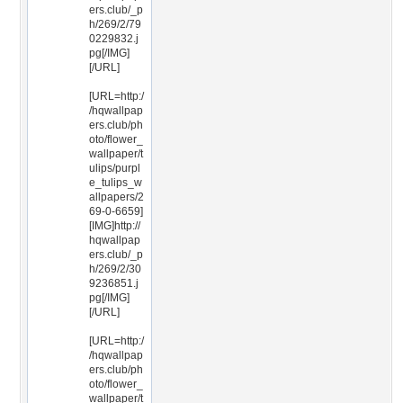
ers.club/_p
h/269/2/79
0229832.j
pg[/IMG]
[/URL]
[URL=http:/
/hqwallpap
ers.club/ph
oto/flower_
wallpaper/t
ulips/purpl
e_tulips_w
allpapers/2
69-0-6659]
[IMG]http://
hqwallpap
ers.club/_p
h/269/2/30
9236851.j
pg[/IMG]
[/URL]
[URL=http:/
/hqwallpap
ers.club/ph
oto/flower_
wallpaper/t