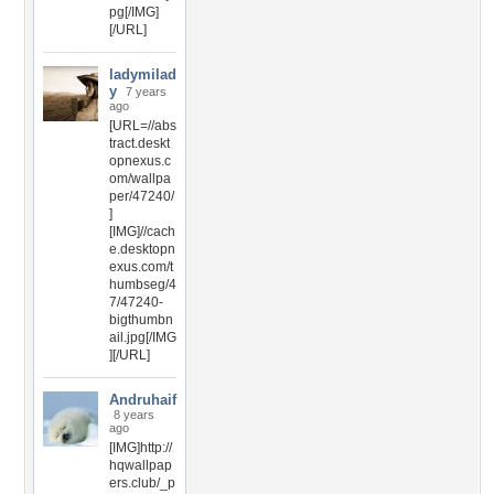
pg[/IMG]
[/URL]
ladymilad
y
7 years
ago
[URL=//abs
tract.deskt
opnexus.c
om/wallpa
per/47240/
]
[IMG]//cach
e.desktopn
exus.com/t
humbseg/4
7/47240-
bigthumbn
ail.jpg[/IMG
][/URL]
Andruhaif
8 years
ago
[IMG]http://
hqwallpap
ers.club/_p