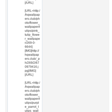
[/URL]
[URL=http:/
/hqwallpap
ers.club/ph
oto/flower_
wallpaper/t
ulips/pink_
tulip_flowe
r_wallpape
r/269-0-
6644]
[IMG]http://
hqwallpap
ers.club/_p
h/269/2/67
0979416.j
pg[/IMG]
[/URL]
[URL=http:/
/hqwallpap
ers.club/ph
oto/flower_
wallpaper/t
ulips/purpl
e_parrot_t
ulips_wall