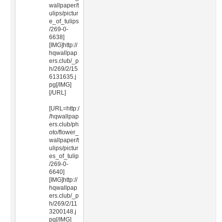
wallpaper/t
ulips/pictur
e_of_tulips
/269-0-
6638]
[IMG]http://
hqwallpap
ers.club/_p
h/269/2/15
6131635.j
pg[/IMG]
[/URL]
[URL=http:/
/hqwallpap
ers.club/ph
oto/flower_
wallpaper/t
ulips/pictur
es_of_tulip
/269-0-
6640]
[IMG]http://
hqwallpap
ers.club/_p
h/269/2/11
3200148.j
pg[/IMG]